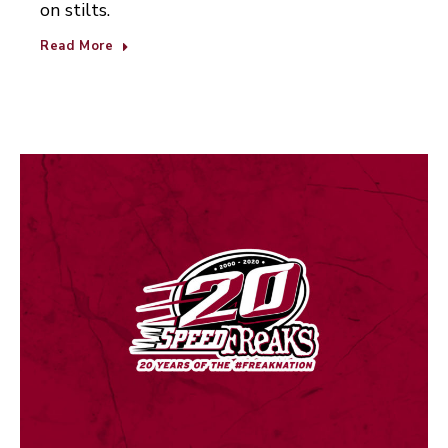
on stilts.
Read More