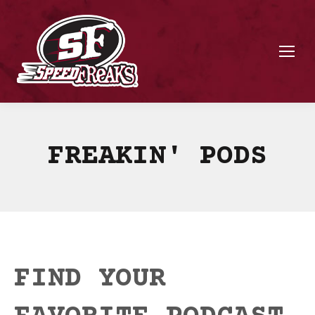
FREAKIN' PODS
FIND YOUR