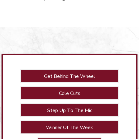
Get Behind The Wheel
Cole Cuts
Step Up To The Mic
Winner Of The Week