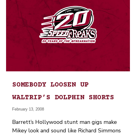
SOMEBODY LOOSEN UP
WALTRIP’S DOLPHIN SHORTS
February 13, 2008
Barrett’s Hollywood stunt man gigs make
Mikey look and sound like Richard Simmons