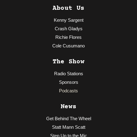
About Us
Kenny Sargent
Crash Gladys
Richie Flores
Cole Cusumano
The Show
Radio Stations
Sponsors
Podcasts
News
Get Behind The Wheel
Statt Mann Scatt
Step Up to the Mic