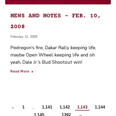
NEWS AND NOTES – FEB. 10,
2008
February 11, 2008
Pedregon's fire, Dakar Rally keeping life,
maybe Open Wheel keeping life and oh
yeah, Dale Jr.'s Bud Shootout win!
Read More
…
←
1
1,141
1,142
1,143
1,144
…
1,145
1392
→