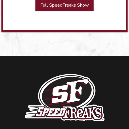
Full SpeedFreaks Show