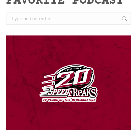
FAVORITE PODCAST
Search: