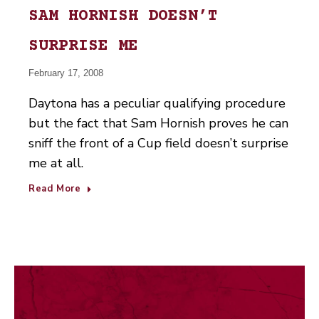
SAM HORNISH DOESN’T
SURPRISE ME
February 17, 2008
Daytona has a peculiar qualifying procedure
but the fact that Sam Hornish proves he can
sniff the front of a Cup field doesn’t surprise
me at all.
Read More