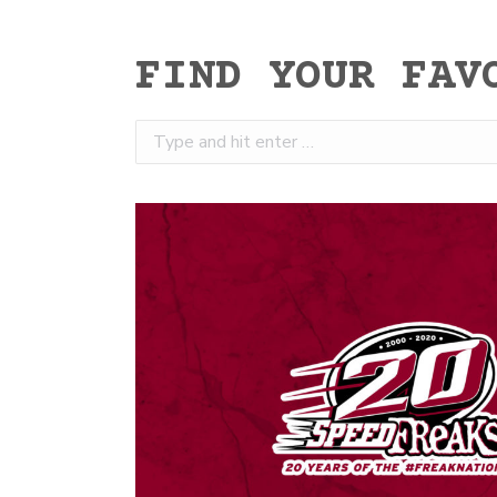
FIND YOUR FAV
Search: