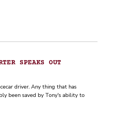
RTER SPEAKS OUT
cecar driver. Any thing that has
bly been saved by Tony's ability to