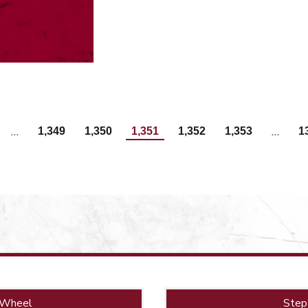
…
…
1,349
1,350
1,351
1,352
1,353
1
 Wheel
Step