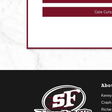
Cole Cuts
Abo
Kenny
Crash
Richie