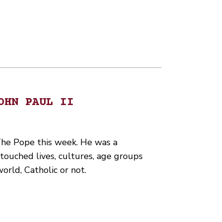
OHN PAUL II
he Pope this week. He was a
touched lives, cultures, age groups
rld, Catholic or not.