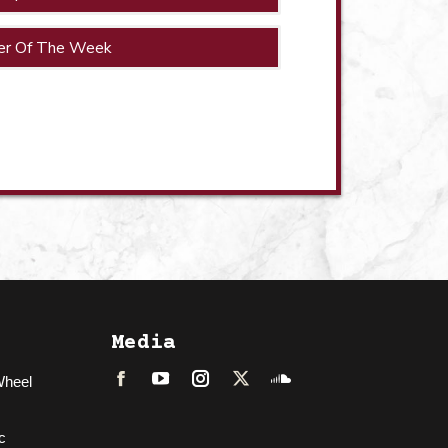
er Of The Week
Media
Wheel
Facebook
LinkedIn
Instagram
Twitter
Soundcloud
c