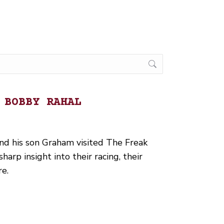
 BOBBY RAHAL
d his son Graham visited The Freak
arp insight into their racing, their
re.