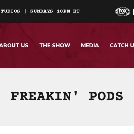
STUDIOS | SUNDAYS 10PM ET
ABOUT US
THE SHOW
MEDIA
CATCH U
FREAKIN' PODS