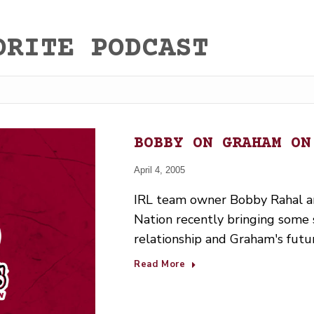
ORITE PODCAST
BOBBY ON GRAHAM ON
April 4, 2005
IRL team owner Bobby Rahal an
Nation recently bringing some sh
relationship and Graham's futu
Read More