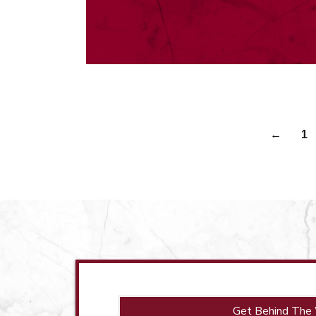
←
1
Get Behind The