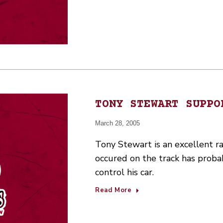
TONY STEWART SUPPO
March 28, 2005
Tony Stewart is an excellent ra
occured on the track has proba
control his car.
Read More