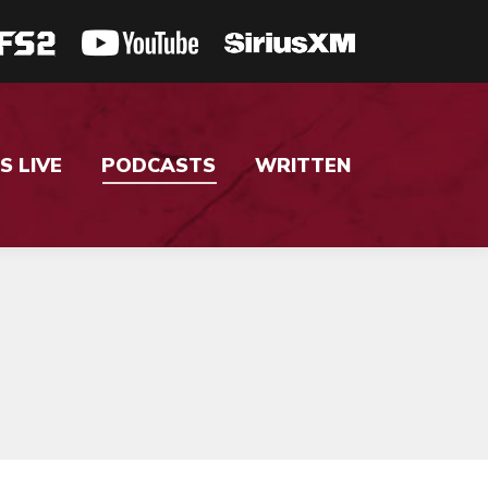
S LIVE
PODCASTS
WRITTEN