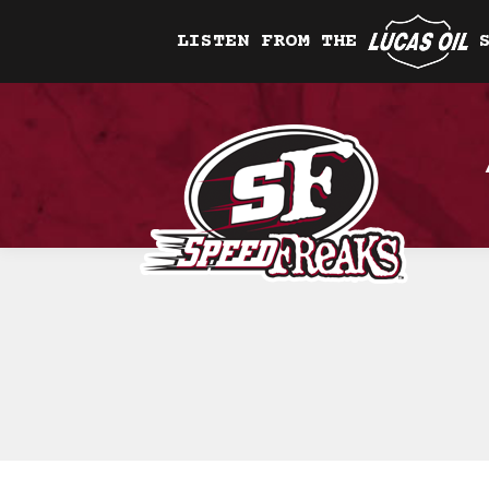
LISTEN FROM THE