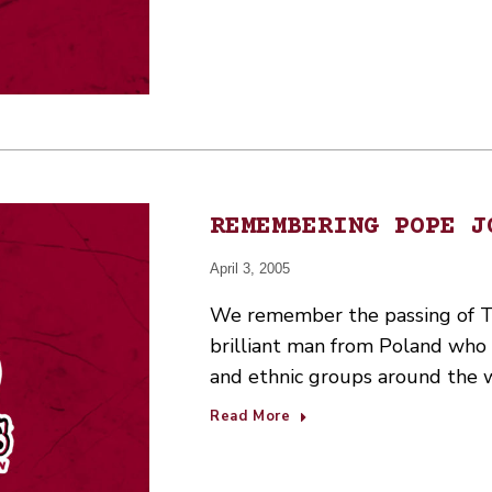
REMEMBERING POPE J
April 3, 2005
We remember the passing of T
brilliant man from Poland who 
and ethnic groups around the wo
Read More