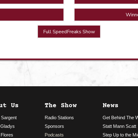
Winn
Full SpeedFreaks Show
ut Us
The Show
News
 Sargent
Radio Stations
Get Behind The 
 Gladys
Sponsors
Statt Mann Scatt
 Flores
Podcasts
Step Up to the Mi