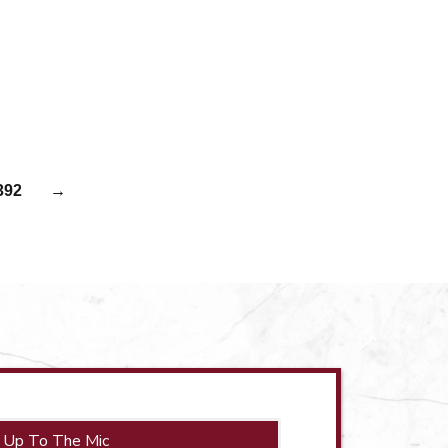
392
→
 Up To The Mic