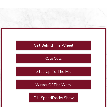
Get Behind The Wheel
Cole Cuts
Step Up To The Mic
Winner Of The Week
Full SpeedFreaks Show