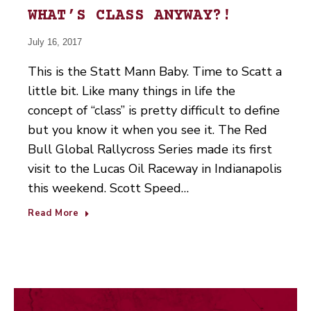
WHAT’S CLASS ANYWAY?!
July 16, 2017
This is the Statt Mann Baby. Time to Scatt a
little bit. Like many things in life the
concept of “class” is pretty difficult to define
but you know it when you see it. The Red
Bull Global Rallycross Series made its first
visit to the Lucas Oil Raceway in Indianapolis
this weekend. Scott Speed…
Read More