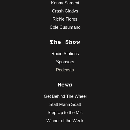
Kenny Sargent
Crash Gladys
Richie Flores
Cole Cusumano
The Show
Radio Stations
Sponsors
Podcasts
News
Get Behind The Wheel
Statt Mann Scatt
Step Up to the Mic
Winner of the Week