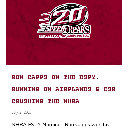
RON CAPPS ON THE ESPY,
RUNNING ON AIRPLANES & DSR
CRUSHING THE NHRA
July 2, 2017
NHRA ESPY Nominee Ron Capps won his