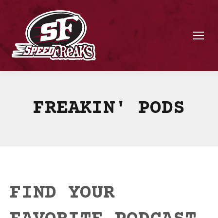
FREAKIN' PODS
FIND YOUR