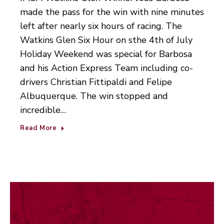
made the pass for the win with nine minutes
left after nearly six hours of racing. The
Watkins Glen Six Hour on sthe 4th of July
Holiday Weekend was special for Barbosa
and his Action Express Team including co-
drivers Christian Fittipaldi and Felipe
Albuquerque. The win stopped and
incredible…
Read More