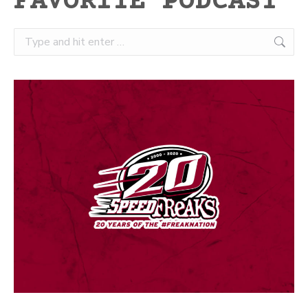
FAVORITE PODCAST
Search: