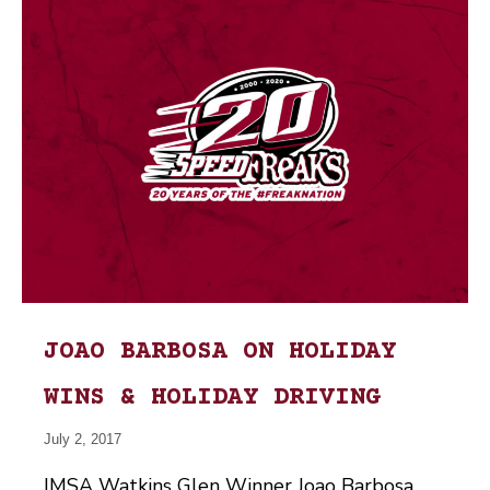
JOAO BARBOSA ON HOLIDAY
WINS & HOLIDAY DRIVING
July 2, 2017
IMSA Watkins Glen Winner Joao Barbosa