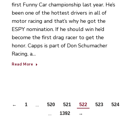
first Funny Car championship last year. He’s
been one of the hottest drivers in all of
motor racing and that’s why he got the
ESPY nomination. If he should win he’d
become the first drag racer to get the
honor. Capps is part of Don Schumacher
Racing, a…
Read More
…
←
1
520
521
522
523
524
…
1392
→