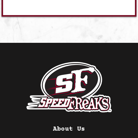
About Us