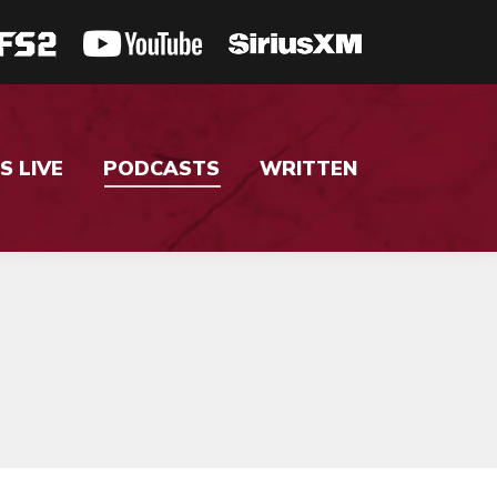
S LIVE
PODCASTS
WRITTEN