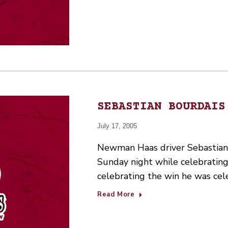
SEBASTIAN BOURDAIS
July 17, 2005
Newman Haas driver Sebastian 
Sunday night while celebrating
celebrating the win he was ce
Read More