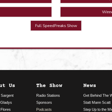
Winn
Full SpeedFreaks Show
ut Us
The Show
News
 Sargent
Radio Stations
Get Behind The 
 Gladys
Sponsors
Statt Mann Scatt
 Flores
Podcasts
Step Up to the Mi