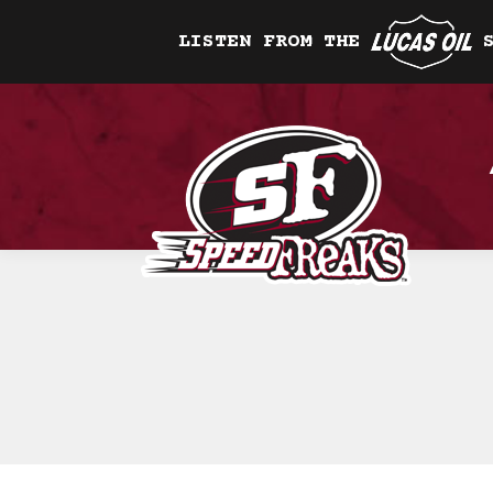
LISTEN FROM THE