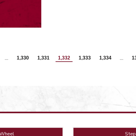
…
…
1,330
1,331
1,332
1,333
1,334
1
 Wheel
Step