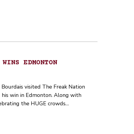
 WINS EDMONTON
Bourdais visited The Freak Nation
 his win in Edmonton. Along with
lebrating the HUGE crowds…