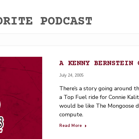
ORITE PODCAST
A KENNY BERNSTEIN 
July 24, 2005
There’s a story going around t
a Top Fuel ride for Connie Kalit
would be like The Mongoose dri
compute.
Read More