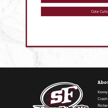
Cole Cuts
Abo
Kenny
Crash
Richie