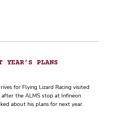
T YEAR’S PLANS
ves for Flying Lizard Racing visited
 after the ALMS stop at Infineon
ed about his plans for next year.