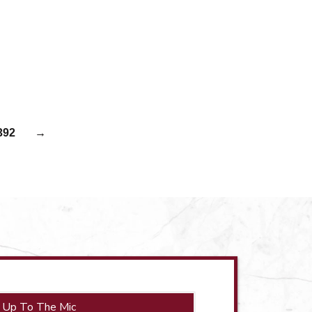
392
→
 Up To The Mic