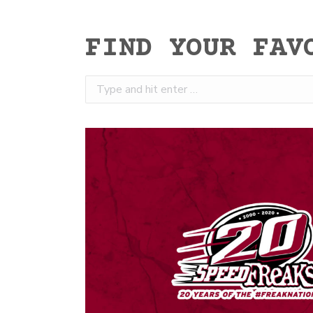
FIND YOUR FAV
Search: