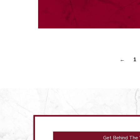
←
1
Get Behind The