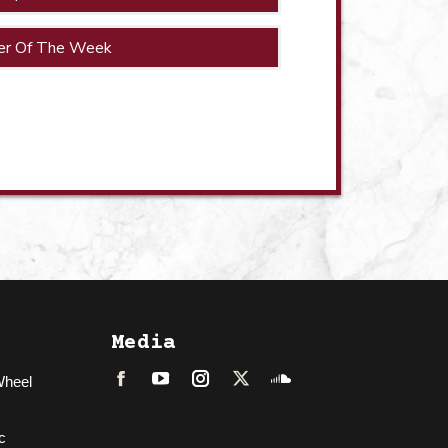
er Of The Week
Media
Wheel
Facebook
LinkedIn
Instagram
Twitter
Soundcloud
c