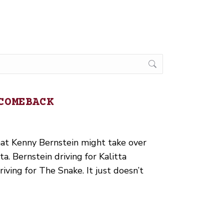
COMEBACK
hat Kenny Bernstein might take over
ta. Bernstein driving for Kalitta
ving for The Snake. It just doesn’t