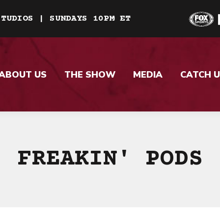
STUDIOS | SUNDAYS 10PM ET
ABOUT US
THE SHOW
MEDIA
CATCH U
FREAKIN' PODS