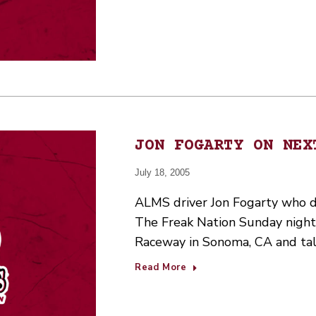
JON FOGARTY ON NEX
July 18, 2005
ALMS driver Jon Fogarty who dri
The Freak Nation Sunday night
Raceway in Sonoma, CA and talk
Read More