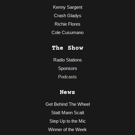
Kenny Sargent
Crash Gladys
Richie Flores
Cole Cusumano
The Show
Radio Stations
Sponsors
Podcasts
News
Get Behind The Wheel
Statt Mann Scatt
Step Up to the Mic
Winner of the Week