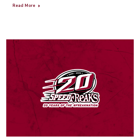
Read More