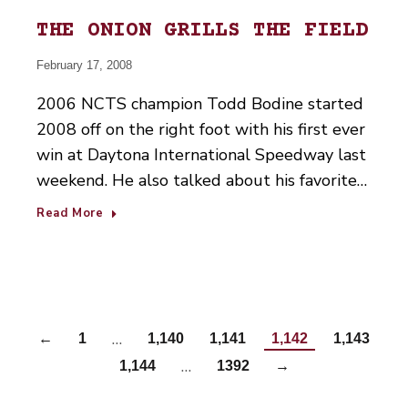
THE ONION GRILLS THE FIELD
February 17, 2008
2006 NCTS champion Todd Bodine started
2008 off on the right foot with his first ever
win at Daytona International Speedway last
weekend. He also talked about his favorite…
Read More
…
←
1
1,140
1,141
1,142
1,143
…
1,144
1392
→