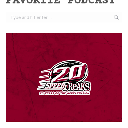
FAVORITE PODCAST
Search: