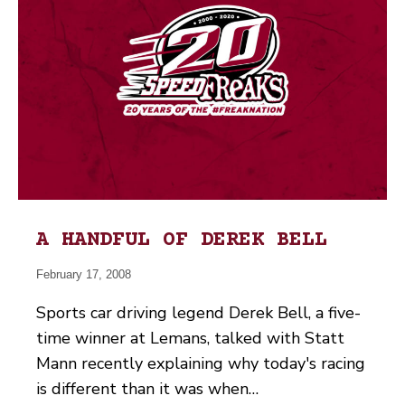
A HANDFUL OF DEREK BELL
February 17, 2008
Sports car driving legend Derek Bell, a five-
time winner at Lemans, talked with Statt
Mann recently explaining why today's racing
is different than it was when…