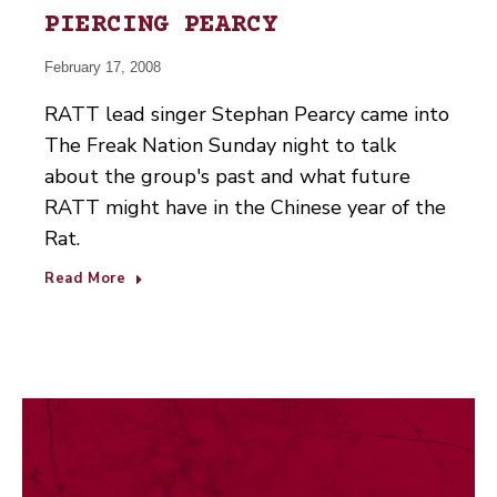
PIERCING PEARCY
February 17, 2008
RATT lead singer Stephan Pearcy came into
The Freak Nation Sunday night to talk
about the group's past and what future
RATT might have in the Chinese year of the
Rat.
Read More