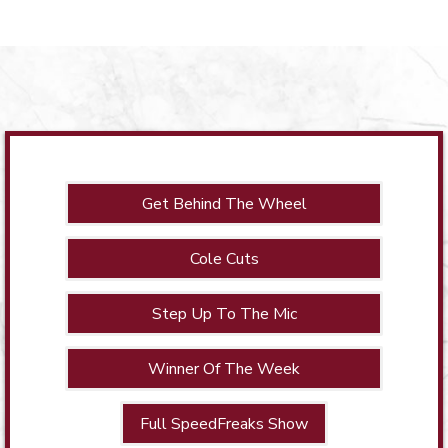
Get Behind The Wheel
Cole Cuts
Step Up To The Mic
Winner Of The Week
Full SpeedFreaks Show