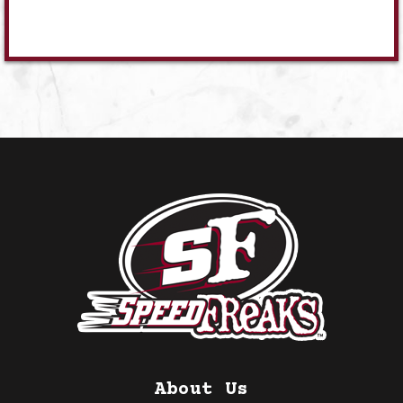
About Us