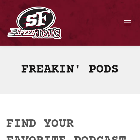
FREAKIN' PODS
FIND YOUR