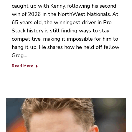
caught up with Kenny, following his second
win of 2026 in the NorthWest Nationals. At
65 years old, the winningest driver in Pro
Stock history is still finding ways to stay
competitive, making it impossible for him to
hang it up. He shares how he held off fellow
Greg…
Read More