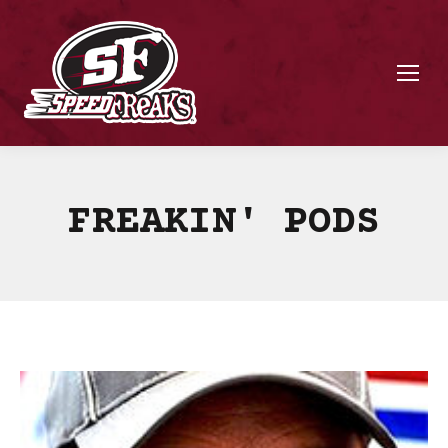
FREAKIN' PODS