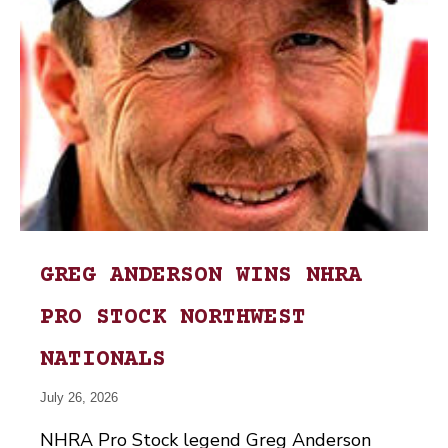
GREG ANDERSON WINS NHRA
PRO STOCK NORTHWEST
NATIONALS
July 26, 2026
NHRA Pro Stock legend Greg Anderson