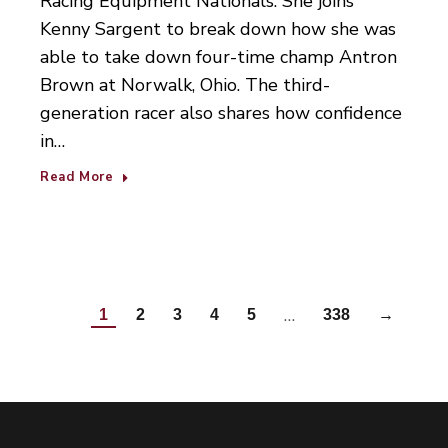
Racing Equipment Nationals. She joins
Kenny Sargent to break down how she was
able to take down four-time champ Antron
Brown at Norwalk, Ohio. The third-
generation racer also shares how confidence
in…
Read More
…
1
2
3
4
5
338
→