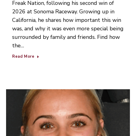
Freak Nation, following his second win of
2026 at Sonoma Raceway. Growing up in
California, he shares how important this win
was, and why it was even more special being
surrounded by family and friends. Find how
the…
Read More