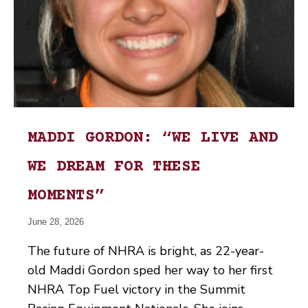
MADDI GORDON: “WE LIVE AND
WE DREAM FOR THESE
MOMENTS”
June 28, 2026
The future of NHRA is bright, as 22-year-
old Maddi Gordon sped her way to her first
NHRA Top Fuel victory in the Summit