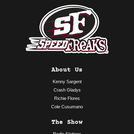
About Us
Kenny Sargent
Crash Gladys
Richie Flores
Cole Cusumano
The Show
Radio Stations