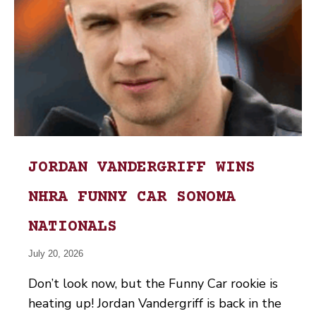
JORDAN VANDERGRIFF WINS
NHRA FUNNY CAR SONOMA
NATIONALS
July 20, 2026
Don’t look now, but the Funny Car rookie is
heating up! Jordan Vandergriff is back in the