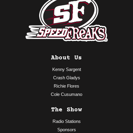
About Us
Kenny Sargent
Crash Gladys
Richie Flores
Cole Cusumano
The Show
Radio Stations
Sponsors