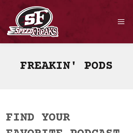
FREAKIN' PODS
FIND YOUR