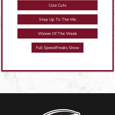
Cole Cuts
Step Up To The Mic
Winner Of The Week
Full SpeedFreaks Show