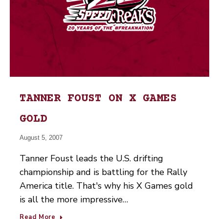
TANNER FOUST ON X GAMES
GOLD
August 5, 2007
Tanner Foust leads the U.S. drifting
championship and is battling for the Rally
America title. That's why his X Games gold
is all the more impressive…
Read More