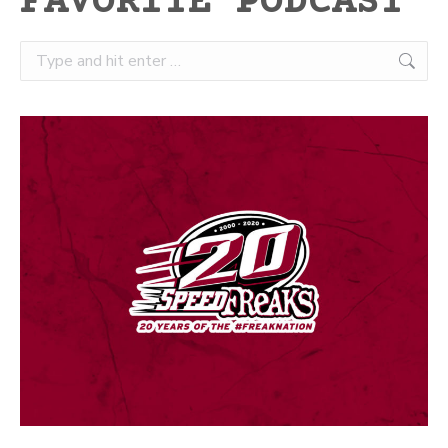
FAVORITE PODCAST
Search: