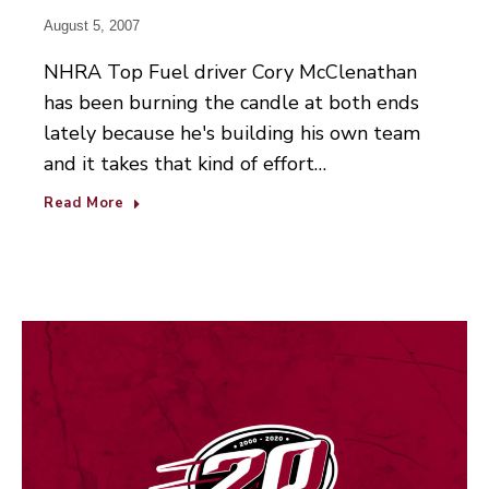
August 5, 2007
NHRA Top Fuel driver Cory McClenathan
has been burning the candle at both ends
lately because he's building his own team
and it takes that kind of effort…
Read More