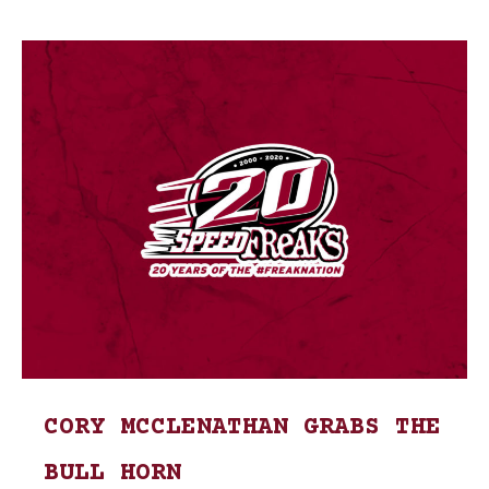
CORY MCCLENATHAN GRABS THE
BULL HORN