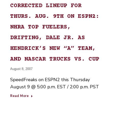
CORRECTED LINEUP FOR
THURS. AUG. 9TH ON ESPN2:
NHRA TOP FUELERS,
DRIFTING, DALE JR. AS
HENDRICK’S NEW “A” TEAM,
AND NASCAR TRUCKS VS. CUP
August 8, 2007
SpeedFreaks on ESPN2 this Thursday
August 9 @ 5:00 p.m. EST / 2:00 p.m. PST
Read More