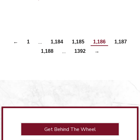
…
←
1
1,184
1,185
1,186
1,187
…
1,188
1392
→
Get Behind The Wheel