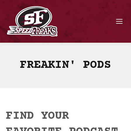
FREAKIN' PODS
FIND YOUR