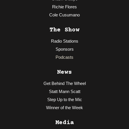
Richie Flores
Cole Cusumano
The Show
Radio Stations
Sponsors
Podcasts
News
Get Behind The Wheel
Statt Mann Scatt
Step Up to the Mic
Winner of the Week
Media