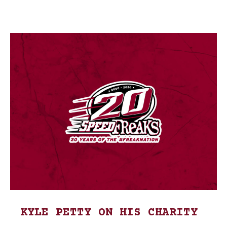
KYLE PETTY ON HIS CHARITY