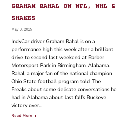
GRAHAM RAHAL ON NFL, NHL &
SHAKES
May 3, 2015
IndyCar driver Graham Rahal is on a
performance high this week after a brilliant
drive to second last weekend at Barber
Motorsport Park in Birmingham, Alabama.
Rahal, a major fan of the national champion
Ohio State football program told The
Freaks about some delicate conversations he
had in Alabama about last fall’s Buckeye
victory over…
Read More