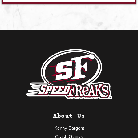
About Us
Kenny Sargent
Crash Gladys