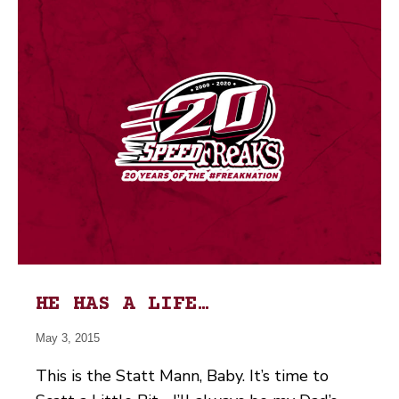
HE HAS A LIFE…
May 3, 2015
This is the Statt Mann, Baby. It’s time to