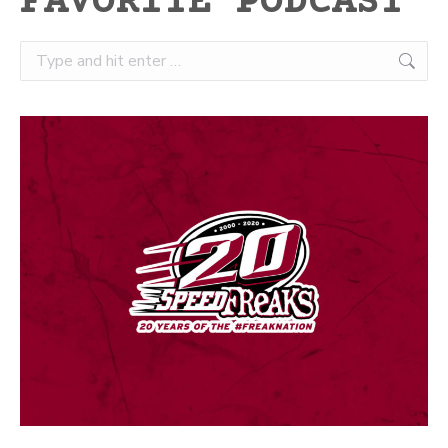
FAVORITE PODCAST
Search: