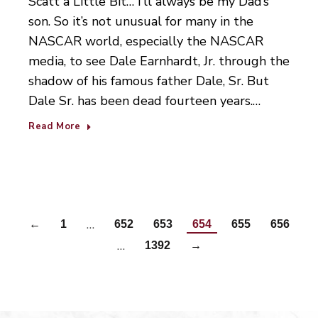
Scatt a Little Bit… I’ll always be my Dad’s
son. So it’s not unusual for many in the
NASCAR world, especially the NASCAR
media, to see Dale Earnhardt, Jr. through the
shadow of his famous father Dale, Sr. But
Dale Sr. has been dead fourteen years.…
Read More
…
←
1
652
653
654
655
656
…
1392
→