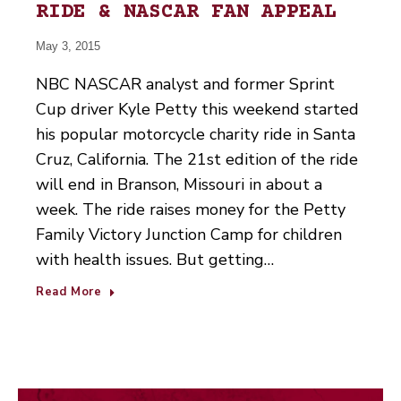
RIDE & NASCAR FAN APPEAL
May 3, 2015
NBC NASCAR analyst and former Sprint
Cup driver Kyle Petty this weekend started
his popular motorcycle charity ride in Santa
Cruz, California. The 21st edition of the ride
will end in Branson, Missouri in about a
week. The ride raises money for the Petty
Family Victory Junction Camp for children
with health issues. But getting…
Read More