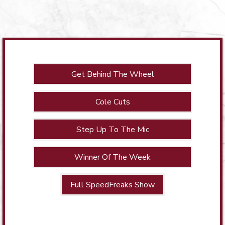
Get Behind The Wheel
Cole Cuts
Step Up To The Mic
Winner Of The Week
Full SpeedFreaks Show