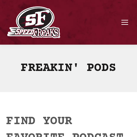
FREAKIN' PODS
FIND YOUR