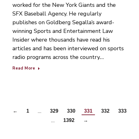
worked for the New York Giants and the
SFX Baseball Agency. He regularly
publishes on Goldberg Segalla’s award-
winning Sports and Entertainment Law
Insider where thousands have read his
articles and has been interviewed on sports
radio programs across the country.…
Read More
…
←
1
329
330
331
332
333
…
1392
→