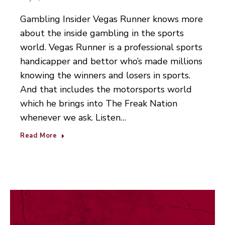
Gambling Insider Vegas Runner knows more
about the inside gambling in the sports
world. Vegas Runner is a professional sports
handicapper and bettor who’s made millions
knowing the winners and losers in sports.
And that includes the motorsports world
which he brings into The Freak Nation
whenever we ask. Listen…
Read More