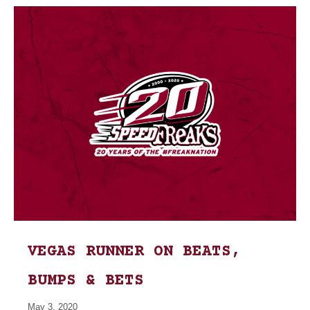
VEGAS RUNNER ON BEATS,
BUMPS & BETS
May 3, 2020