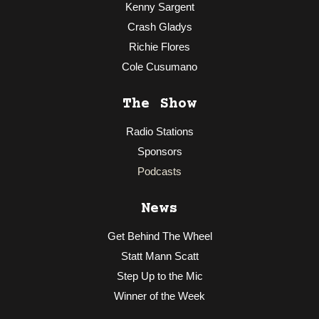
Kenny Sargent
Crash Gladys
Richie Flores
Cole Cusumano
The Show
Radio Stations
Sponsors
Podcasts
News
Get Behind The Wheel
Statt Mann Scatt
Step Up to the Mic
Winner of the Week