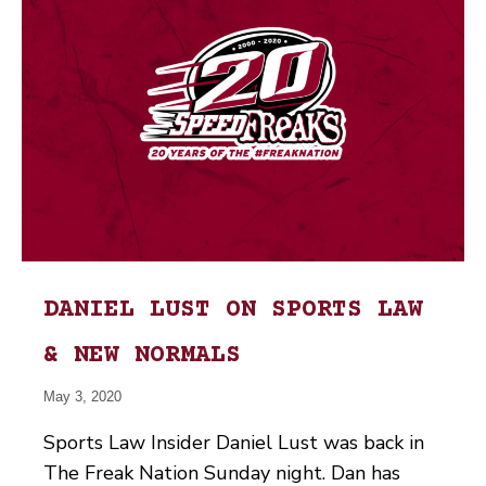
DANIEL LUST ON SPORTS LAW
& NEW NORMALS
May 3, 2020
Sports Law Insider Daniel Lust was back in
The Freak Nation Sunday night. Dan has