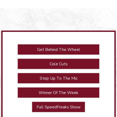
Get Behind The Wheel
Cole Cuts
Step Up To The Mic
Winner Of The Week
Full SpeedFreaks Show