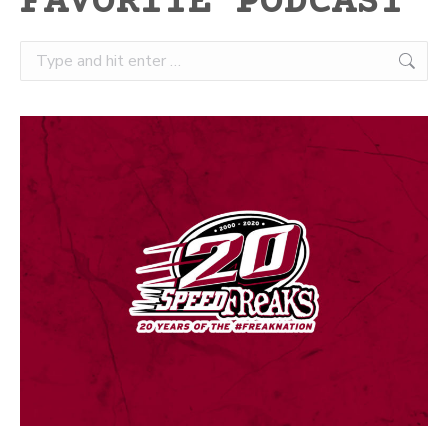
FAVORITE PODCAST
Search: