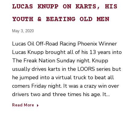
LUCAS KNUPP ON KARTS, HIS
YOUTH & BEATING OLD MEN
May 3, 2020
Lucas Oil Off-Road Racing Phoenix Winner
Lucas Knupp brought all of his 13 years into
The Freak Nation Sunday night. Knupp
usually drives karts in the LOORS series but
he jumped into a virtual truck to beat all
comers Friday night. It was a crazy win over
drivers two and three times his age. It…
Read More