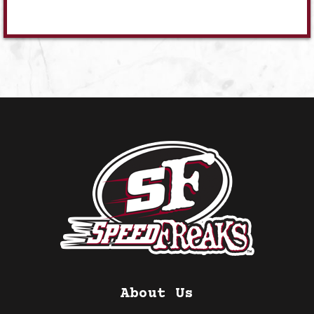
About Us