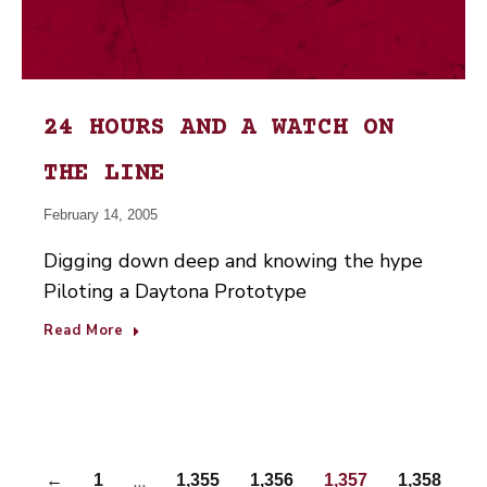
24 HOURS AND A WATCH ON
THE LINE
February 14, 2005
Digging down deep and knowing the hype
Piloting a Daytona Prototype
Read More
…
←
1
1,355
1,356
1,357
1,358