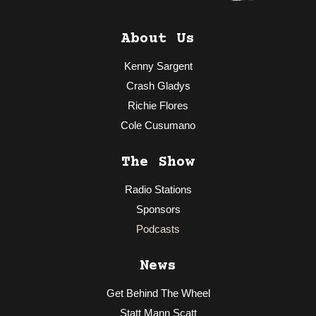
About Us
Kenny Sargent
Crash Gladys
Richie Flores
Cole Cusumano
The Show
Radio Stations
Sponsors
Podcasts
News
Get Behind The Wheel
Statt Mann Scatt