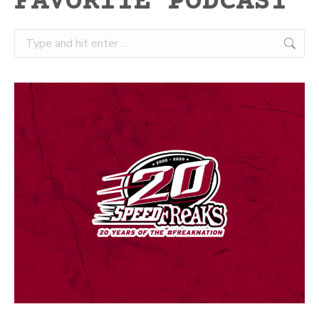
FAVORITE PODCAST
Search: