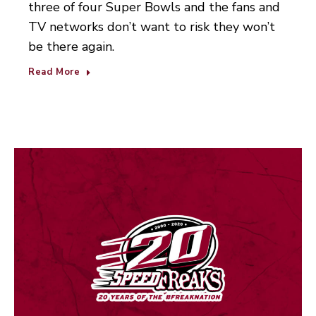
three of four Super Bowls and the fans and
TV networks don’t want to risk they won’t
be there again.
Read More