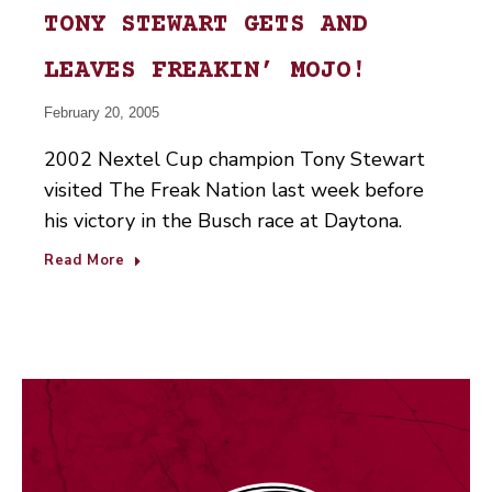
TONY STEWART GETS AND
LEAVES FREAKIN’ MOJO!
February 20, 2005
2002 Nextel Cup champion Tony Stewart
visited The Freak Nation last week before
his victory in the Busch race at Daytona.
Read More