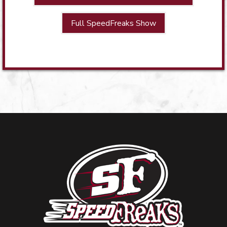
Full SpeedFreaks Show