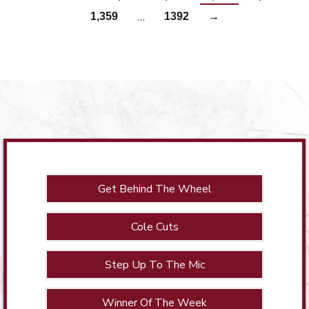
…
1,359
1392
→
Get Behind The Wheel
Cole Cuts
Step Up To The Mic
Winner Of The Week