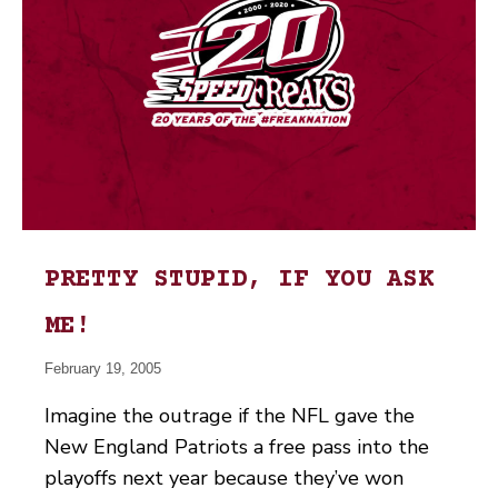
PRETTY STUPID, IF YOU ASK
ME!
February 19, 2005
Imagine the outrage if the NFL gave the
New England Patriots a free pass into the
playoffs next year because they’ve won