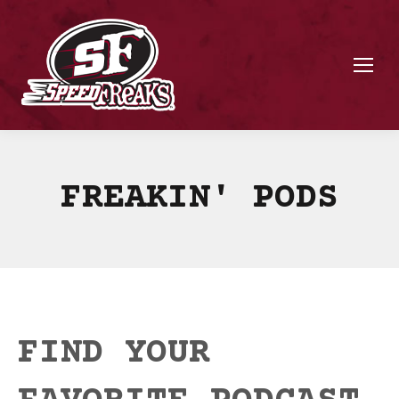
FREAKIN' PODS
FIND YOUR