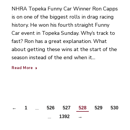
NHRA Topeka Funny Car Winner Ron Capps
is on one of the biggest rolls in drag racing
history. He won his fourth straight Funny
Car event in Topeka Sunday. Why’s track to
fast? Ron has a great explanation. What
about getting these wins at the start of the
season instead of the end when it…
Read More
…
←
1
526
527
528
529
530
…
1392
→