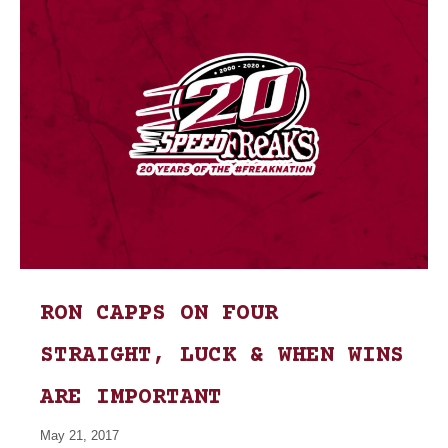
RON CAPPS ON FOUR
STRAIGHT, LUCK & WHEN WINS
ARE IMPORTANT
May 21, 2017