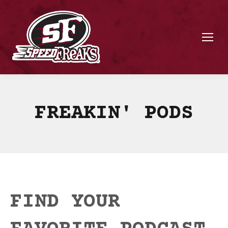
FREAKIN' PODS
FIND YOUR