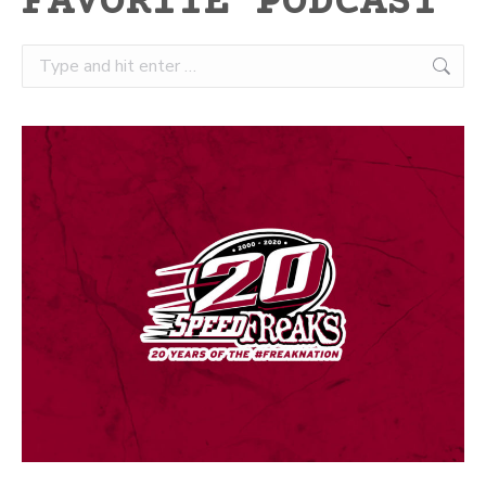
FAVORITE PODCAST
Search: