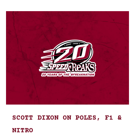
SCOTT DIXON ON POLES, F1 &
NITRO