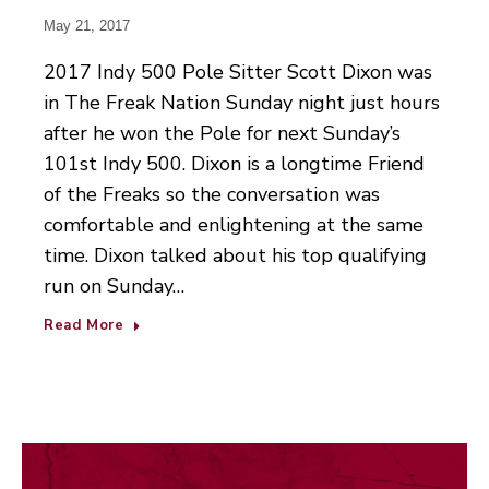
May 21, 2017
2017 Indy 500 Pole Sitter Scott Dixon was
in The Freak Nation Sunday night just hours
after he won the Pole for next Sunday’s
101st Indy 500. Dixon is a longtime Friend
of the Freaks so the conversation was
comfortable and enlightening at the same
time. Dixon talked about his top qualifying
run on Sunday…
Read More