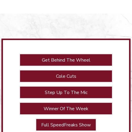
Get Behind The Wheel
Cole Cuts
Step Up To The Mic
Winner Of The Week
Full SpeedFreaks Show