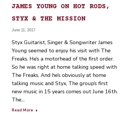
JAMES YOUNG ON HOT RODS,
STYX & THE MISSION
June 11, 2017
Styx Guitarist, Singer & Songwriter James
Young seemed to enjoy his visit with The
Freaks. He’s a motorhead of the first order.
So he was right at home talking speed with
The Freaks. And he’s obviously at home
talking music and Styx, The group’s first
new music in 15 years comes out June 16th.
The…
Read More