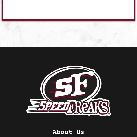
About Us