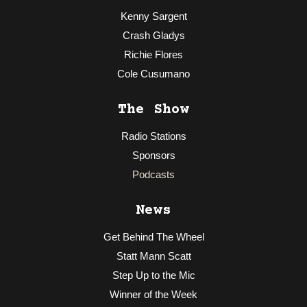
Kenny Sargent
Crash Gladys
Richie Flores
Cole Cusumano
The Show
Radio Stations
Sponsors
Podcasts
News
Get Behind The Wheel
Statt Mann Scatt
Step Up to the Mic
Winner of the Week