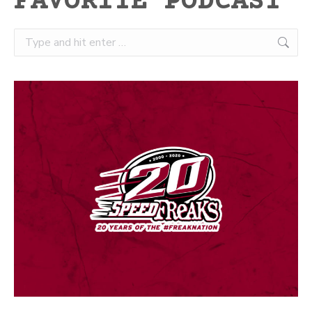
FAVORITE PODCAST
Search: