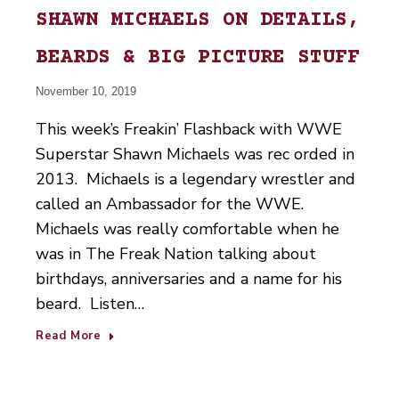
SHAWN MICHAELS ON DETAILS,
BEARDS & BIG PICTURE STUFF
November 10, 2019
This week’s Freakin’ Flashback with WWE
Superstar Shawn Michaels was rec orded in
2013. Michaels is a legendary wrestler and
called an Ambassador for the WWE.
Michaels was really comfortable when he
was in The Freak Nation talking about
birthdays, anniversaries and a name for his
beard. Listen…
Read More