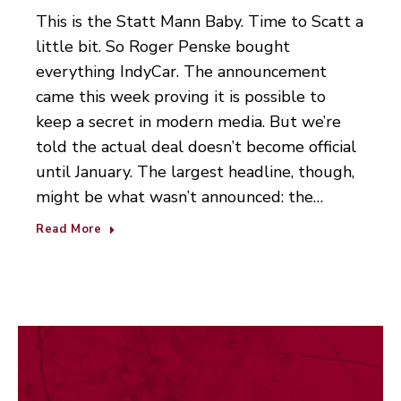
This is the Statt Mann Baby. Time to Scatt a
little bit. So Roger Penske bought
everything IndyCar. The announcement
came this week proving it is possible to
keep a secret in modern media. But we’re
told the actual deal doesn’t become official
until January. The largest headline, though,
might be what wasn’t announced: the…
Read More