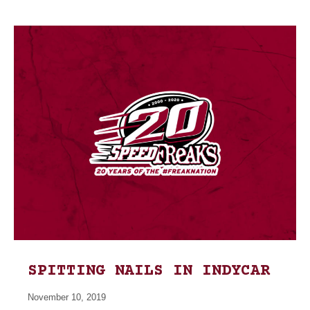
SPITTING NAILS IN INDYCAR
November 10, 2019