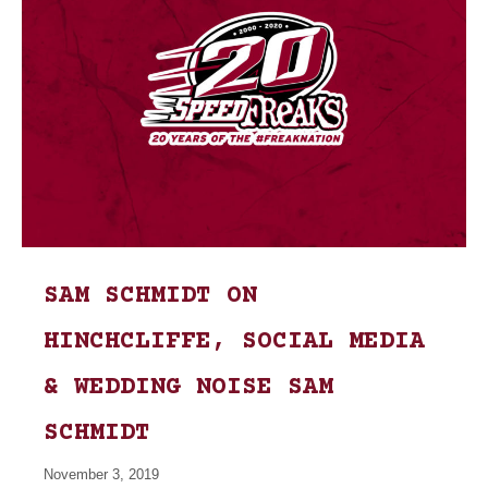
SAM SCHMIDT ON
HINCHCLIFFE, SOCIAL MEDIA
& WEDDING NOISE SAM
SCHMIDT
November 3, 2019