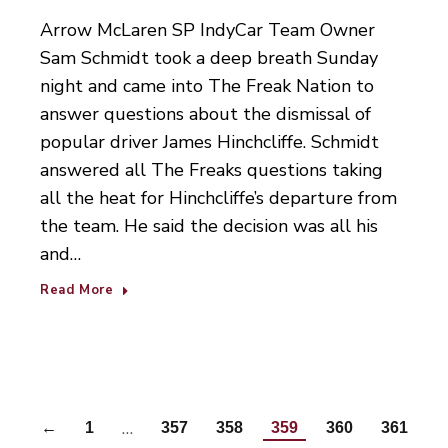
Arrow McLaren SP IndyCar Team Owner
Sam Schmidt took a deep breath Sunday
night and came into The Freak Nation to
answer questions about the dismissal of
popular driver James Hinchcliffe. Schmidt
answered all The Freaks questions taking
all the heat for Hinchcliffe’s departure from
the team. He said the decision was all his
and…
Read More
…
←
1
357
358
359
360
361