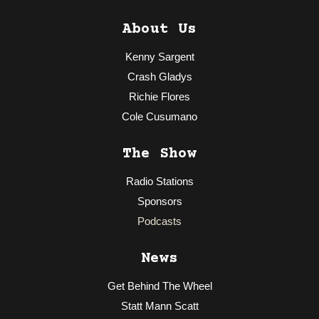
About Us
Kenny Sargent
Crash Gladys
Richie Flores
Cole Cusumano
The Show
Radio Stations
Sponsors
Podcasts
News
Get Behind The Wheel
Statt Mann Scatt