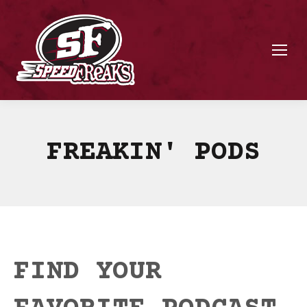
FREAKIN' PODS
FIND YOUR