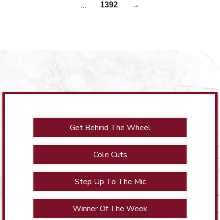
…
1392
→
Get Behind The Wheel
Cole Cuts
Step Up To The Mic
Winner Of The Week