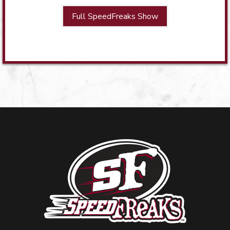
Full SpeedFreaks Show