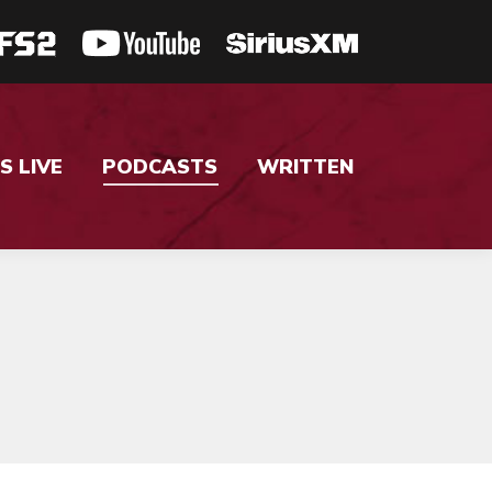
S LIVE
PODCASTS
WRITTEN