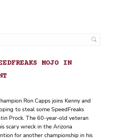
EEDFREAKS MOJO IN
NT
hampion Ron Capps joins Kenny and
 hoping to steal some SpeedFreaks
ustin Prock. The 60-year-old veteran
s scary wreck in the Arizona
ntion for another championship in his