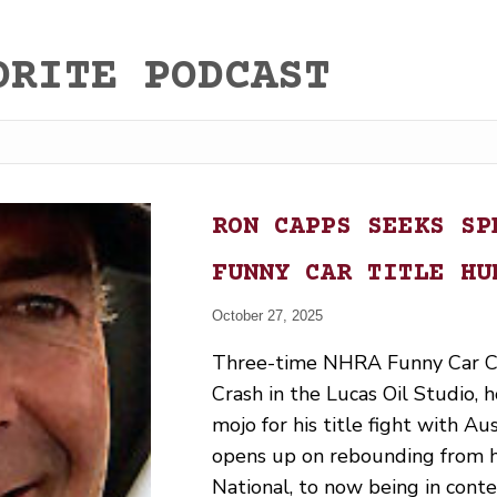
ORITE PODCAST
RON CAPPS SEEKS SP
FUNNY CAR TITLE HU
October 27, 2025
Three-time NHRA Funny Car C
Crash in the Lucas Oil Studio,
mojo for his title fight with A
opens up on rebounding from hi
National, to now being in conte