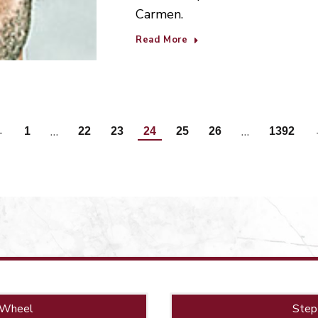
Carmen.
Read More
…
…
←
1
22
23
24
25
26
1392
 Wheel
Step