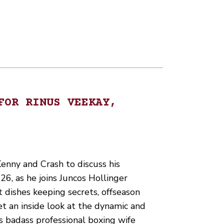
FOR RINUS VEEKAY,
enny and Crash to discuss his
6, as he joins Juncos Hollinger
 dishes keeping secrets, offseason
et an inside look at the dynamic and
s badass professional boxing wife