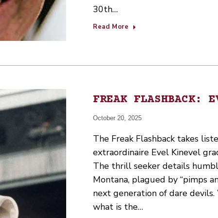
30th…
Read More
FREAK FLASHBACK: E
October 20, 2025
The Freak Flashback takes lis
extraordinaire Evel Kinevel gr
The thrill seeker details humb
Montana, plagued by “pimps and
next generation of dare devils
what is the…