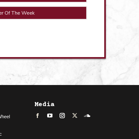
er Of The Week
Media
Wheel
Facebook
LinkedIn
Instagram
Twitter
Soundcloud
c