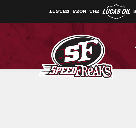
LISTEN FROM THE