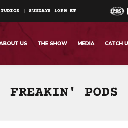
STUDIOS | SUNDAYS 10PM ET
ABOUT US
THE SHOW
MEDIA
CATCH U
FREAKIN' PODS