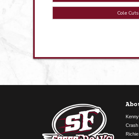
Cole Cuts
Abo
Kenny
Crash
Richie