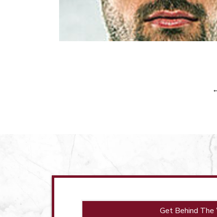
Get Behind The