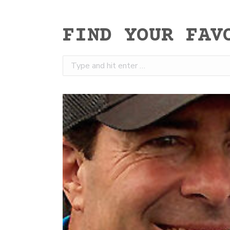
FIND YOUR FAV
Search: