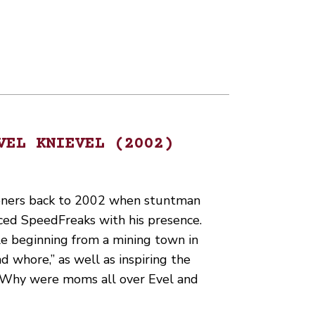
VEL KNIEVEL (2002)
teners back to 2002 when stuntman
aced SpeedFreaks with his presence.
le beginning from a mining town in
 whore,” as well as inspiring the
. Why were moms all over Evel and