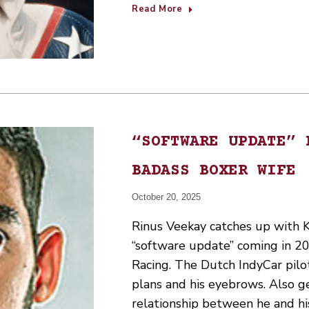
Read More
“SOFTWARE UPDATE” 
BADASS BOXER WIFE
October 20, 2025
Rinus Veekay catches up with K
“software update” coming in 202
Racing. The Dutch IndyCar pilot
plans and his eyebrows. Also g
relationship between he and hi