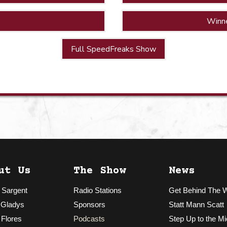
Winn
Full SpeedFreaks Show
ut Us
The Show
News
 Sargent
Radio Stations
Get Behind The 
 Gladys
Sponsors
Statt Mann Scatt
 Flores
Podcasts
Step Up to the Mi