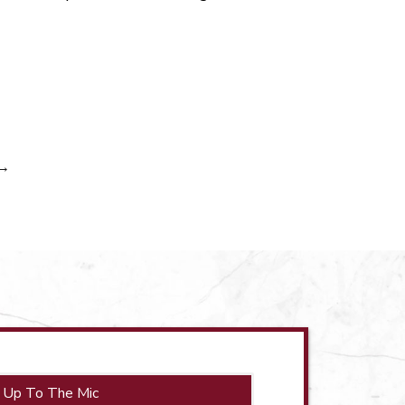
→
 Up To The Mic