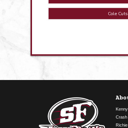
Cole Cuts
Abo
Kenny
Crash
Richie