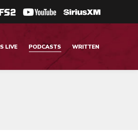
S LIVE
PODCASTS
WRITTEN