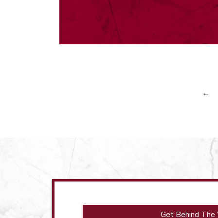
←
Get Behind The