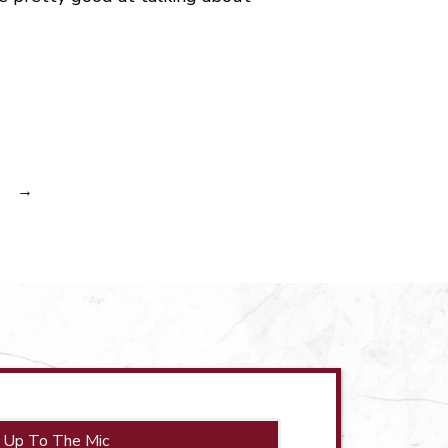
→
 Up To The Mic