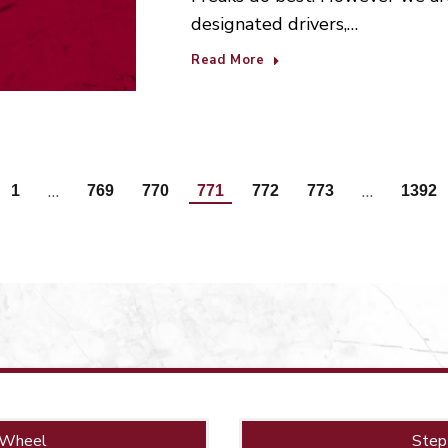
designated drivers,…
Read More
…
…
1
769
770
771
772
773
1392
 Wheel
Step