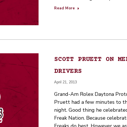
Read More
SCOTT PRUETT ON ME
DRIVERS
April 21, 2013
Grand-Am Rolex Daytona Proto
Pruett had a few minutes to t
night. Good thing he celebrate
Freak Nation. Because celebrat
Freaks do best. However we ar