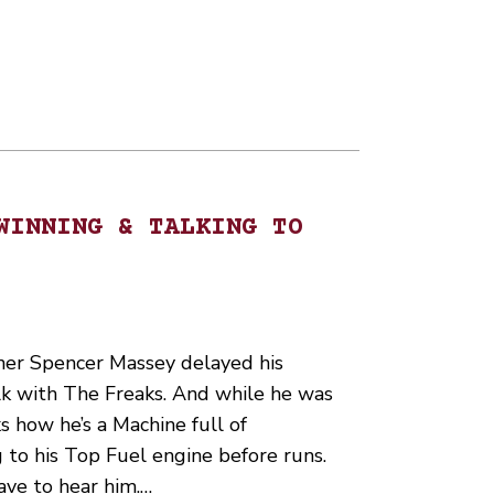
WINNING & TALKING TO
er Spencer Massey delayed his
lk with The Freaks. And while he was
s how he’s a Machine full of
 to his Top Fuel engine before runs.
have to hear him.…