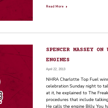
Read More
SPENCER MASSEY ON 
ENGINES
April 22, 2013
NHRA Charlotte Top Fuel winn
celebration Sunday night to ta
at it, he explained to The Freak
procedures that include talking
He calls the engine Billy. You 