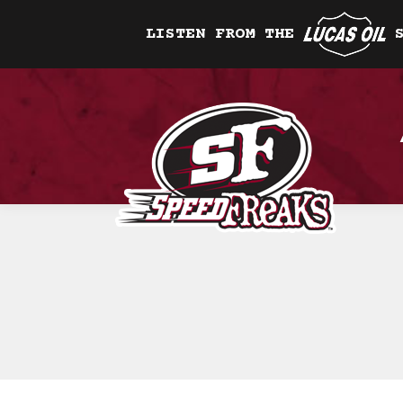
LISTEN FROM THE