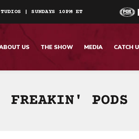
STUDIOS | SUNDAYS 10PM ET
ABOUT US
THE SHOW
MEDIA
CATCH U
FREAKIN' PODS