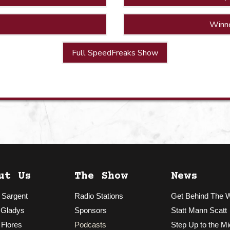
Winn
Full SpeedFreaks Show
ut Us
The Show
News
 Sargent
Radio Stations
Get Behind The 
 Gladys
Sponsors
Statt Mann Scatt
 Flores
Podcasts
Step Up to the Mi