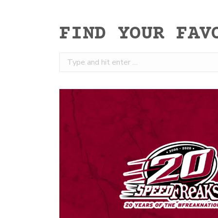
FIND YOUR FAV
Search: