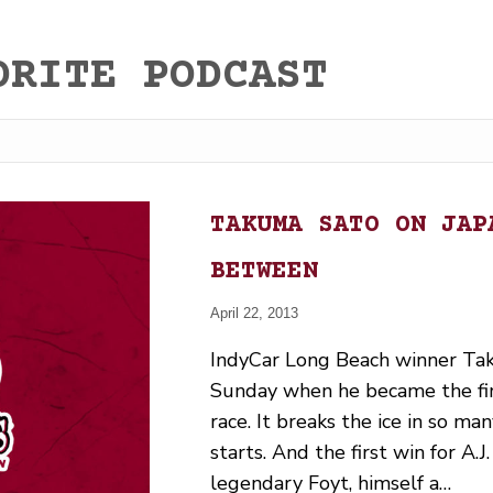
ORITE PODCAST
TAKUMA SATO ON JAP
BETWEEN
April 22, 2013
IndyCar Long Beach winner Tak
Sunday when he became the firs
race. It breaks the ice in so man
starts. And the first win for A.
legendary Foyt, himself a…