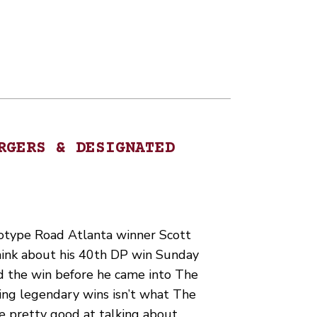
RGERS & DESIGNATED
type Road Atlanta winner Scott
hink about his 40th DP win Sunday
d the win before he came into The
ing legendary wins isn’t what The
e pretty good at talking about