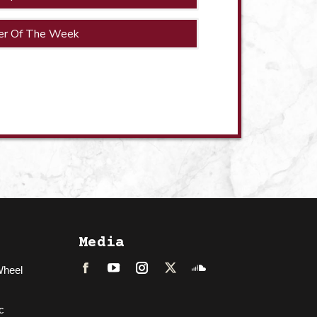
er Of The Week
Media
Wheel
Facebook
LinkedIn
Instagram
Twitter
Soundcloud
c