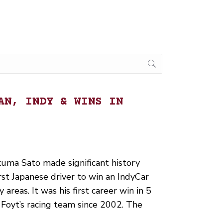
AN, INDY & WINS IN
uma Sato made significant history
t Japanese driver to win an IndyCar
y areas. It was his first career win in 5
J. Foyt’s racing team since 2002. The