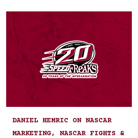
DANIEL HEMRIC ON NASCAR
MARKETING, NASCAR FIGHTS &