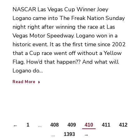
NASCAR Las Vegas Cup Winner Joey
Logano came into The Freak Nation Sunday
night right after winning the race at Las
Vegas Motor Speedway. Logano won in a
historic event. It as the first time since 2002
that a Cup race went off without a Yellow
Flag. How’d that happen?? And what will
Logano do…
Read More
…
←
1
408
409
410
411
412
…
1393
→