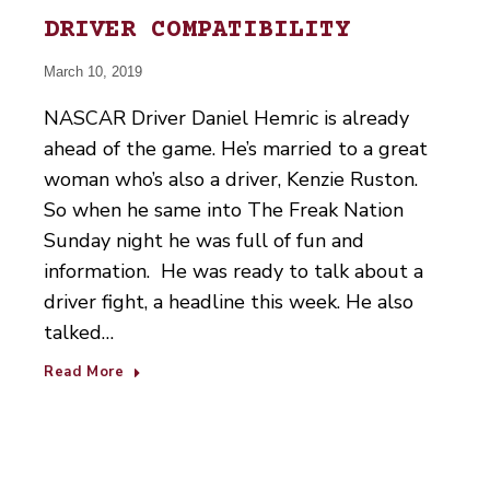
DRIVER COMPATIBILITY
March 10, 2019
NASCAR Driver Daniel Hemric is already
ahead of the game. He’s married to a great
woman who’s also a driver, Kenzie Ruston.
So when he same into The Freak Nation
Sunday night he was full of fun and
information. He was ready to talk about a
driver fight, a headline this week. He also
talked…
Read More