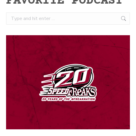
FAVORITE PODCAST
Search: