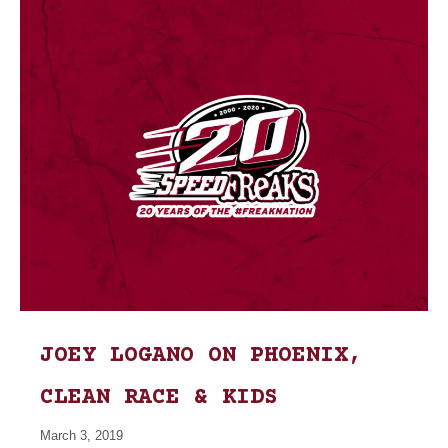
JOEY LOGANO ON PHOENIX,
CLEAN RACE & KIDS
March 3, 2019