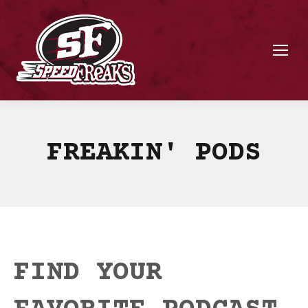
FREAKIN' PODS
FIND YOUR