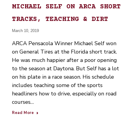
MICHAEL SELF ON ARCA SHORT
TRACKS, TEACHING & DIRT
March 10, 2019
ARCA Pensacola Winner Michael Self won
on General Tires at the Florida short track.
He was much happier after a poor opening
to the season at Daytona. But Self has a lot
on his plate in a race season. His schedule
includes teaching some of the sports
headliners how to drive, especially on road
courses…
Read More