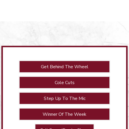
Get Behind The Wheel
Cole Cuts
Step Up To The Mic
Winner Of The Week