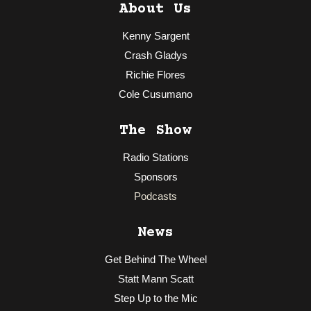
About Us
Kenny Sargent
Crash Gladys
Richie Flores
Cole Cusumano
The Show
Radio Stations
Sponsors
Podcasts
News
Get Behind The Wheel
Statt Mann Scatt
Step Up to the Mic