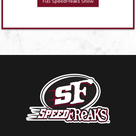
Full SpeedFreaks Show