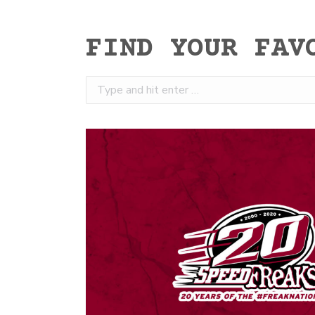
FIND YOUR FAV
Search: