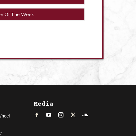
er Of The Week
Media
Wheel
Facebook
LinkedIn
Instagram
Twitter
Soundcloud
c