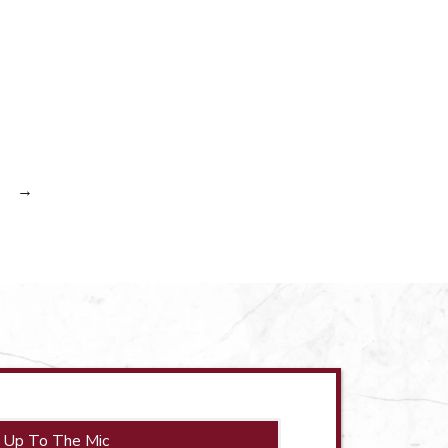
→
 Up To The Mic