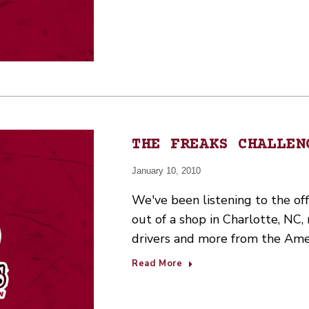
THE FREAKS CHALLEN
January 10, 2010
We've been listening to the off
out of a shop in Charlotte, NC
drivers and more from the Ame
Read More