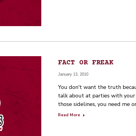
FACT OR FREAK
January 13, 2010
You don't want the truth beca
talk about at parties with your 
those sidelines, you need me on
Read More