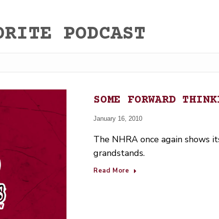
ORITE PODCAST
SOME FORWARD THINK
January 16, 2010
The NHRA once again shows its
grandstands.
Read More