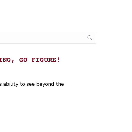
ING, GO FIGURE!
 ability to see beyond the