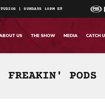
STUDIOS | SUNDAYS 10PM ET
ABOUT US
THE SHOW
MEDIA
CATCH U
FREAKIN' PODS