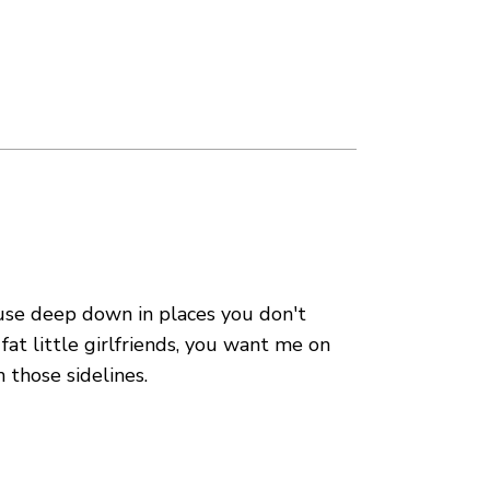
use deep down in places you don't
fat little girlfriends, you want me on
 those sidelines.