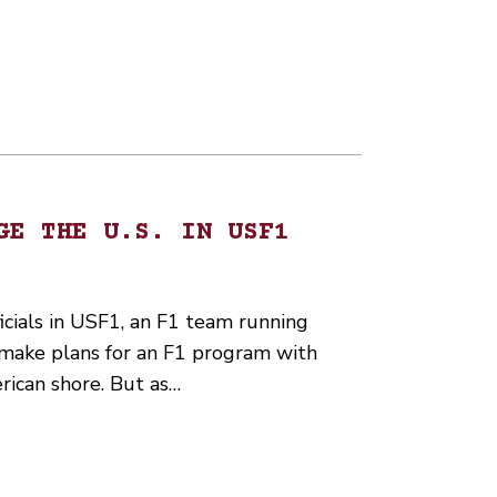
GE THE U.S. IN USF1
icials in USF1, an F1 team running
, make plans for an F1 program with
rican shore. But as…