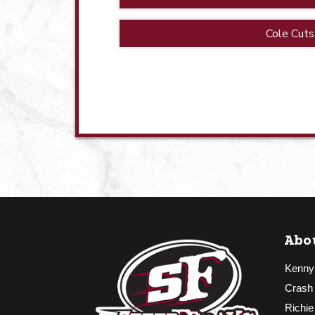
Cole Cuts
Abo
Kenny
Crash
Richie