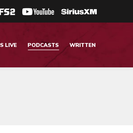
S LIVE
PODCASTS
WRITTEN