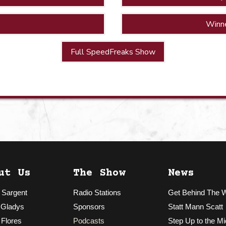
Winn
Full SpeedFreaks Show
ut Us
The Show
News
 Sargent
Radio Stations
Get Behind The 
 Gladys
Sponsors
Statt Mann Scatt
 Flores
Podcasts
Step Up to the Mi