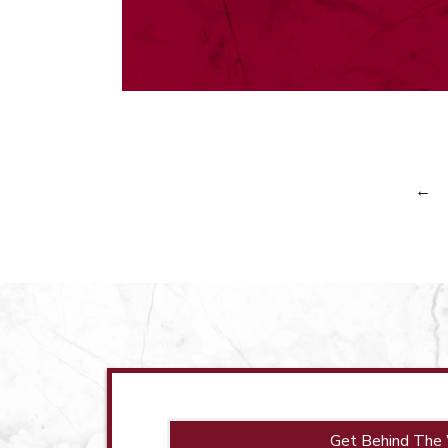
←
Get Behind The