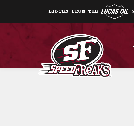
LISTEN FROM THE