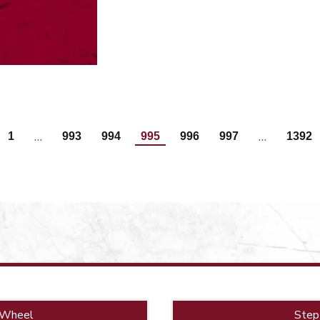
…
…
1
993
994
995
996
997
1392
 Wheel
Step