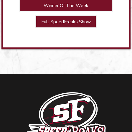
Winner Of The Week
Full SpeedFreaks Show