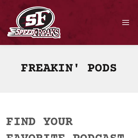
FREAKIN' PODS
FIND YOUR