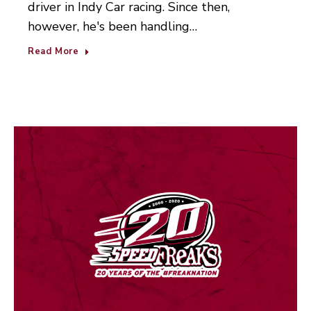
driver in Indy Car racing. Since then,
however, he's been handling…
Read More