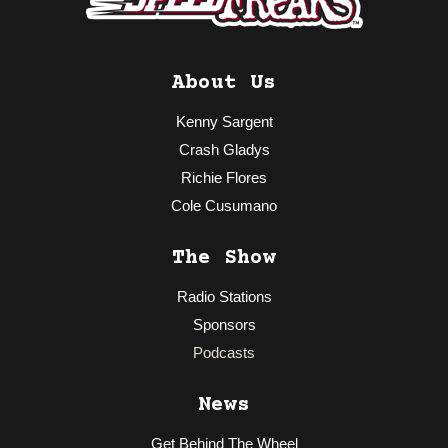
About Us
Kenny Sargent
Crash Gladys
Richie Flores
Cole Cusumano
The Show
Radio Stations
Sponsors
Podcasts
News
Get Behind The Wheel