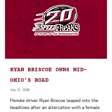
RYAN BRISCOE OWNS MID-
OHIO’S ROAD
July 21, 2008
Penske driver Ryan Briscoe leaped into the
headlines after an altercation with a female