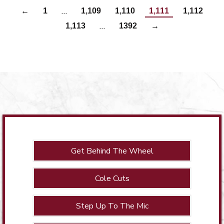
…
←
1
1,109
1,110
1,111
1,112
…
1,113
1392
→
Get Behind The Wheel
Cole Cuts
Step Up To The Mic