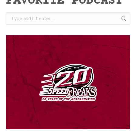
FAVORITE PODCAST
Search: