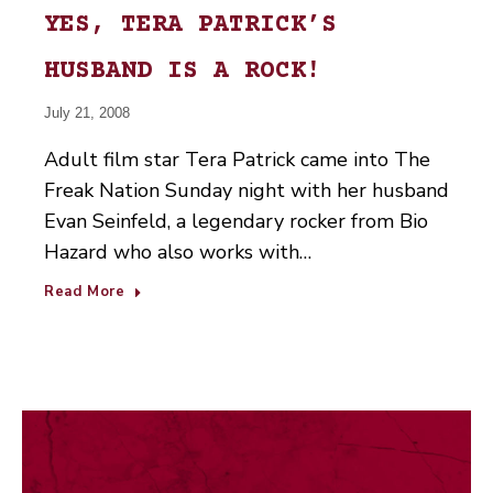
YES, TERA PATRICK’S
HUSBAND IS A ROCK!
July 21, 2008
Adult film star Tera Patrick came into The
Freak Nation Sunday night with her husband
Evan Seinfeld, a legendary rocker from Bio
Hazard who also works with…
Read More