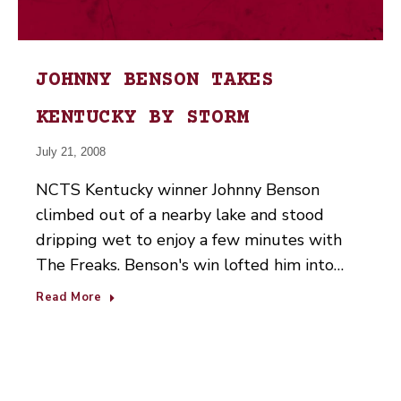
JOHNNY BENSON TAKES
KENTUCKY BY STORM
July 21, 2008
NCTS Kentucky winner Johnny Benson
climbed out of a nearby lake and stood
dripping wet to enjoy a few minutes with
The Freaks. Benson's win lofted him into…
Read More