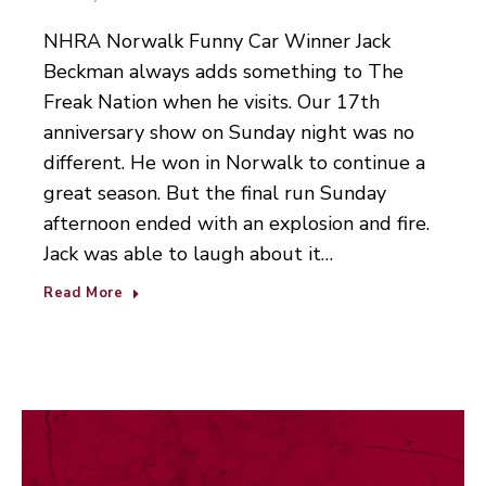
NHRA Norwalk Funny Car Winner Jack
Beckman always adds something to The
Freak Nation when he visits. Our 17th
anniversary show on Sunday night was no
different. He won in Norwalk to continue a
great season. But the final run Sunday
afternoon ended with an explosion and fire.
Jack was able to laugh about it…
Read More