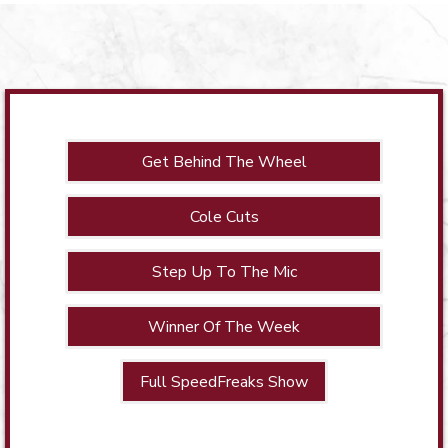
Get Behind The Wheel
Cole Cuts
Step Up To The Mic
Winner Of The Week
Full SpeedFreaks Show