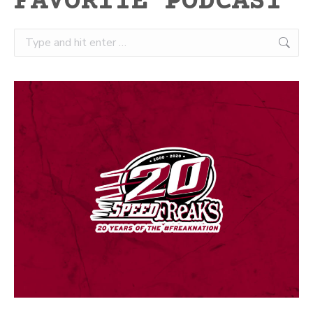
FAVORITE PODCAST
Search: