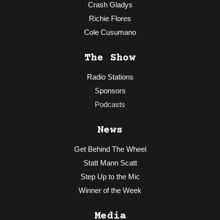
Crash Gladys
Richie Flores
Cole Cusumano
The Show
Radio Stations
Sponsors
Podcasts
News
Get Behind The Wheel
Statt Mann Scatt
Step Up to the Mic
Winner of the Week
Media