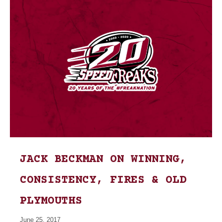
JACK BECKMAN ON WINNING,
CONSISTENCY, FIRES & OLD
PLYMOUTHS
June 25, 2017