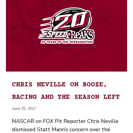
CHRIS NEVILLE ON BOOZE,
RACING AND THE SEASON LEFT
June 25, 2017
NASCAR on FOX Pit Reporter Chris Neville
dismissed Statt Mann’s concern over the