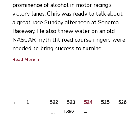
prominence of alcohol in motor racing’s
victory lanes. Chris was ready to talk about
a great race Sunday afternoon at Sonoma
Raceway. He also threw water on an old
NASCAR myth tht road course ringers were
needed to bring success to turning…
Read More
…
←
1
522
523
524
525
526
…
1392
→