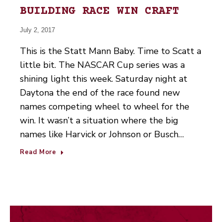
BUILDING RACE WIN CRAFT
July 2, 2017
This is the Statt Mann Baby. Time to Scatt a
little bit. The NASCAR Cup series was a
shining light this week. Saturday night at
Daytona the end of the race found new
names competing wheel to wheel for the
win. It wasn’t a situation where the big
names like Harvick or Johnson or Busch…
Read More