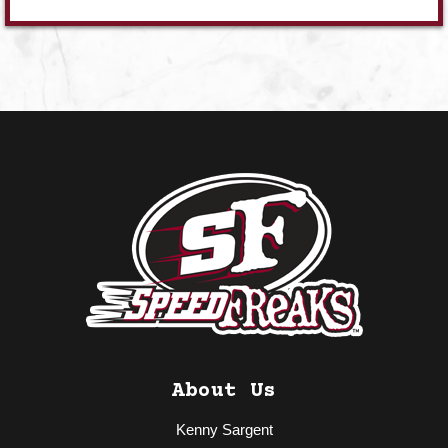
About Us
Kenny Sargent