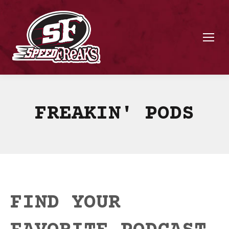
FREAKIN' PODS
FIND YOUR