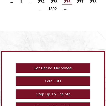
…
←
1
274
275
276
277
278
…
1392
→
Get Behind The Wheel
Cole Cuts
Step Up To The Mic