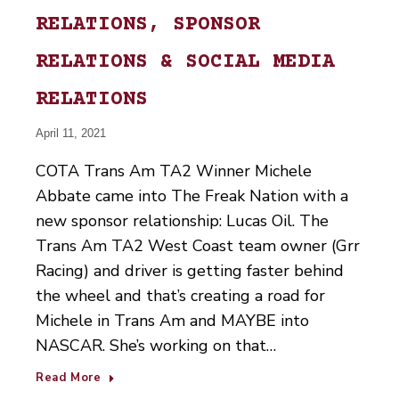
RELATIONS, SPONSOR
RELATIONS & SOCIAL MEDIA
RELATIONS
April 11, 2021
COTA Trans Am TA2 Winner Michele
Abbate came into The Freak Nation with a
new sponsor relationship: Lucas Oil. The
Trans Am TA2 West Coast team owner (Grr
Racing) and driver is getting faster behind
the wheel and that’s creating a road for
Michele in Trans Am and MAYBE into
NASCAR. She’s working on that…
Read More