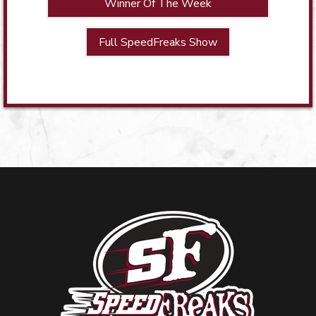
Winner Of The Week
Full SpeedFreaks Show