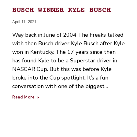
BUSCH WINNER KYLE BUSCH
April 11, 2021
Way back in June of 2004 The Freaks talked
with then Busch driver Kyle Busch after Kyle
won in Kentucky. The 17 years since then
has found Kyle to be a Superstar driver in
NASCAR Cup. But this was before Kyle
broke into the Cup spotlight. It’s a fun
conversation with one of the biggest…
Read More