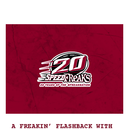
A FREAKIN’ FLASHBACK WITH