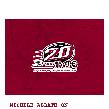
MICHELE ABBATE ON