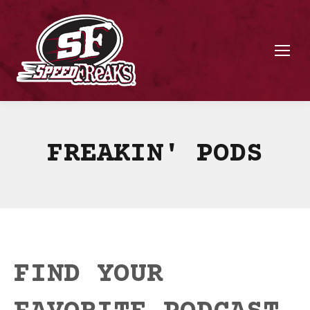
FREAKIN' PODS
FIND YOUR