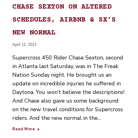
CHASE SEXTON ON ALTERED
SCHEDULES, AIRBNB & SX’S
NEW NORMAL
April 11, 2021
Supercross 450 Rider Chase Sexton, second
in Atlanta last Saturday, was in The Freak
Nation Sunday night. He brought us an
update on incredible injuries he suffered in
Daytona. You won’t believe the descriptions!
And Chase also gave us some background
on the new travel conditions for Supercross
riders. And the new normal in the…
Read More