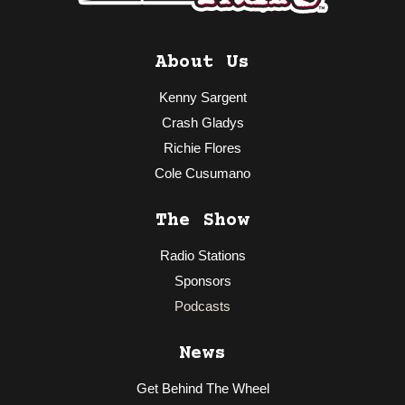
About Us
Kenny Sargent
Crash Gladys
Richie Flores
Cole Cusumano
The Show
Radio Stations
Sponsors
Podcasts
News
Get Behind The Wheel