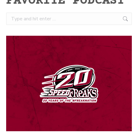
FAVORITE PODCAST
Search: