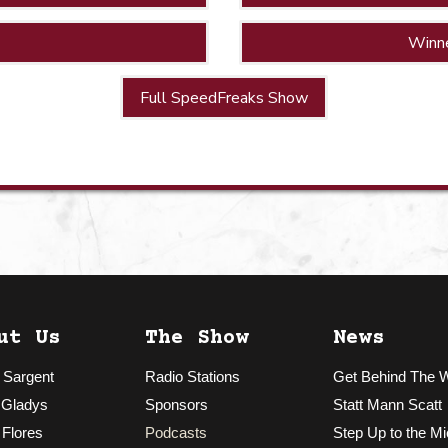
Winn
Full SpeedFreaks Show
ut Us
The Show
News
 Sargent
Radio Stations
Get Behind The 
 Gladys
Sponsors
Statt Mann Scatt
 Flores
Podcasts
Step Up to the Mi