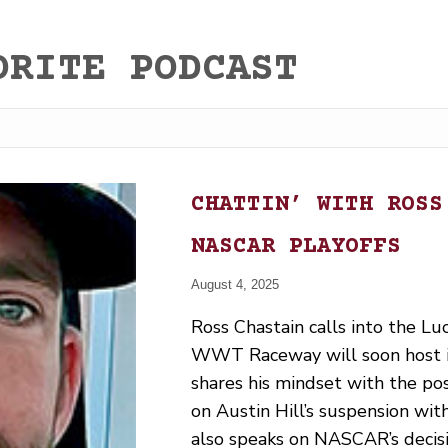
ORITE PODCAST
CHATTIN’ WITH ROSS
NASCAR PLAYOFFS
August 4, 2025
Ross Chastain calls into the Lu
WWT Raceway will soon host it
shares his mindset with the po
on Austin Hill’s suspension with
also speaks on NASCAR’s decisi