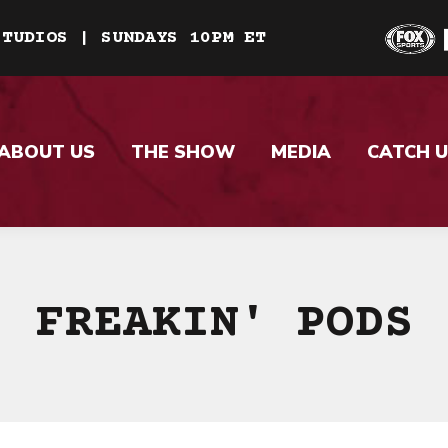
STUDIOS | SUNDAYS 10PM ET
ABOUT US
THE SHOW
MEDIA
CATCH U
FREAKIN' PODS