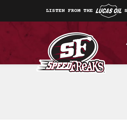
LISTEN FROM THE