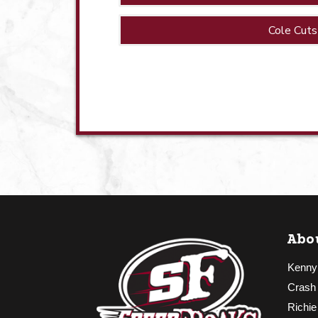
Cole Cuts
Abo
Kenny
Crash
Richie