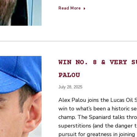
Read More
WIN NO. 8 & VERY S
PALOU
July 28, 2025
Alex Palou joins the Lucas Oil
win to what’s been a historic s
champ. The Spaniard talks thr
superstitions (and the danger t
pursuit for greatness in joining