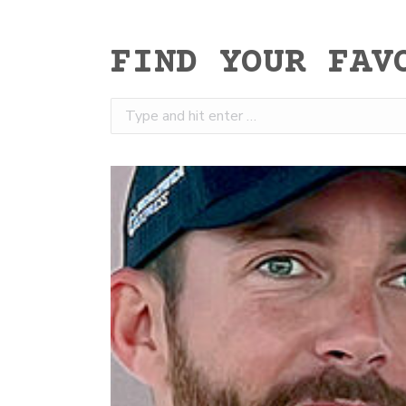
FIND YOUR FAV
Search: