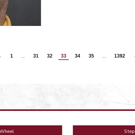
…
…
←
1
31
32
33
34
35
1392
 Wheel
Step