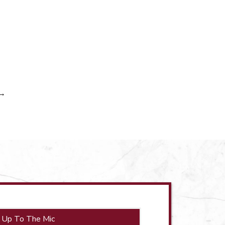
→
 Up To The Mic