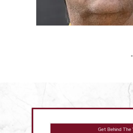
Get Behind The