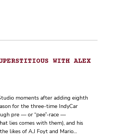
UPERSTITIOUS WITH ALEX
 Studio moments after adding eighth
eason for the three-time IndyCar
ough pre — or “pee”-race —
hat lies comes with them), and his
 the likes of A.J Foyt and Mario…