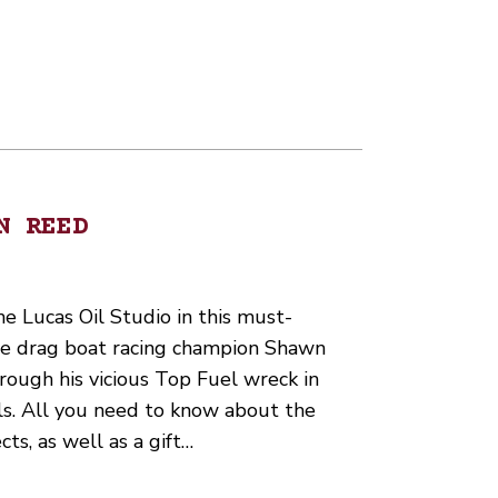
N REED
 Lucas Oil Studio in this must-
ime drag boat racing champion Shawn
ough his vicious Top Fuel wreck in
. All you need to know about the
ects, as well as a gift…