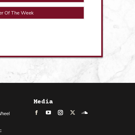
er Of The Week
Media
Wheel
Facebook
LinkedIn
Instagram
Twitter
Soundcloud
c