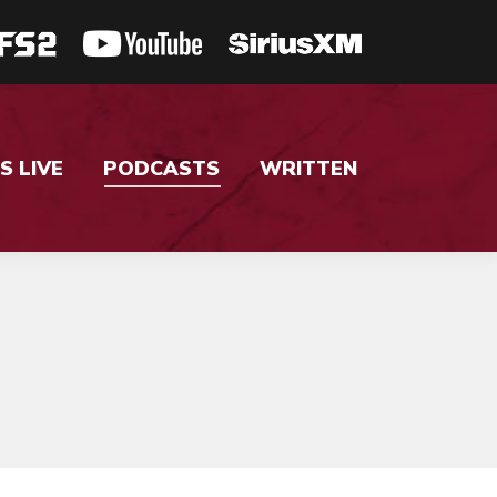
S LIVE
PODCASTS
WRITTEN