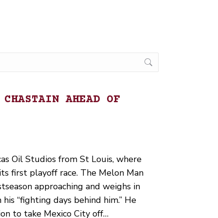
 CHASTAIN AHEAD OF
cas Oil Studios from St Louis, where
s first playoff race. The Melon Man
stseason approaching and weighs in
 his “fighting days behind him.” He
on to take Mexico City off…