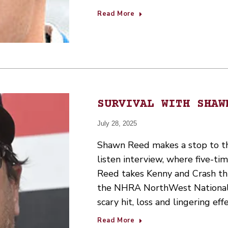
Read More
SURVIVAL WITH SHAW
July 28, 2025
Shawn Reed makes a stop to the
listen interview, where five-t
Reed takes Kenny and Crash thr
the NHRA NorthWest Nationals
scary hit, loss and lingering eff
Read More