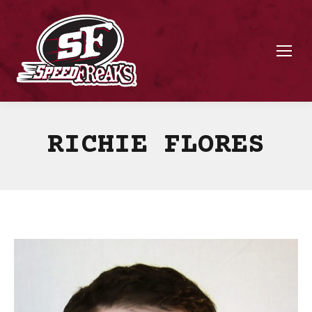
RICHIE FLORES