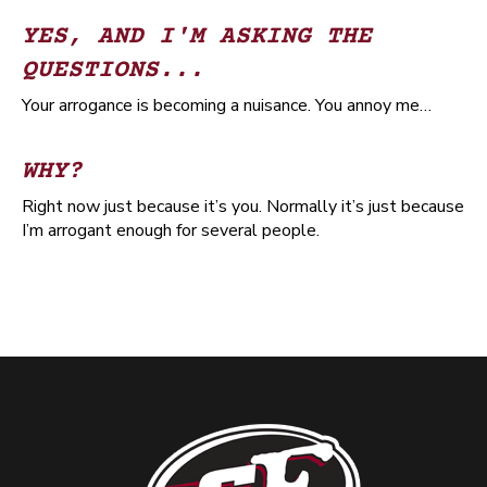
YES, AND I'M ASKING THE
QUESTIONS...
Your arrogance is becoming a nuisance. You annoy me…
WHY?
Right now just because it’s you. Normally it’s just because
I’m arrogant enough for several people.