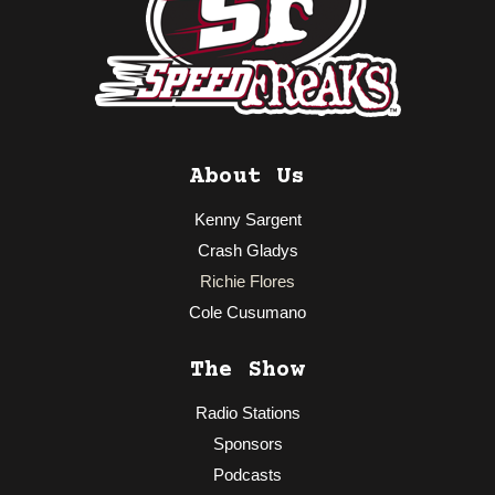
About Us
Kenny Sargent
Crash Gladys
Richie Flores
Cole Cusumano
The Show
Radio Stations
Sponsors
Podcasts