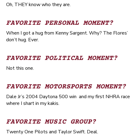
Oh, THEY know who they are.
FAVORITE PERSONAL MOMENT?
When I got a hug from Kenny Sargent. Why? The Flores’
don’t hug. Ever.
FAVORITE POLITICAL MOMENT?
Not this one.
FAVORITE MOTORSPORTS MOMENT?
Dale Jr’s 2004 Daytona 500 win and my first NHRA race
where I shart in my kakis.
FAVORITE MUSIC GROUP?
Twenty One Pilots and Taylor Swift. Deal.