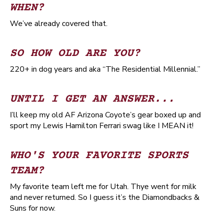
WHEN?
We’ve already covered that.
SO HOW OLD ARE YOU?
220+ in dog years and aka “The Residential Millennial.”
UNTIL I GET AN ANSWER...
I’ll keep my old AF Arizona Coyote’s gear boxed up and
sport my Lewis Hamilton Ferrari swag like I MEAN it!
WHO'S YOUR FAVORITE SPORTS
TEAM?
My favorite team left me for Utah. Thye went for milk
and never returned. So I guess it’s the Diamondbacks &
Suns for now.