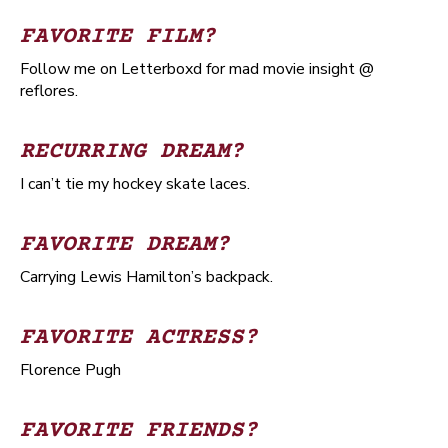
FAVORITE FILM?
Follow me on Letterboxd for mad movie insight @
reflores.
RECURRING DREAM?
I can’t tie my hockey skate laces.
FAVORITE DREAM?
Carrying Lewis Hamilton’s backpack.
FAVORITE ACTRESS?
Florence Pugh
FAVORITE FRIENDS?