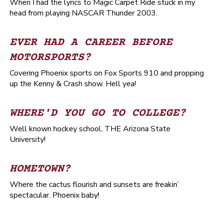
When I had the lyrics to Magic Carpet Ride stuck in my
head from playing NASCAR Thunder 2003.
EVER HAD A CAREER BEFORE
MOTORSPORTS?
Covering Phoenix sports on Fox Sports 910 and propping
up the Kenny & Crash show. Hell yea!
WHERE'D YOU GO TO COLLEGE?
Well known hockey school, THE Arizona State
University!
HOMETOWN?
Where the cactus flourish and sunsets are freakin’
spectacular. Phoenix baby!