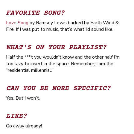
FAVORITE SONG?
Love Song
by Ramsey Lewis backed by Earth Wind &
Fire. If I was put to music, that’s what I’d sound like.
WHAT'S ON YOUR PLAYLIST?
Half the ***t you wouldn’t know and the other half I’m
too lazy to insert in the space. Remember, I am the
“residential millennial.”
CAN YOU BE MORE SPECIFIC?
Yes. But I won’t.
LIKE?
Go away already!