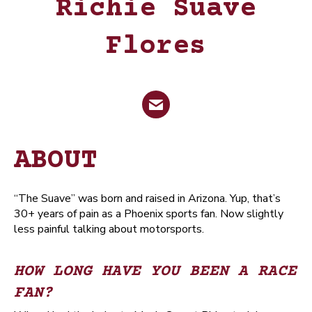
Richie Suave
Flores
Email
ABOUT
“The Suave” was born and raised in Arizona. Yup, that’s
30+ years of pain as a Phoenix sports fan. Now slightly
less painful talking about motorsports.
HOW LONG HAVE YOU BEEN A RACE
FAN?