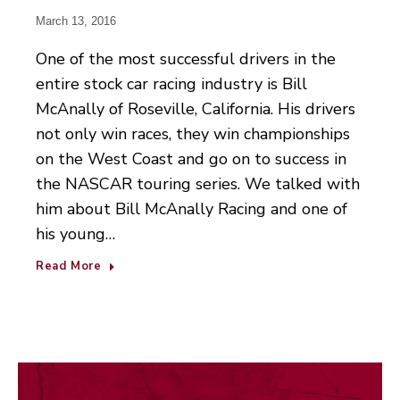
March 13, 2016
One of the most successful drivers in the
entire stock car racing industry is Bill
McAnally of Roseville, California. His drivers
not only win races, they win championships
on the West Coast and go on to success in
the NASCAR touring series. We talked with
him about Bill McAnally Racing and one of
his young…
Read More