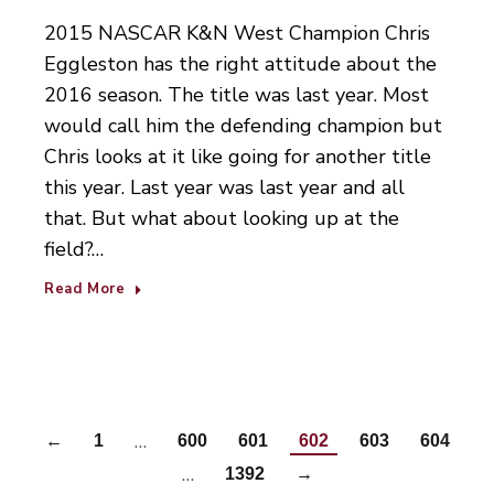
2015 NASCAR K&N West Champion Chris
Eggleston has the right attitude about the
2016 season. The title was last year. Most
would call him the defending champion but
Chris looks at it like going for another title
this year. Last year was last year and all
that. But what about looking up at the
field?…
Read More
…
←
1
600
601
602
603
604
…
1392
→