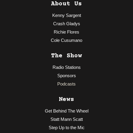
About Us
Kenny Sargent
Crash Gladys
Richie Flores
Cole Cusumano
The Show
Radio Stations
Sponsors
Podcasts
News
Get Behind The Wheel
Statt Mann Scatt
Step Up to the Mic