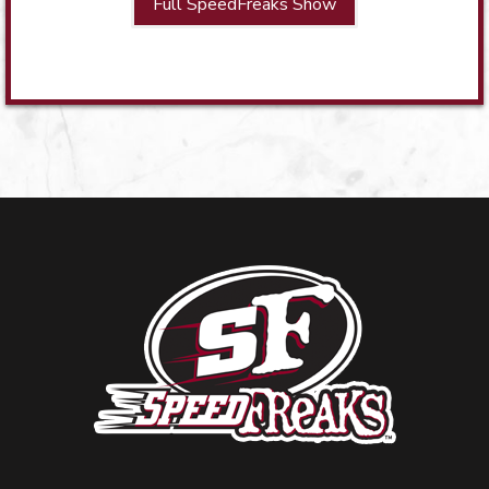
Full SpeedFreaks Show