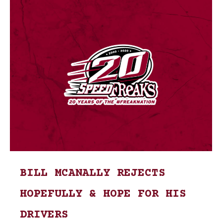
BILL MCANALLY REJECTS
HOPEFULLY & HOPE FOR HIS
DRIVERS