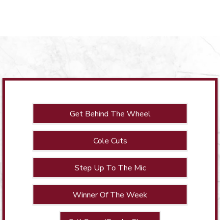
Get Behind The Wheel
Cole Cuts
Step Up To The Mic
Winner Of The Week