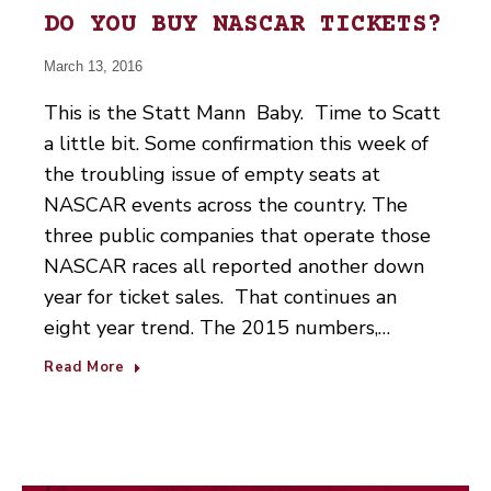
DO YOU BUY NASCAR TICKETS?
March 13, 2016
This is the Statt Mann Baby. Time to Scatt
a little bit. Some confirmation this week of
the troubling issue of empty seats at
NASCAR events across the country. The
three public companies that operate those
NASCAR races all reported another down
year for ticket sales. That continues an
eight year trend. The 2015 numbers,…
Read More