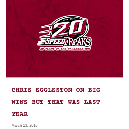
CHRIS EGGLESTON ON BIG
WINS BUT THAT WAS LAST
YEAR
March 13, 2016