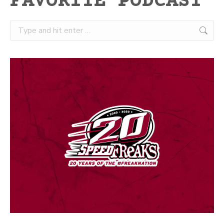
FAVORITE PODCAST
Search: