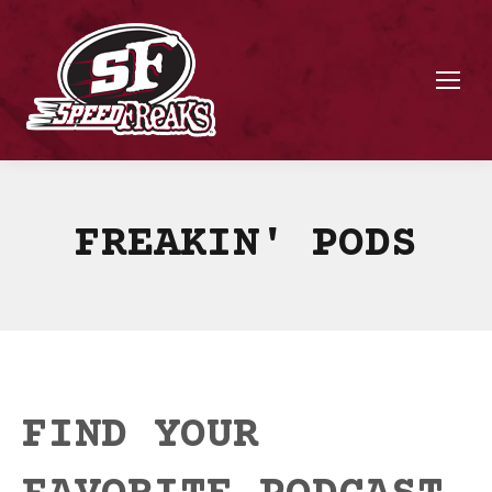
FREAKIN' PODS
FIND YOUR