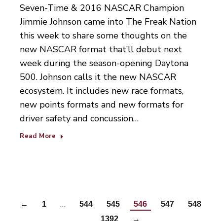
Seven-Time & 2016 NASCAR Champion
Jimmie Johnson came into The Freak Nation
this week to share some thoughts on the
new NASCAR format that’ll debut next
week during the season-opening Daytona
500. Johnson calls it the new NASCAR
ecosystem. It includes new race formats,
new points formats and new formats for
driver safety and concussion…
Read More
…
←
1
544
545
546
547
548
…
1392
→