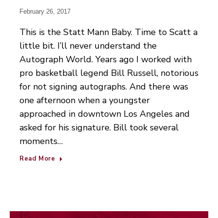
February 26, 2017
This is the Statt Mann Baby. Time to Scatt a
little bit. I’ll never understand the
Autograph World. Years ago I worked with
pro basketball legend Bill Russell, notorious
for not signing autographs. And there was
one afternoon when a youngster
approached in downtown Los Angeles and
asked for his signature. Bill took several
moments…
Read More