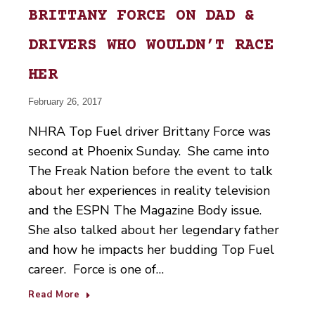
BRITTANY FORCE ON DAD &
DRIVERS WHO WOULDN’T RACE
HER
February 26, 2017
NHRA Top Fuel driver Brittany Force was
second at Phoenix Sunday. She came into
The Freak Nation before the event to talk
about her experiences in reality television
and the ESPN The Magazine Body issue.
She also talked about her legendary father
and how he impacts her budding Top Fuel
career. Force is one of…
Read More