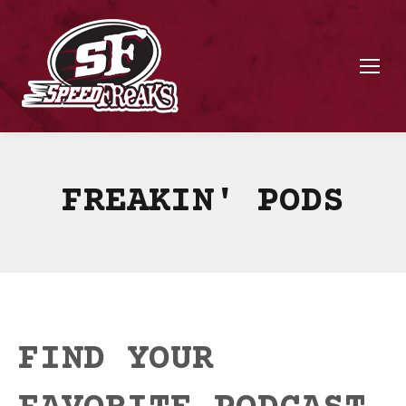
FREAKIN' PODS
FIND YOUR