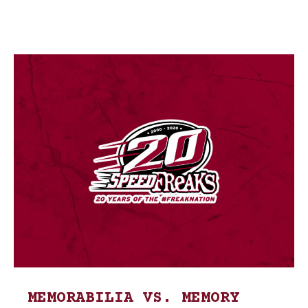
MEMORABILIA VS. MEMORY