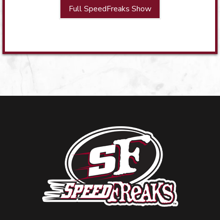
Full SpeedFreaks Show