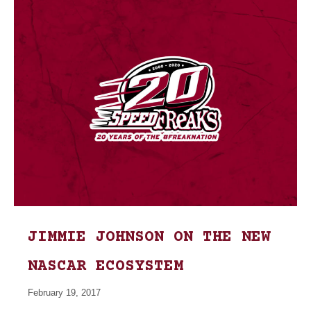
JIMMIE JOHNSON ON THE NEW
NASCAR ECOSYSTEM
February 19, 2017