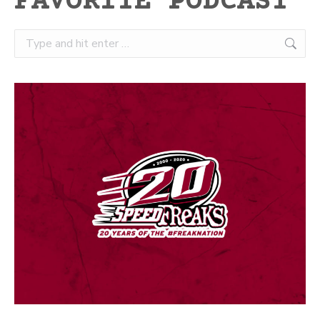
FAVORITE PODCAST
Search: