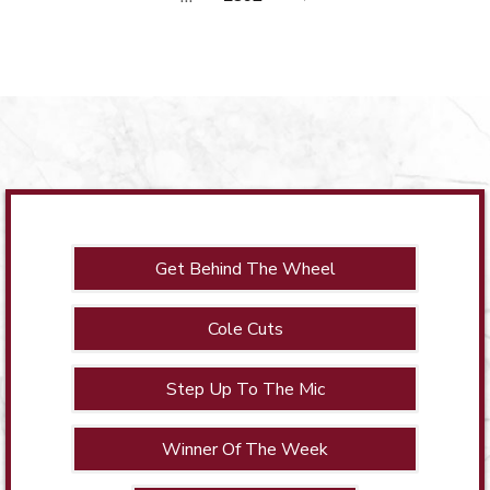
Get Behind The Wheel
Cole Cuts
Step Up To The Mic
Winner Of The Week