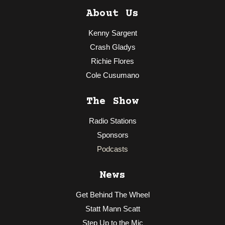
About Us
Kenny Sargent
Crash Gladys
Richie Flores
Cole Cusumano
The Show
Radio Stations
Sponsors
Podcasts
News
Get Behind The Wheel
Statt Mann Scatt
Step Up to the Mic