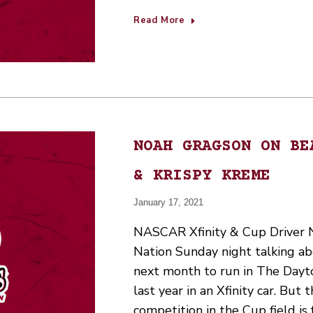
Read More
NOAH GRAGSON ON BE
& KRISPY KREME
January 17, 2021
NASCAR Xfinity & Cup Driver 
Nation Sunday night talking ab
next month to run in The Dayt
last year in an Xfinity car. But 
competition in the Cup field is