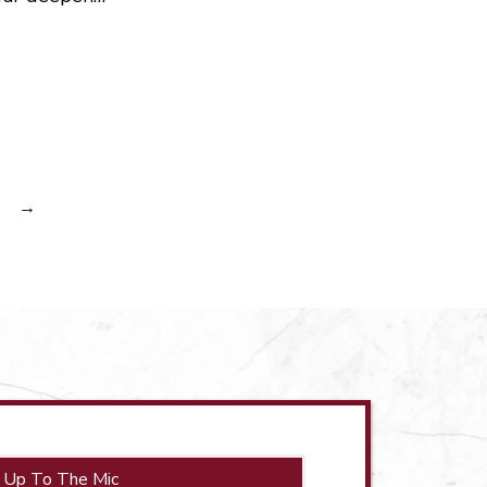
→
 Up To The Mic