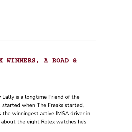
X WINNERS, A ROAD &
ally is a longtime Friend of the
24 started when The Freaks started,
s the winningest active IMSA driver in
d about the eight Rolex watches he’s