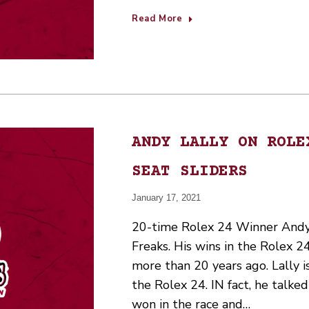
Read More
ANDY LALLY ON ROLE
SEAT SLIDERS
January 17, 2021
20-time Rolex 24 Winner Andy L
Freaks. His wins in the Rolex 
more than 20 years ago. Lally i
the Rolex 24. IN fact, he talke
won in the race and…