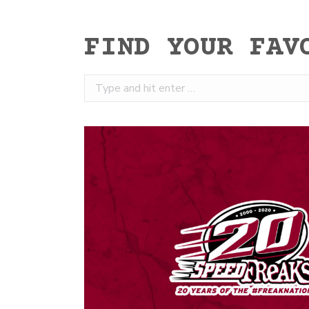
FIND YOUR FAV
Search: