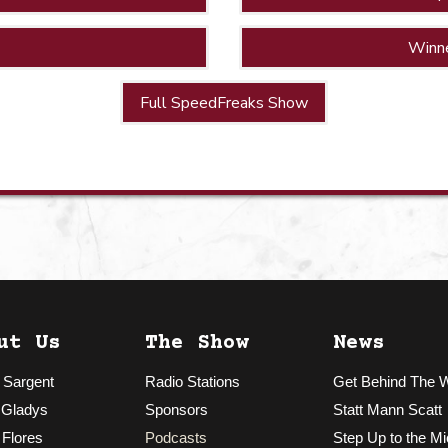
Winn
Full SpeedFreaks Show
ut Us
The Show
News
 Sargent
Radio Stations
Get Behind The 
 Gladys
Sponsors
Statt Mann Scatt
 Flores
Podcasts
Step Up to the Mi