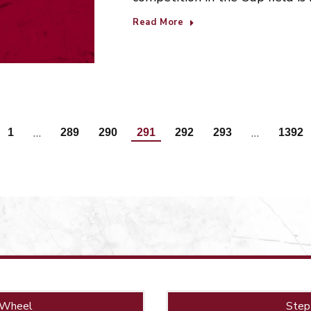
Read More
…
…
1
289
290
291
292
293
1392
 Wheel
Step