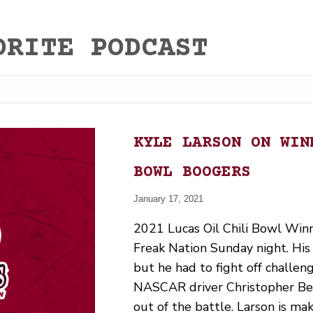
ORITE PODCAST
KYLE LARSON ON WIN
BOWL BOOGERS
January 17, 2021
2021 Lucas Oil Chili Bowl Win
Freak Nation Sunday night. His 
but he had to fight off challen
NASCAR driver Christopher Bel
out of the battle. Larson is ma