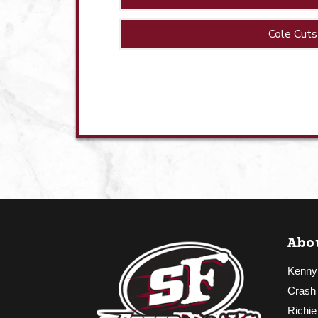
Cole Cuts
Abo
Kenny
Crash
Richie