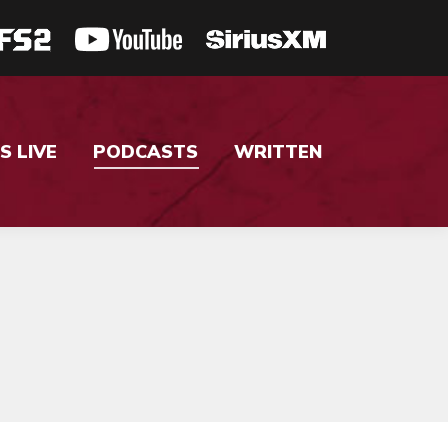
S LIVE
PODCASTS
WRITTEN