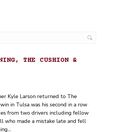
NING, THE CUSHION &
ner Kyle Larson returned to The
win in Tulsa was his second in a row
ges from two drivers including fellow
l who made a mistake late and fell
king…