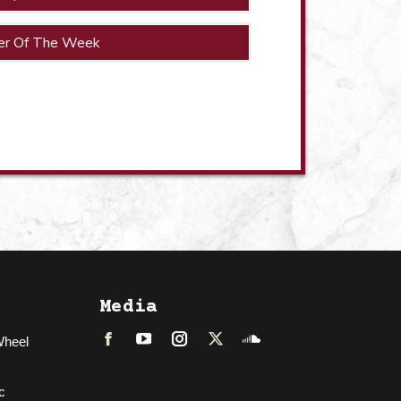
er Of The Week
Media
Wheel
Facebook
LinkedIn
Instagram
Twitter
Soundcloud
c