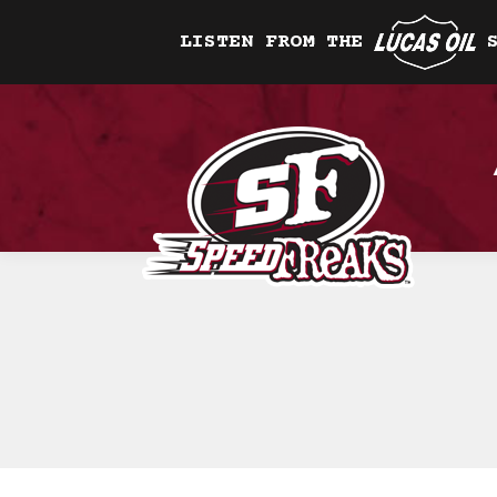
LISTEN FROM THE