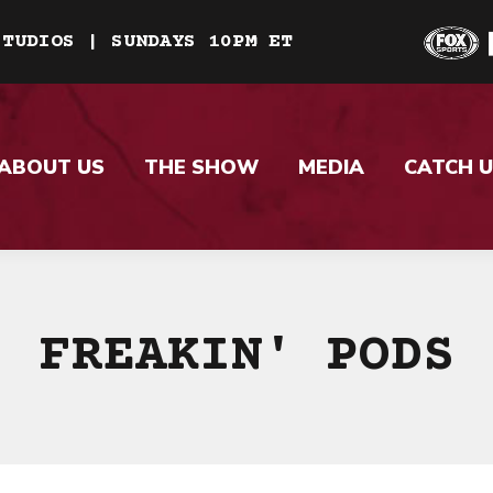
STUDIOS | SUNDAYS 10PM ET
ABOUT US
THE SHOW
MEDIA
CATCH U
FREAKIN' PODS