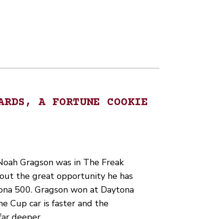
ARDS, A FORTUNE COOKIE
Noah Gragson was in The Freak
out the great opportunity he has
ona 500. Gragson won at Daytona
the Cup car is faster and the
 far deeper.…