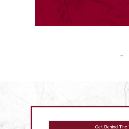
←
Get Behind The