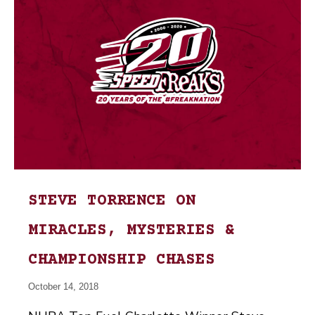
STEVE TORRENCE ON
MIRACLES, MYSTERIES &
CHAMPIONSHIP CHASES
October 14, 2018