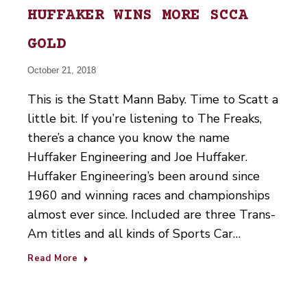
HUFFAKER WINS MORE SCCA
GOLD
October 21, 2018
This is the Statt Mann Baby. Time to Scatt a
little bit. If you’re listening to The Freaks,
there’s a chance you know the name
Huffaker Engineering and Joe Huffaker.
Huffaker Engineering’s been around since
1960 and winning races and championships
almost ever since. Included are three Trans-
Am titles and all kinds of Sports Car…
Read More