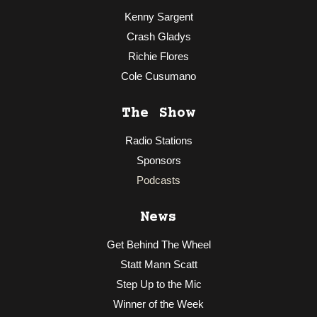
Kenny Sargent
Crash Gladys
Richie Flores
Cole Cusumano
The Show
Radio Stations
Sponsors
Podcasts
News
Get Behind The Wheel
Statt Mann Scatt
Step Up to the Mic
Winner of the Week