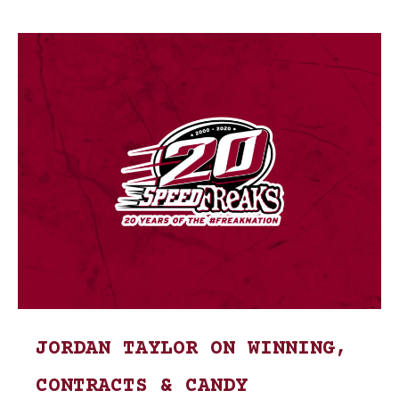
JORDAN TAYLOR ON WINNING,
CONTRACTS & CANDY