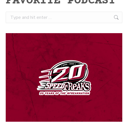
FAVORITE PODCAST
Search: