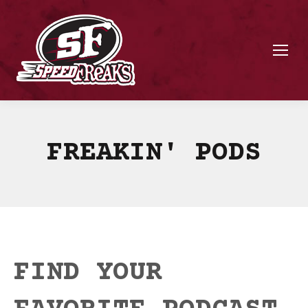
FREAKIN' PODS
FIND YOUR