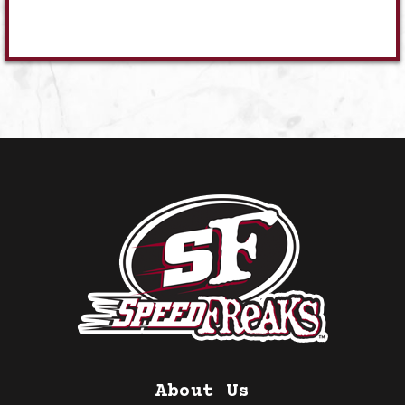
About Us