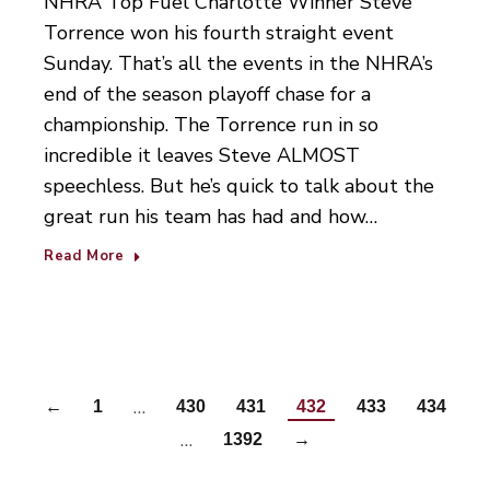
NHRA Top Fuel Charlotte Winner Steve
Torrence won his fourth straight event
Sunday. That’s all the events in the NHRA’s
end of the season playoff chase for a
championship. The Torrence run in so
incredible it leaves Steve ALMOST
speechless. But he’s quick to talk about the
great run his team has had and how…
Read More
…
←
1
430
431
432
433
434
…
1392
→