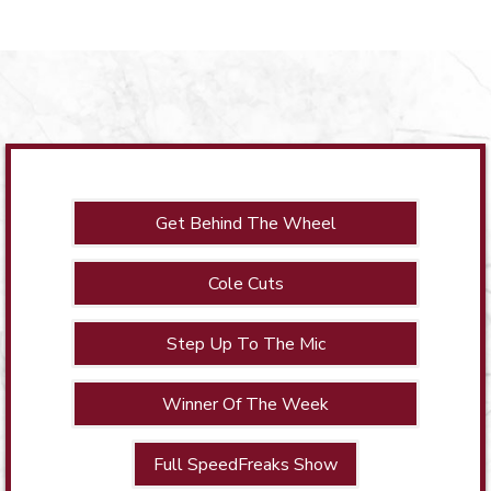
Get Behind The Wheel
Cole Cuts
Step Up To The Mic
Winner Of The Week
Full SpeedFreaks Show