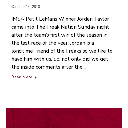
October 14, 2018
IMSA Petit LeMans Winner Jordan Taylor
came into The Freak Nation Sunday night
after the team’s first win of the season in
the last race of the year. Jordan is a
longtime Friend of the Freaks so we like to
have him with us. So, not only did we get
the inside comments after the…
Read More