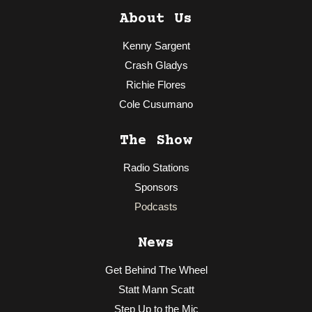
About Us
Kenny Sargent
Crash Gladys
Richie Flores
Cole Cusumano
The Show
Radio Stations
Sponsors
Podcasts
News
Get Behind The Wheel
Statt Mann Scatt
Step Up to the Mic