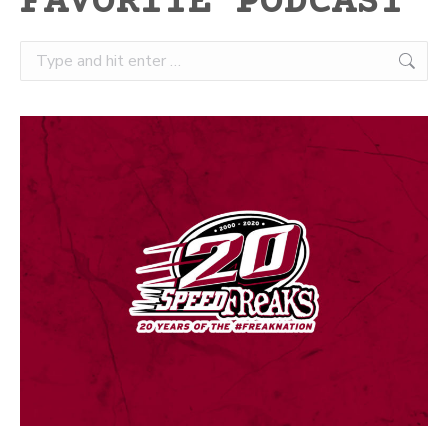
FAVORITE PODCAST
Search: