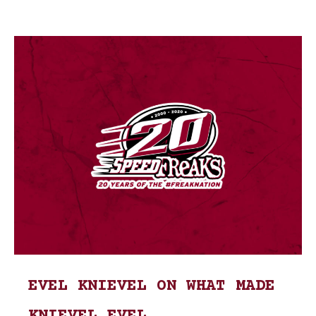
EVEL KNIEVEL ON WHAT MADE