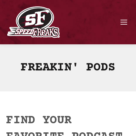
FREAKIN' PODS
FIND YOUR