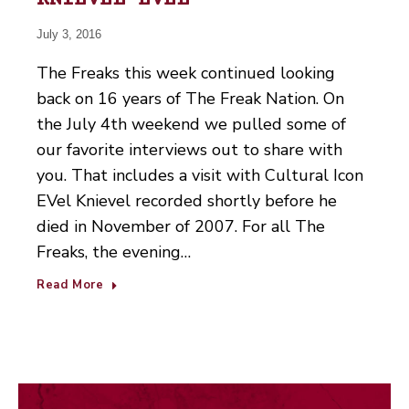
KNIEVEL EVEL
July 3, 2016
The Freaks this week continued looking
back on 16 years of The Freak Nation. On
the July 4th weekend we pulled some of
our favorite interviews out to share with
you. That includes a visit with Cultural Icon
EVel Knievel recorded shortly before he
died in November of 2007. For all The
Freaks, the evening…
Read More