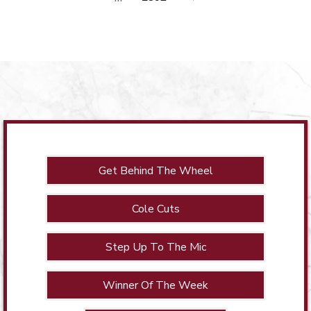
Get Behind The Wheel
Cole Cuts
Step Up To The Mic
Winner Of The Week