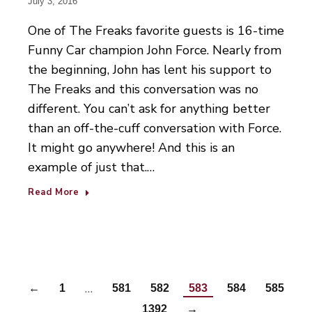
July 3, 2016
One of The Freaks favorite guests is 16-time
Funny Car champion John Force. Nearly from
the beginning, John has lent his support to
The Freaks and this conversation was no
different. You can’t ask for anything better
than an off-the-cuff conversation with Force.
It might go anywhere! And this is an
example of just that.…
Read More
…
←
1
581
582
583
584
585
…
1392
→