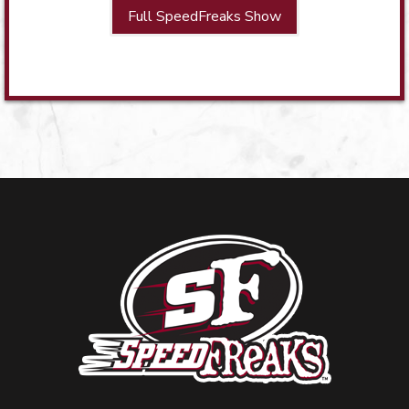
Full SpeedFreaks Show