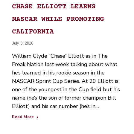
CHASE ELLIOTT LEARNS
NASCAR WHILE PROMOTING
CALIFORNIA
July 3, 2016
William Clyde “Chase” Elliott as in The
Freak Nation last week talking about what
he’s learned in his rookie season in the
NASCAR Sprint Cup Series. At 20 Elliott is
one of the youngest in the Cup field but his
name (he’s the son of former champion Bill
Elliott) and his car number (he’s in…
Read More