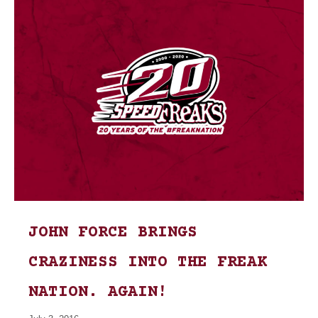
JOHN FORCE BRINGS
CRAZINESS INTO THE FREAK
NATION. AGAIN!