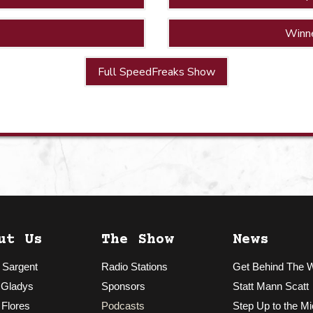
Winn
Full SpeedFreaks Show
ut Us
The Show
News
 Sargent
Radio Stations
Get Behind The 
 Gladys
Sponsors
Statt Mann Scatt
 Flores
Podcasts
Step Up to the Mi