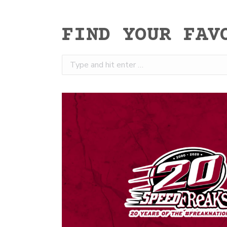
FIND YOUR FAV
Search: