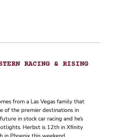
STERN RACING & RISING
mes from a Las Vegas family that
e of the premier destinations in
uture in stock car racing and he’s
otlights. Herbst is 12th in Xfinity
ish in Phoenix this weekend…