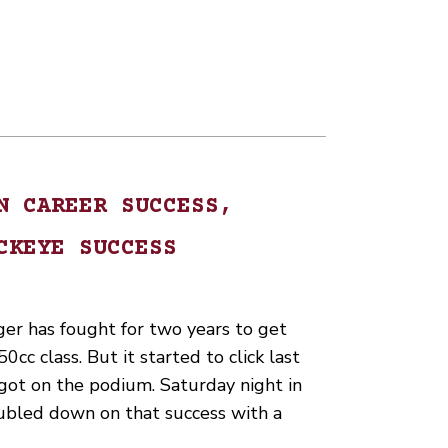
N CAREER SUCCESS,
CKEYE SUCCESS
ger has fought for two years to get
50cc class. But it started to click last
ot on the podium. Saturday night in
ubled down on that success with a