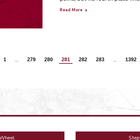
Read More
…
…
1
279
280
281
282
283
1392
 Wheel
Step