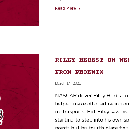
Read More
RILEY HERBST ON WE
FROM PHOENIX
March 14, 2021
NASCAR driver Riley Herbst co
helped make off-road racing on
motorsports. But Riley saw his f
starting to step into his own sp
points but his fourth place fin