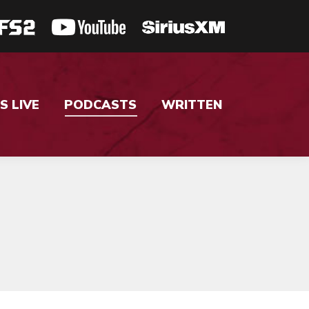
S LIVE
PODCASTS
WRITTEN