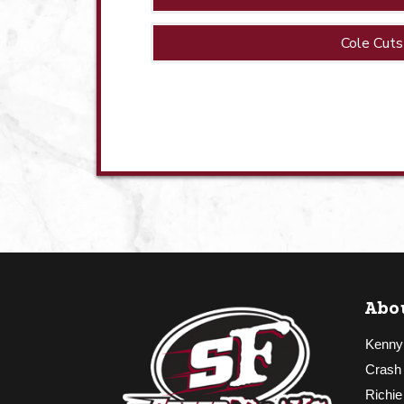
Cole Cuts
Abo
Kenny
Crash
Richie