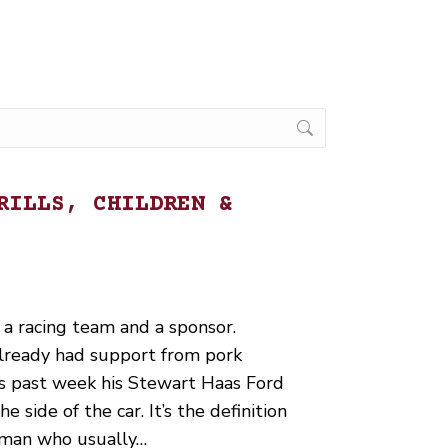
RILLS, CHILDREN &
 a racing team and a sponsor.
lready had support from pork
is past week his Stewart Haas Ford
 side of the car. It’s the definition
y man who usually…