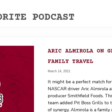
ORITE PODCAST
ARIC ALMIROLA ON G
FAMILY TRAVEL
March 14, 2021
It might be a perfect match for
NASCAR driver Aric Almirola a
producer Smithfield Foods. Th
team added Pit Boss Grills to the
of synergy. Almirola is a famil