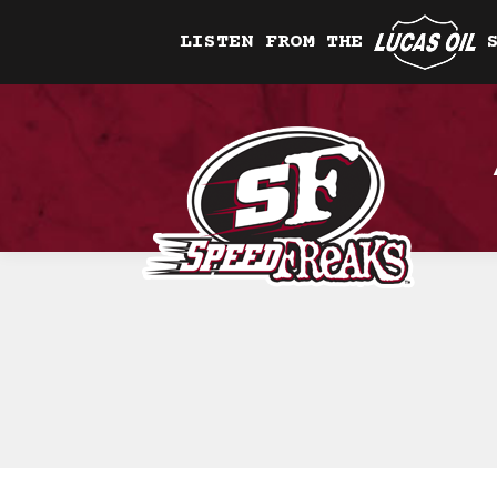
LISTEN FROM THE