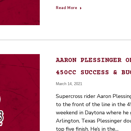
Read More
AARON PLESSINGER O
450CC SUCCESS & BU
March 14, 2021
Supercross rider Aaron Plessin
to the front of the line in the 4
weekend in Daytona where he g
Arlington, Texas Plessinger do
top five finish. He’s in the…