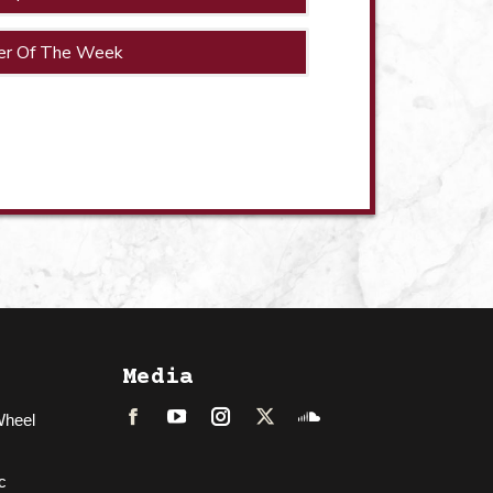
er Of The Week
Media
Wheel
Facebook
LinkedIn
Instagram
Twitter
Soundcloud
c