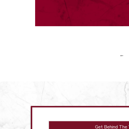
←
Get Behind The