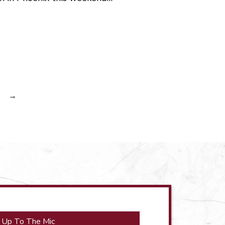
→
 Up To The Mic