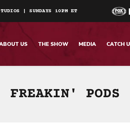
STUDIOS | SUNDAYS 10PM ET
ABOUT US
THE SHOW
MEDIA
CATCH U
FREAKIN' PODS