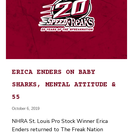
ERICA ENDERS ON BABY
SHARKS, MENTAL ATTITUDE &
55
October 6, 2019
NHRA St. Louis Pro Stock Winner Erica
Enders returned to The Freak Nation