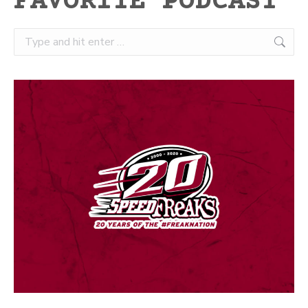
FAVORITE PODCAST
Search: