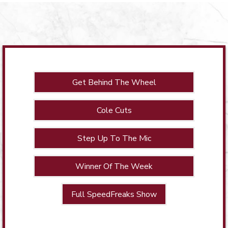
Get Behind The Wheel
Cole Cuts
Step Up To The Mic
Winner Of The Week
Full SpeedFreaks Show