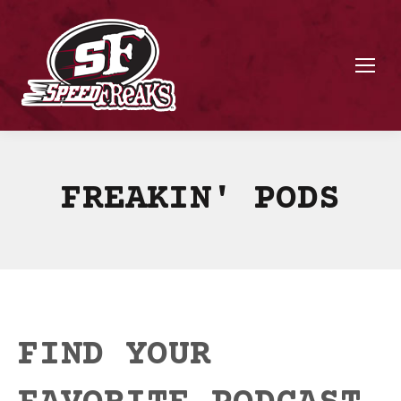
FREAKIN' PODS
FIND YOUR