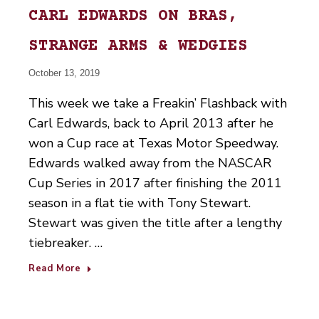
CARL EDWARDS ON BRAS,
STRANGE ARMS & WEDGIES
October 13, 2019
This week we take a Freakin’ Flashback with
Carl Edwards, back to April 2013 after he
won a Cup race at Texas Motor Speedway.
Edwards walked away from the NASCAR
Cup Series in 2017 after finishing the 2011
season in a flat tie with Tony Stewart.
Stewart was given the title after a lengthy
tiebreaker. …
Read More