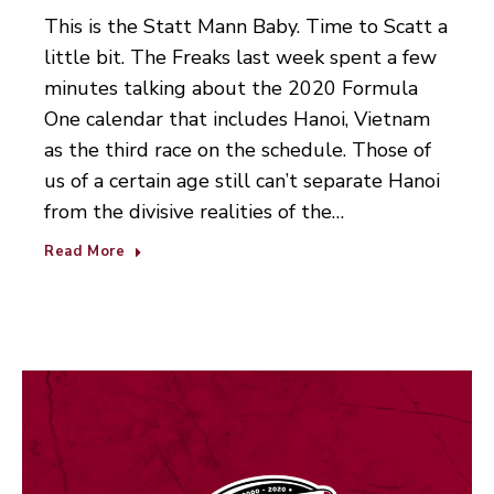
This is the Statt Mann Baby. Time to Scatt a
little bit. The Freaks last week spent a few
minutes talking about the 2020 Formula
One calendar that includes Hanoi, Vietnam
as the third race on the schedule. Those of
us of a certain age still can’t separate Hanoi
from the divisive realities of the…
Read More