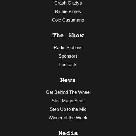
Crash Gladys
Richie Flores
Cole Cusumano
The Show
Radio Stations
Sponsors
Podcasts
News
Get Behind The Wheel
Statt Mann Scatt
Step Up to the Mic
Winner of the Week
Media