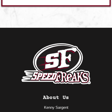
About Us
Kenny Sargent