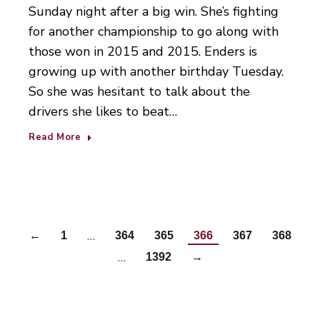
Sunday night after a big win. She’s fighting
for another championship to go along with
those won in 2015 and 2015. Enders is
growing up with another birthday Tuesday.
So she was hesitant to talk about the
drivers she likes to beat…
Read More
…
←
1
364
365
366
367
368
…
1392
→