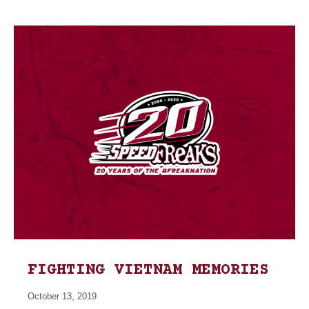
FIGHTING VIETNAM MEMORIES
October 13, 2019