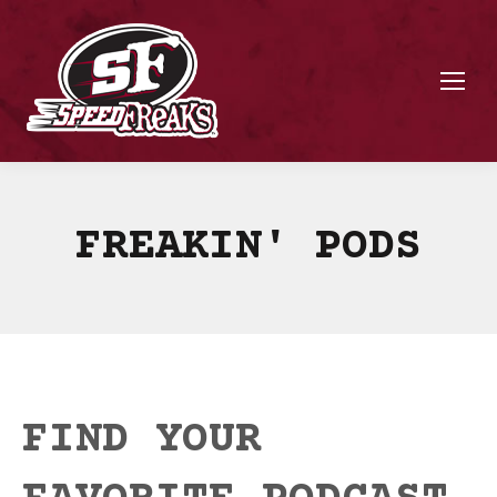
FREAKIN' PODS
FIND YOUR