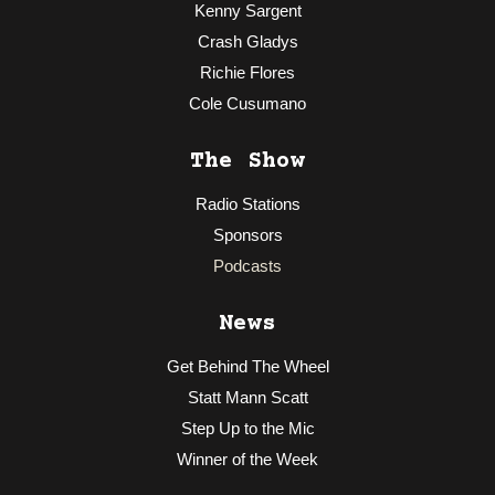
Kenny Sargent
Crash Gladys
Richie Flores
Cole Cusumano
The Show
Radio Stations
Sponsors
Podcasts
News
Get Behind The Wheel
Statt Mann Scatt
Step Up to the Mic
Winner of the Week