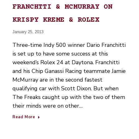
FRANCHTTI & MCMURRAY ON
KRISPY KREME & ROLEX
January 25, 2013
Three-time Indy 500 winner Dario Franchitti
is set up to have some success at this
weekend’s Rolex 24 at Daytona. Franchitti
and his Chip Ganassi Racing teammate Jamie
McMurray are in the second fastest
qualifying car with Scott Dixon. But when
The Freaks caught up with the two of them
their minds were on other…
Read More