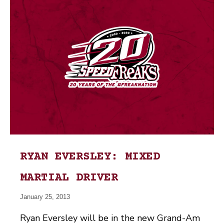
RYAN EVERSLEY: MIXED
MARTIAL DRIVER
January 25, 2013
Ryan Eversley will be in the new Grand-Am