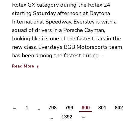
Rolex GX category during the Rolex 24
starting Saturday afternoon at Daytona
International Speedway. Eversley is with a
squad of drivers in a Porsche Cayman,
looking like it’s one of the fastest cars in the
new class. Eversley’s BGB Motorsports team
has been among the fastest during…
Read More
…
←
1
798
799
800
801
802
…
1392
→