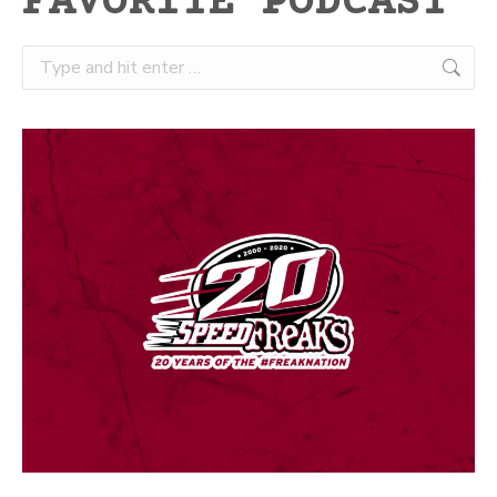
FAVORITE PODCAST
Search: