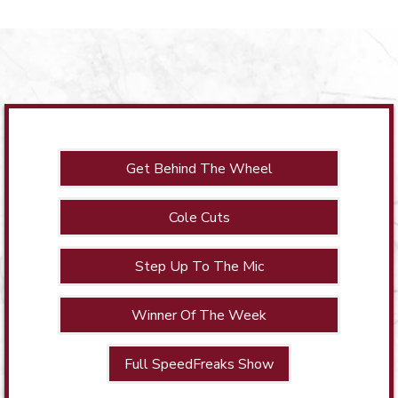
Get Behind The Wheel
Cole Cuts
Step Up To The Mic
Winner Of The Week
Full SpeedFreaks Show