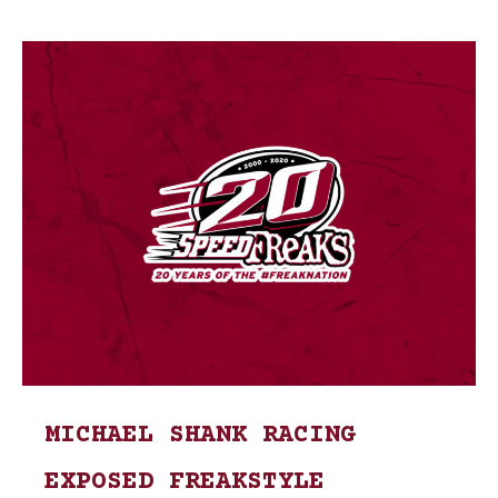
MICHAEL SHANK RACING
EXPOSED FREAKSTYLE