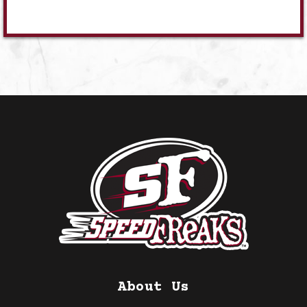
About Us