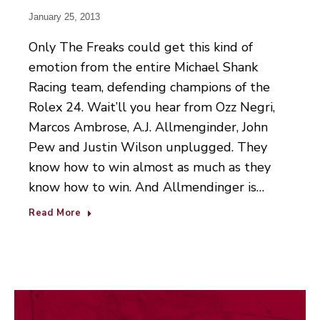
January 25, 2013
Only The Freaks could get this kind of
emotion from the entire Michael Shank
Racing team, defending champions of the
Rolex 24. Wait’ll you hear from Ozz Negri,
Marcos Ambrose, A.J. Allmenginder, John
Pew and Justin Wilson unplugged. They
know how to win almost as much as they
know how to win. And Allmendinger is…
Read More