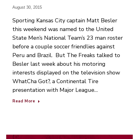
August 30, 2015
Sporting Kansas City captain Matt Besler
this weekend was named to the United
State Men’s National Team’s 23 man roster
before a couple soccer friendlies against
Peru and Brazil. But The Freaks talked to
Besler last week about his motoring
interests displayed on the television show
WhatCha Got?, a Continental Tire
presentation with Major League…
Read More