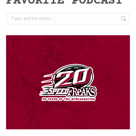
FAVORITE PODCAST
Search: