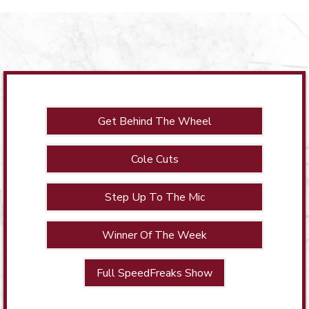
Get Behind The Wheel
Cole Cuts
Step Up To The Mic
Winner Of The Week
Full SpeedFreaks Show