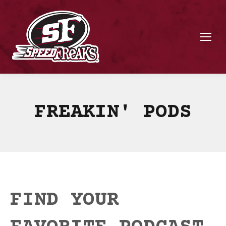
FREAKIN' PODS
FIND YOUR