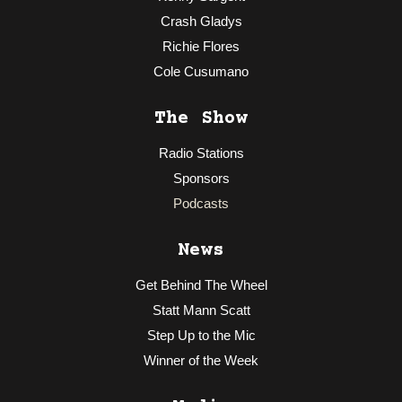
Crash Gladys
Richie Flores
Cole Cusumano
The Show
Radio Stations
Sponsors
Podcasts
News
Get Behind The Wheel
Statt Mann Scatt
Step Up to the Mic
Winner of the Week