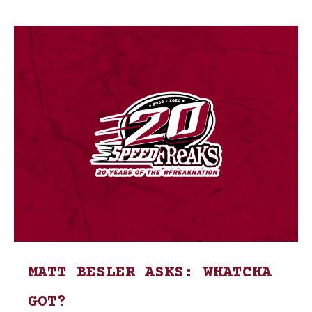
MATT BESLER ASKS: WHATCHA
GOT?