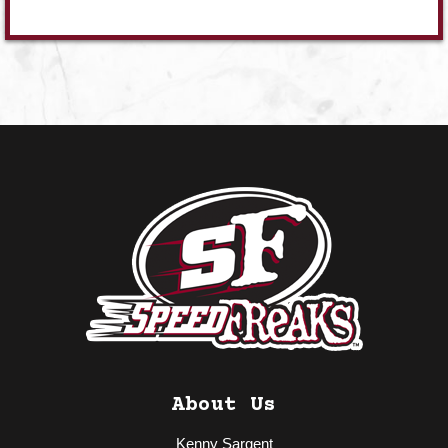
About Us
Kenny Sargent