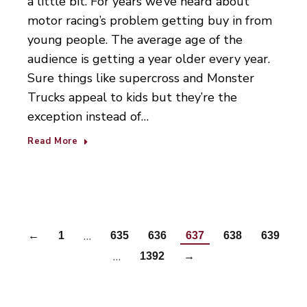
a little bit. For years we’ve heard about
motor racing’s problem getting buy in from
young people. The average age of the
audience is getting a year older every year.
Sure things like supercross and Monster
Trucks appeal to kids but they’re the
exception instead of…
Read More
…
←
1
635
636
637
638
639
…
1392
→