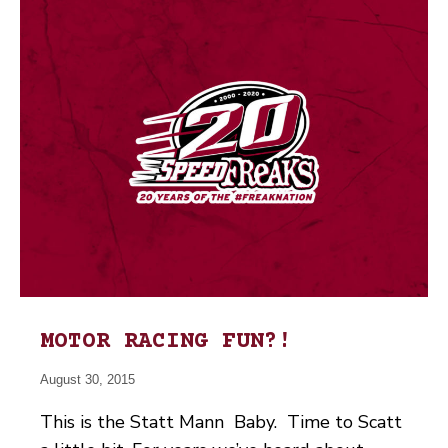
MOTOR RACING FUN?!
August 30, 2015
This is the Statt Mann Baby. Time to Scatt