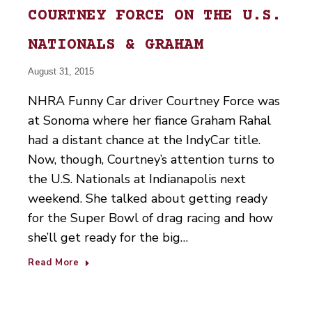
COURTNEY FORCE ON THE U.S.
NATIONALS & GRAHAM
August 31, 2015
NHRA Funny Car driver Courtney Force was
at Sonoma where her fiance Graham Rahal
had a distant chance at the IndyCar title.
Now, though, Courtney’s attention turns to
the U.S. Nationals at Indianapolis next
weekend. She talked about getting ready
for the Super Bowl of drag racing and how
she’ll get ready for the big…
Read More