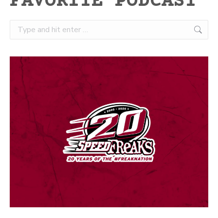
FAVORITE PODCAST
Search: