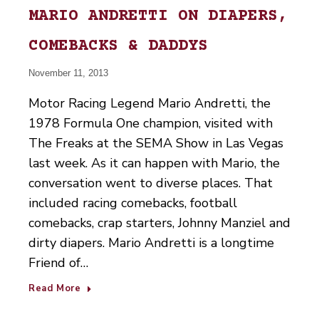
MARIO ANDRETTI ON DIAPERS,
COMEBACKS & DADDYS
November 11, 2013
Motor Racing Legend Mario Andretti, the
1978 Formula One champion, visited with
The Freaks at the SEMA Show in Las Vegas
last week. As it can happen with Mario, the
conversation went to diverse places. That
included racing comebacks, football
comebacks, crap starters, Johnny Manziel and
dirty diapers. Mario Andretti is a longtime
Friend of…
Read More