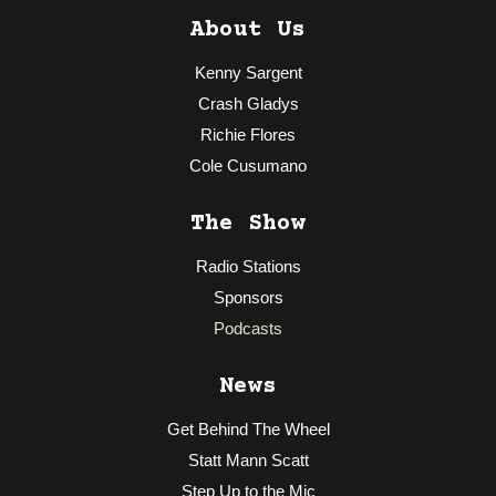
About Us
Kenny Sargent
Crash Gladys
Richie Flores
Cole Cusumano
The Show
Radio Stations
Sponsors
Podcasts
News
Get Behind The Wheel
Statt Mann Scatt
Step Up to the Mic