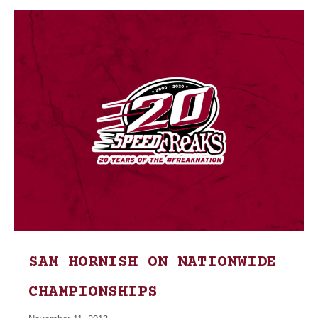
SAM HORNISH ON NATIONWIDE
CHAMPIONSHIPS