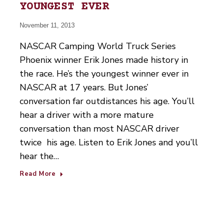
YOUNGEST EVER
November 11, 2013
NASCAR Camping World Truck Series
Phoenix winner Erik Jones made history in
the race. He’s the youngest winner ever in
NASCAR at 17 years. But Jones’
conversation far outdistances his age. You’ll
hear a driver with a more mature
conversation than most NASCAR driver
twice his age. Listen to Erik Jones and you’ll
hear the…
Read More