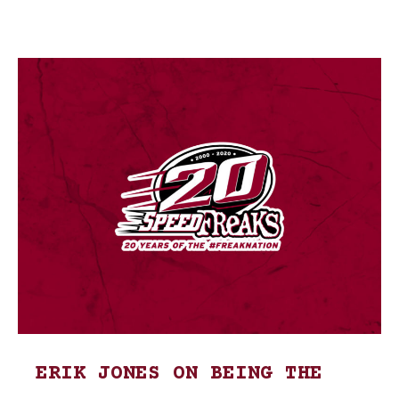
ERIK JONES ON BEING THE