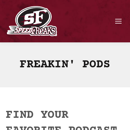
FREAKIN' PODS
FIND YOUR