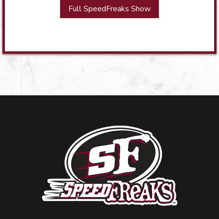
Full SpeedFreaks Show