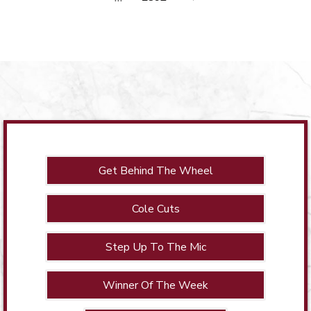
Get Behind The Wheel
Cole Cuts
Step Up To The Mic
Winner Of The Week