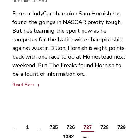
November 11, 2013
Former IndyCar champion Sam Hornish has
found the goings in NASCAR pretty tough.
But he’s learning the sport now as he
competes for the Nationwide championship
against Austin Dillon. Hornish is eight points
back with one race to go at Homestead next
weekend. But The Freaks found Hornish to
be a fount of information on…
Read More
…
←
1
735
736
737
738
739
…
1392
→