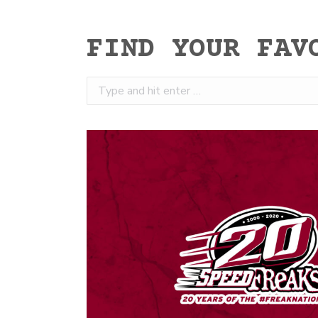
FIND YOUR FAV
Search: