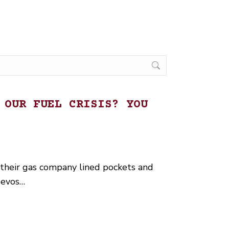
 OUR FUEL CRISIS? YOU
 their gas company lined pockets and
uevos…