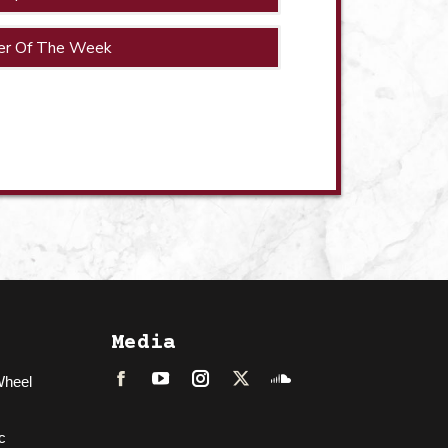
er Of The Week
Media
Wheel
Facebook
LinkedIn
Instagram
Twitter
Soundcloud
c