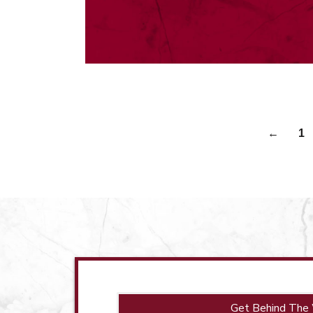
←
1
Get Behind The