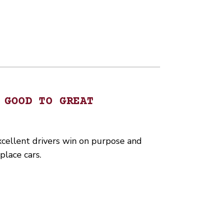
 GOOD TO GREAT
xcellent drivers win on purpose and
place cars.