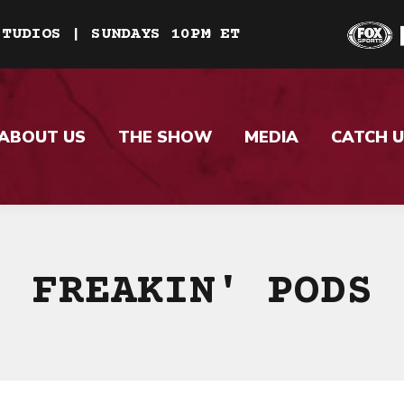
STUDIOS | SUNDAYS 10PM ET
ABOUT US
THE SHOW
MEDIA
CATCH U
FREAKIN' PODS