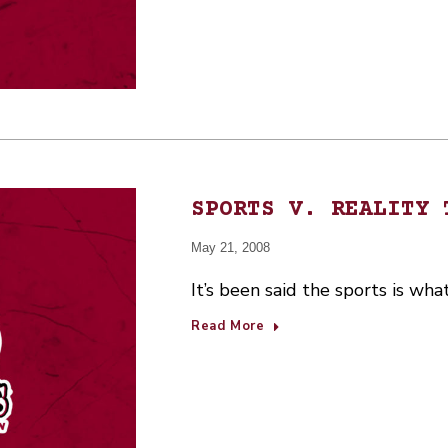
SPORTS V. REALITY 
May 21, 2008
It’s been said the sports is wha
Read More