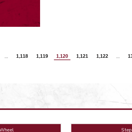
…
…
1,118
1,119
1,120
1,121
1,122
1
 Wheel
Step