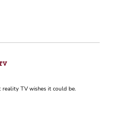
TV
t reality TV wishes it could be.