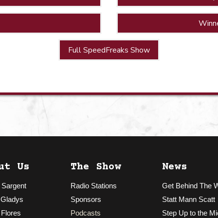
Winn
Full SpeedFreaks Show
ut Us
The Show
News
 Sargent
Radio Stations
Get Behind The 
 Gladys
Sponsors
Statt Mann Scatt
 Flores
Podcasts
Step Up to the Mi