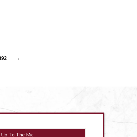
392
→
 Up To The Mic