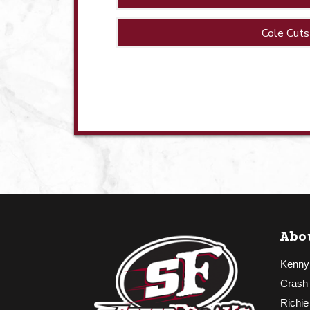
Cole Cuts
Abo
Kenny
Crash
Richie