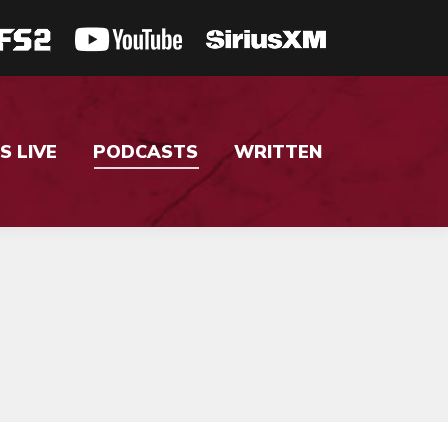
S LIVE
PODCASTS
WRITTEN