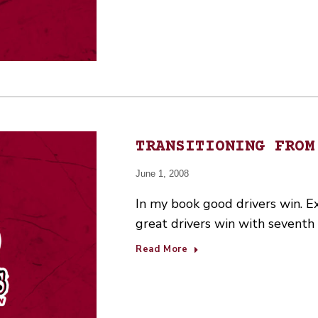
TRANSITIONING FROM
June 1, 2008
In my book good drivers win. E
great drivers win with seventh 
Read More