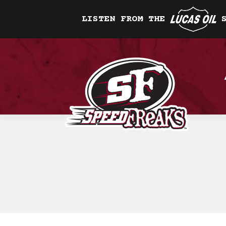
LISTEN FROM THE