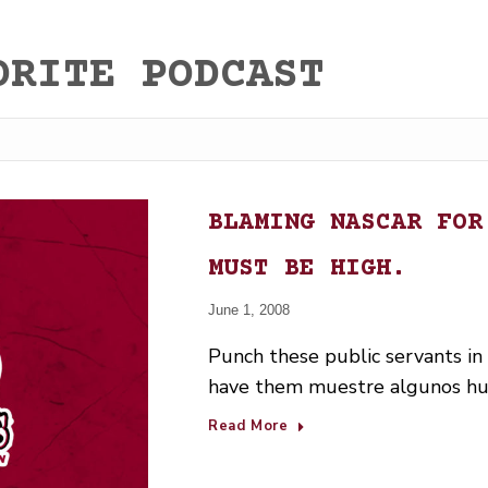
ORITE PODCAST
BLAMING NASCAR FOR
MUST BE HIGH.
June 1, 2008
Punch these public servants in
have them muestre algunos h
Read More