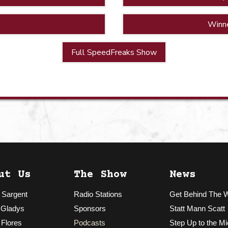
Winn
Full SpeedFreaks Show
ut Us
The Show
News
 Sargent
Radio Stations
Get Behind The 
 Gladys
Sponsors
Statt Mann Scatt
 Flores
Podcasts
Step Up to the Mi