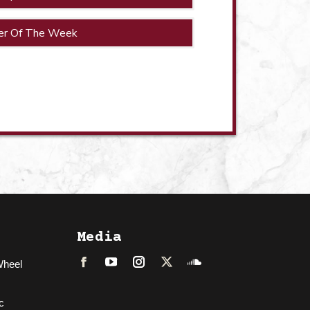
er Of The Week
Media
Wheel
Facebook
LinkedIn
Instagram
Twitter
Soundcloud
c