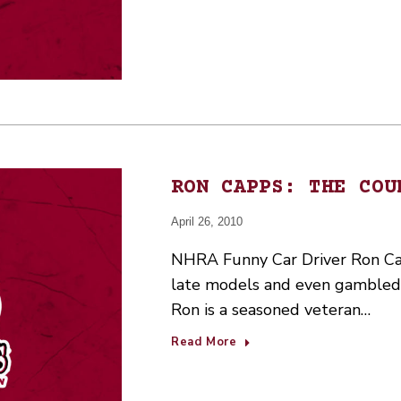
RON CAPPS: THE COU
April 26, 2010
NHRA Funny Car Driver Ron Cap
late models and even gambled i
Ron is a seasoned veteran…
Read More