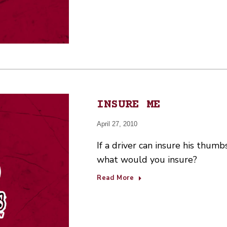
INSURE ME
April 27, 2010
If a driver can insure his thumb
what would you insure?
Read More