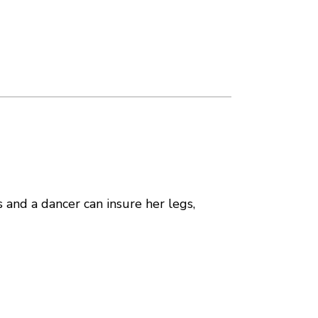
s and a dancer can insure her legs,