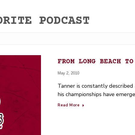
ORITE PODCAST
FROM LONG BEACH TO
May 2, 2010
Tanner is constantly described as
his championships have emerge
Read More