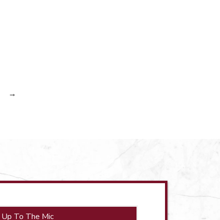
→
 Up To The Mic