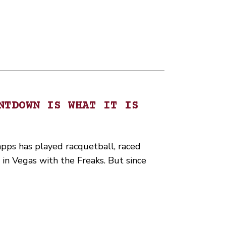
NTDOWN IS WHAT IT IS
ps has played racquetball, raced
n Vegas with the Freaks. But since