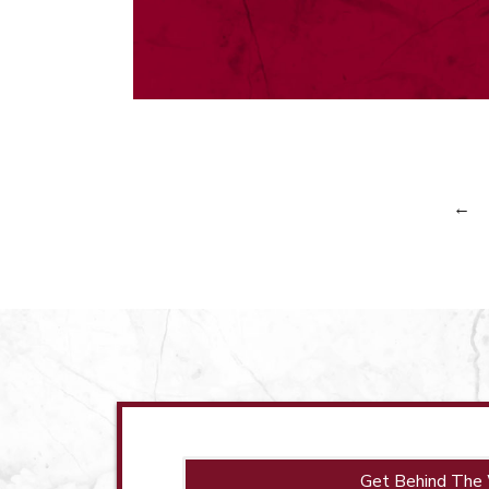
←
Get Behind The