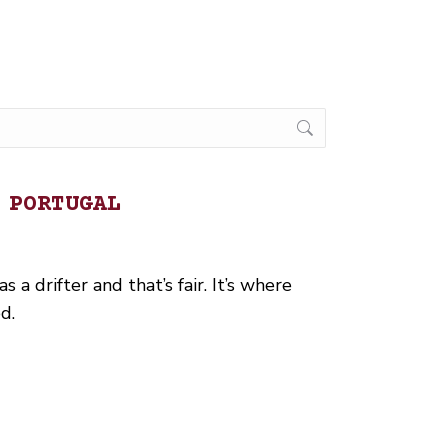
 PORTUGAL
 a drifter and that’s fair. It’s where
d.