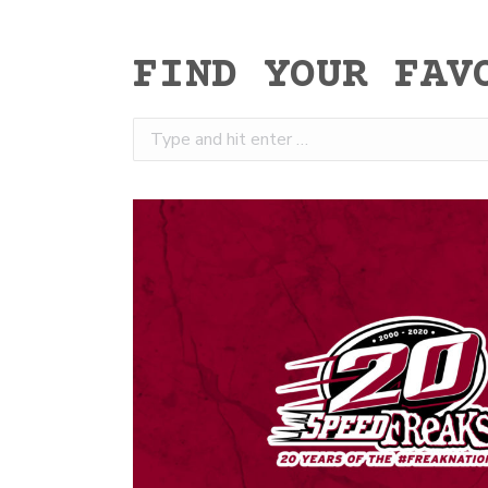
FIND YOUR FAV
Search: