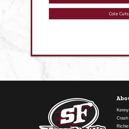
Cole Cuts
Abo
Kenny
Crash
Richie