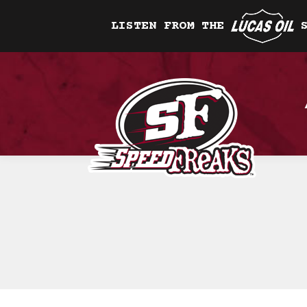
LISTEN FROM THE