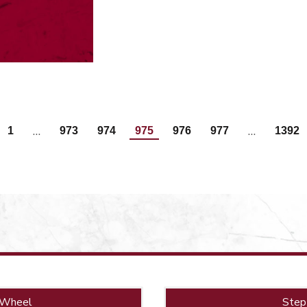
…
…
1
973
974
975
976
977
1392
 Wheel
Step