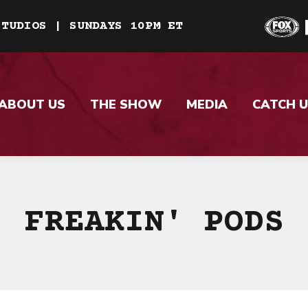
STUDIOS | SUNDAYS 10PM ET
ABOUT US
THE SHOW
MEDIA
CATCH U
FREAKIN' PODS