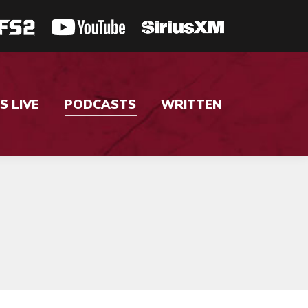
S LIVE
PODCASTS
WRITTEN