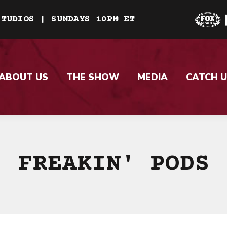
STUDIOS | SUNDAYS 10PM ET
ABOUT US
THE SHOW
MEDIA
CATCH U
FREAKIN' PODS