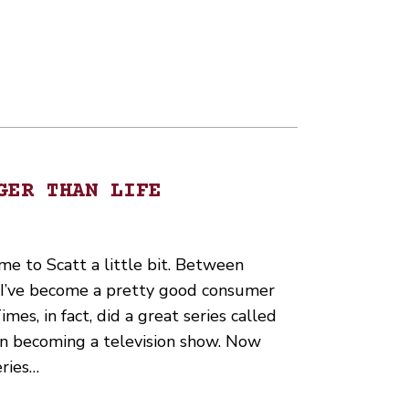
GER THAN LIFE
me to Scatt a little bit. Between
s I’ve become a pretty good consumer
es, in fact, did a great series called
ven becoming a television show. Now
eries…