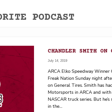
ORITE PODCAST
CHANDLER SMITH ON 
July 14, 2019
ARCA Elko Speedway Winner C
Freak Nation Sunday night afte
on General Tires. Smith has ha
Motorsports in ARCA and with 
NASCAR truck series. But he’s s
in the…