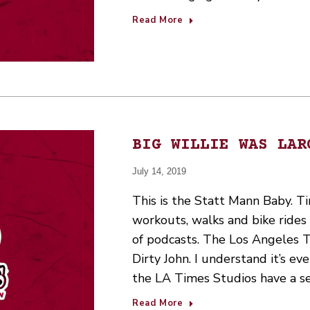
Read More
BIG WILLIE WAS LAR
July 14, 2019
This is the Statt Mann Baby. Ti
workouts, walks and bike ride
of podcasts. The Los Angeles Tim
Dirty John. I understand it’s e
the LA Times Studios have a s
Read More