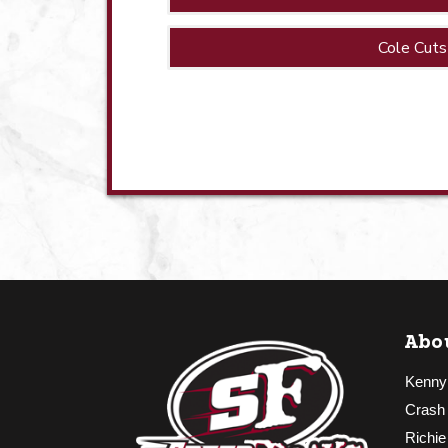
Cole Cuts
Abo
Kenny
Crash
Richie