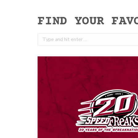
FIND YOUR FAV
Search: