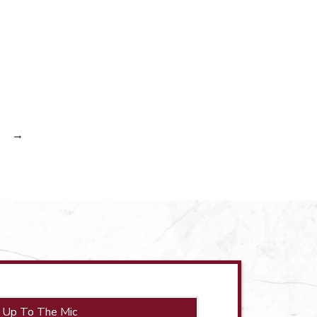
→
 Up To The Mic