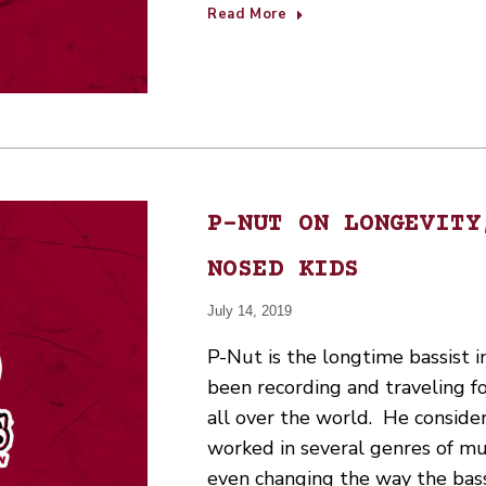
Read More
P-NUT ON LONGEVITY
NOSED KIDS
July 14, 2019
P-Nut is the longtime bassist 
been recording and traveling fo
all over the world. He consider
worked in several genres of mus
even changing the way the bas