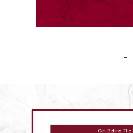
←
Get Behind The