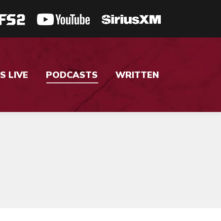
S LIVE
PODCASTS
WRITTEN