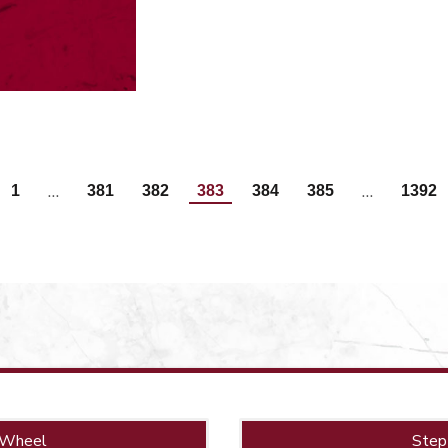
…
…
1
381
382
383
384
385
1392
 Wheel
Step