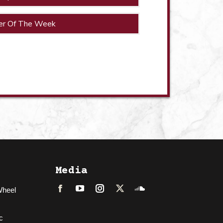
er Of The Week
Media
Wheel
Facebook
LinkedIn
Instagram
Twitter
Soundcloud
c