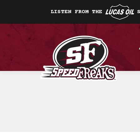
LISTEN FROM THE