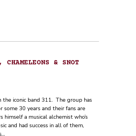
, CHAMELEONS & SNOT
in the iconic band 311. The group has
r some 30 years and their fans are
s himself a musical alchemist who’s
ic and had success in all of them,
s…