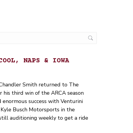
COOL, NAPS & IOWA
handler Smith returned to The
r his third win of the ARCA season
d enormous success with Venturini
Kyle Busch Motorsports in the
till auditioning weekly to get a ride