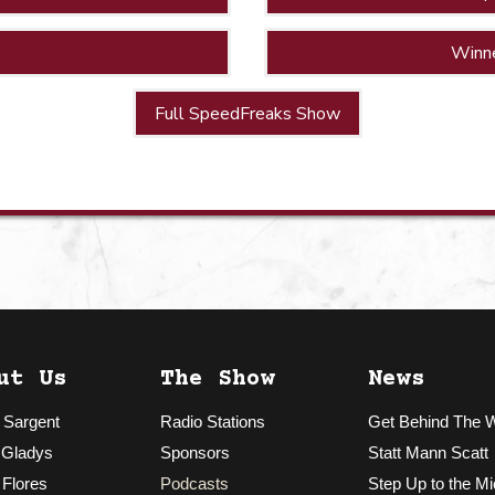
Winn
Full SpeedFreaks Show
ut Us
The Show
News
 Sargent
Radio Stations
Get Behind The 
 Gladys
Sponsors
Statt Mann Scatt
 Flores
Podcasts
Step Up to the Mi