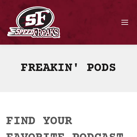
FREAKIN' PODS
FIND YOUR