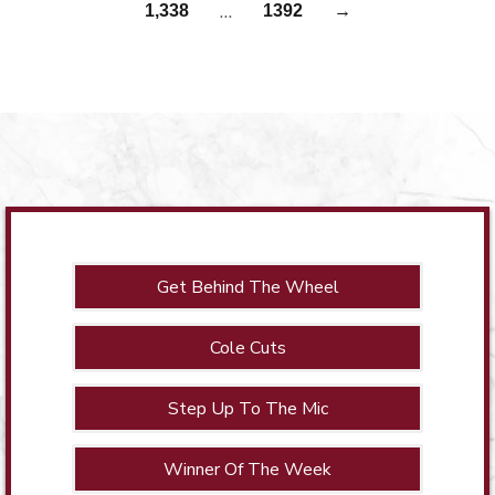
…
1,338
1392
→
Get Behind The Wheel
Cole Cuts
Step Up To The Mic
Winner Of The Week