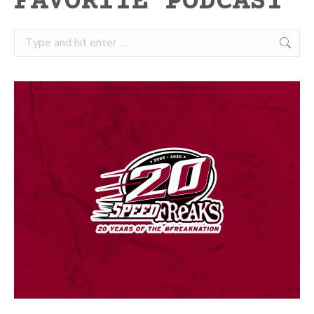
FAVORITE PODCAST
Search: