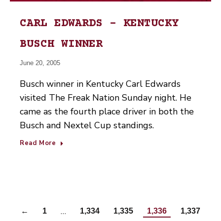
CARL EDWARDS – KENTUCKY
BUSCH WINNER
June 20, 2005
Busch winner in Kentucky Carl Edwards
visited The Freak Nation Sunday night. He
came as the fourth place driver in both the
Busch and Nextel Cup standings.
Read More
…
←
1
1,334
1,335
1,336
1,337