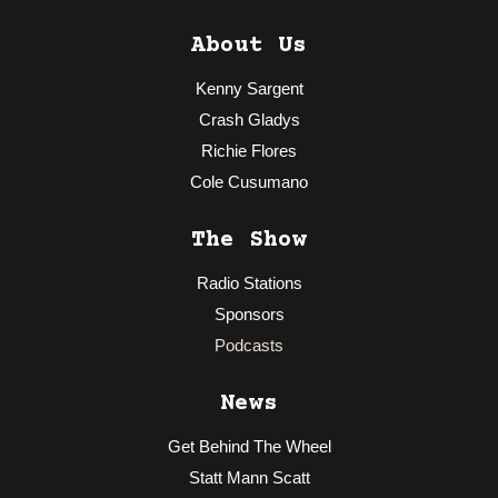
About Us
Kenny Sargent
Crash Gladys
Richie Flores
Cole Cusumano
The Show
Radio Stations
Sponsors
Podcasts
News
Get Behind The Wheel
Statt Mann Scatt