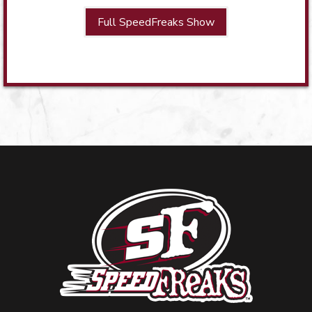
Full SpeedFreaks Show