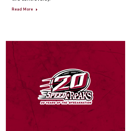
Read More