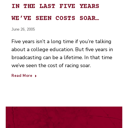
IN THE LAST FIVE YEARS
WE’VE SEEN COSTS SOAR…
June 26, 2005
Five years isn’t a long time if you’re talking
about a college education. But five years in
broadcasting can be a lifetime. In that time
we’ve seen the cost of racing soar.
Read More