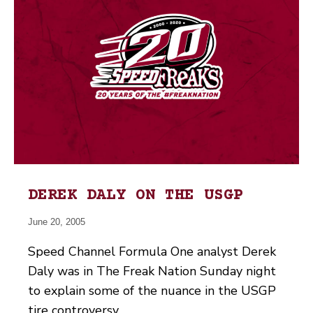
DEREK DALY ON THE USGP
June 20, 2005
Speed Channel Formula One analyst Derek
Daly was in The Freak Nation Sunday night
to explain some of the nuance in the USGP
tire controversy.