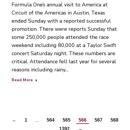
Formula One’s annual visit to America at
Circuit of the Americas in Austin, Texas
ended Sunday with a reported successful
promotion. There were reports Sunday that
some 250,000 people attended the race
weekend including 80,000 at a Taylor Swift
concert Saturday night. These numbers are
critical. Attendance fell last year for several
reasons including rainy…
Read More
…
←
1
564
565
566
567
568
…
1392
→