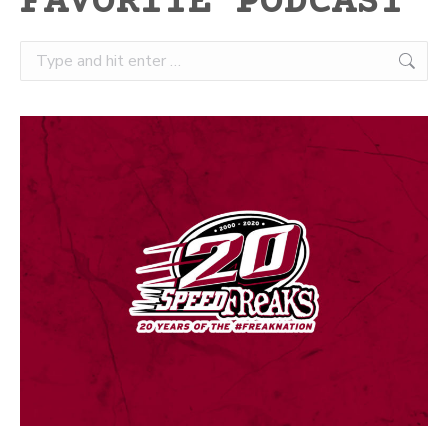
FAVORITE PODCAST
Search: