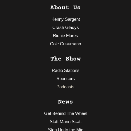
About Us
Kenny Sargent
Crash Gladys
Richie Flores
Cole Cusumano
The Show
Radio Stations
Sponsors
Podcasts
News
Get Behind The Wheel
Statt Mann Scatt
Step Up to the Mic