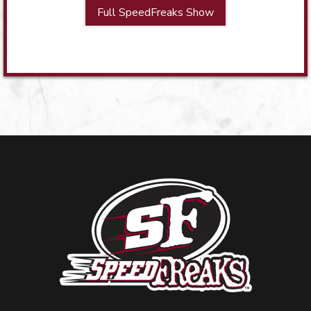
Full SpeedFreaks Show