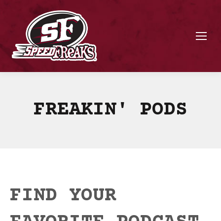
FREAKIN' PODS
FIND YOUR