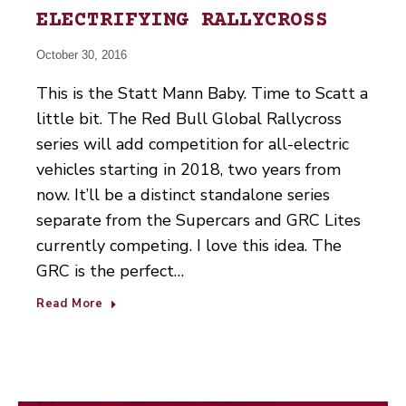
ELECTRIFYING RALLYCROSS
October 30, 2016
This is the Statt Mann Baby. Time to Scatt a
little bit. The Red Bull Global Rallycross
series will add competition for all-electric
vehicles starting in 2018, two years from
now. It’ll be a distinct standalone series
separate from the Supercars and GRC Lites
currently competing. I love this idea. The
GRC is the perfect…
Read More