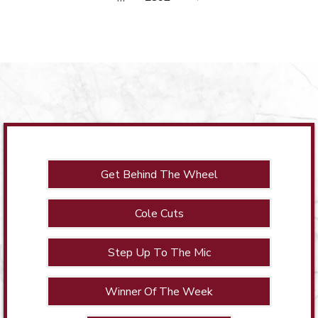
Get Behind The Wheel
Cole Cuts
Step Up To The Mic
Winner Of The Week