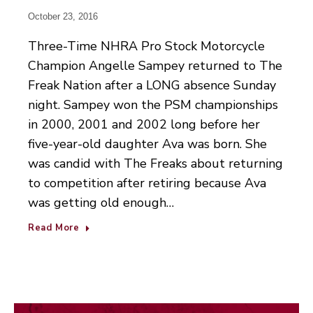
October 23, 2016
Three-Time NHRA Pro Stock Motorcycle
Champion Angelle Sampey returned to The
Freak Nation after a LONG absence Sunday
night. Sampey won the PSM championships
in 2000, 2001 and 2002 long before her
five-year-old daughter Ava was born. She
was candid with The Freaks about returning
to competition after retiring because Ava
was getting old enough…
Read More