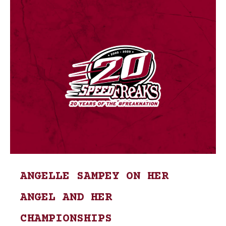
ANGELLE SAMPEY ON HER
ANGEL AND HER
CHAMPIONSHIPS