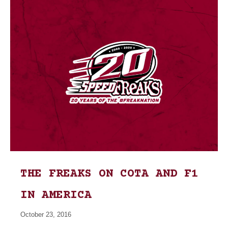
THE FREAKS ON COTA AND F1
IN AMERICA
October 23, 2016