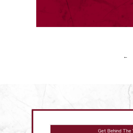
←
Get Behind The