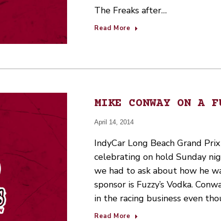
The Freaks after…
Read More
MIKE CONWAY ON A F
April 14, 2014
IndyCar Long Beach Grand Prix
celebrating on hold Sunday nig
we had to ask about how he was
sponsor is Fuzzy’s Vodka. Conw
in the racing business even th
Read More