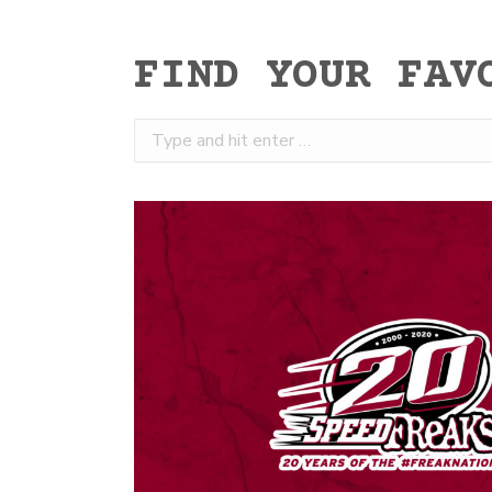
FIND YOUR FAV
Search: