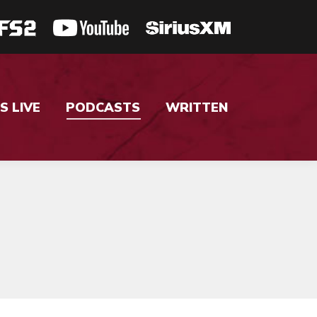
S LIVE
PODCASTS
WRITTEN