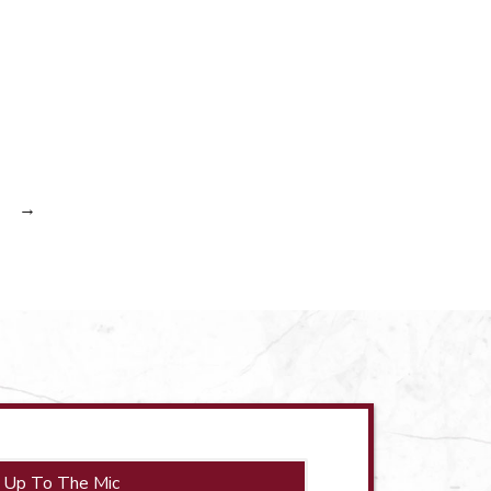
→
 Up To The Mic