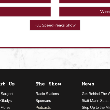
Winn
Full SpeedFreaks Show
ut Us
The Show
News
 Sargent
Radio Stations
Get Behind The 
 Gladys
Sponsors
Statt Mann Scatt
 Flores
Podcasts
Step Up to the Mi