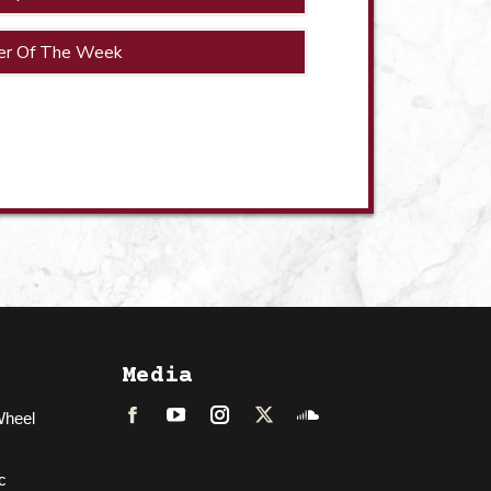
er Of The Week
Media
Wheel
Facebook
LinkedIn
Instagram
Twitter
Soundcloud
c