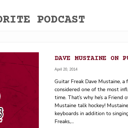
ORITE PODCAST
DAVE MUSTAINE ON P
April 20, 2014
Guitar Freak Dave Mustaine, a
considered one of the most infl
time. That’s why he’s a Friend o
Mustaine talk hockey! Mustaine 
keyboards in addition to singi
Freaks,…