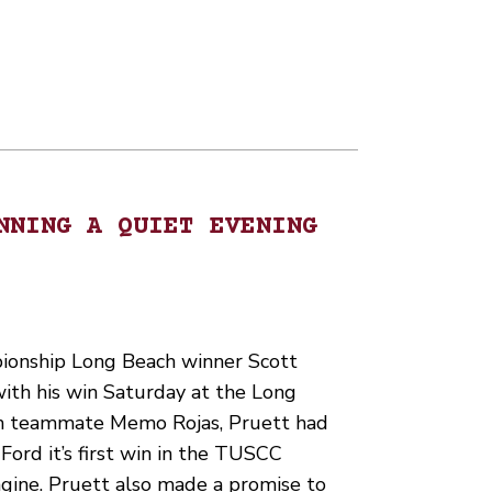
NNING A QUIET EVENING
ionship Long Beach winner Scott
ith his win Saturday at the Long
th teammate Memo Rojas, Pruett had
ord it’s first win in the TUSCC
ngine. Pruett also made a promise to