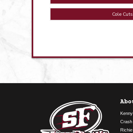
Cole Cuts
Abo
Kenny
Crash
Richie