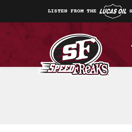
LISTEN FROM THE