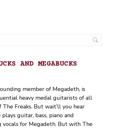
UCKS AND MEGABUCKS
 founding member of Megadeth, is
uential heavy medal guitarists of all
f The Freaks. But wait’ll you hear
plays guitar, bass, piano and
ng vocals for Megadeth. But with The