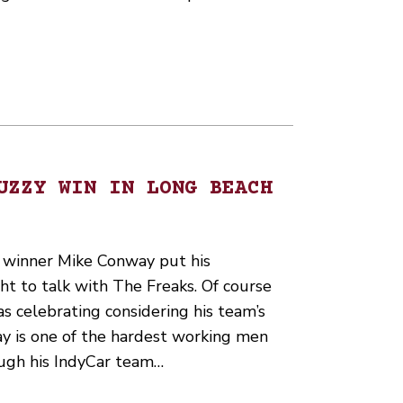
UZZY WIN IN LONG BEACH
 winner Mike Conway put his
ht to talk with The Freaks. Of course
 celebrating considering his team’s
ay is one of the hardest working men
ough his IndyCar team…