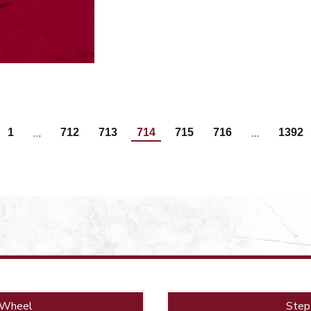
…
…
1
712
713
714
715
716
1392
 Wheel
Step