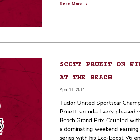
Read More
SCOTT PRUETT ON WI
AT THE BEACH
April 14, 2014
Tudor United Sportscar Champ
Pruett sounded very pleased w
Beach Grand Prix. Coupled wi
a dominating weekend earning F
series with his Eco-Boost V6 e