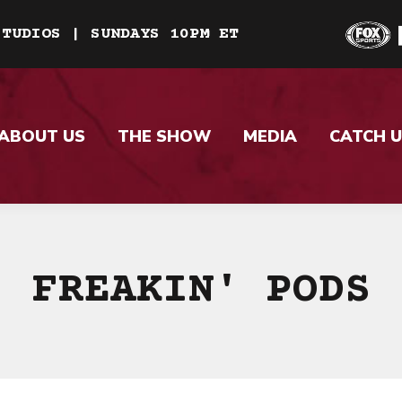
STUDIOS | SUNDAYS 10PM ET
ABOUT US
THE SHOW
MEDIA
CATCH U
FREAKIN' PODS