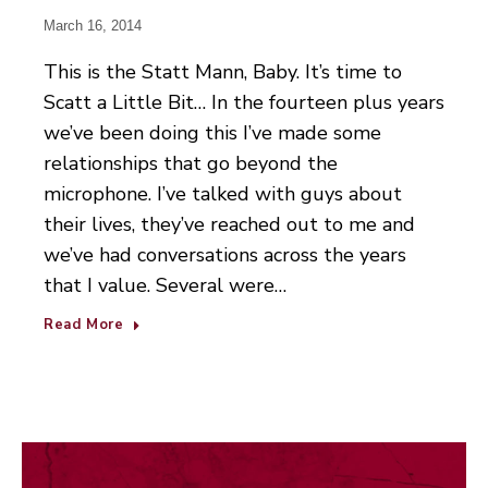
March 16, 2014
This is the Statt Mann, Baby. It’s time to
Scatt a Little Bit… In the fourteen plus years
we’ve been doing this I’ve made some
relationships that go beyond the
microphone. I’ve talked with guys about
their lives, they’ve reached out to me and
we’ve had conversations across the years
that I value. Several were…
Read More