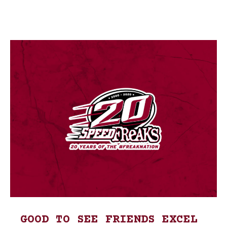
GOOD TO SEE FRIENDS EXCEL