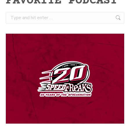
FAVORITE PODCAST
Search: