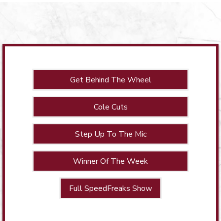
Get Behind The Wheel
Cole Cuts
Step Up To The Mic
Winner Of The Week
Full SpeedFreaks Show