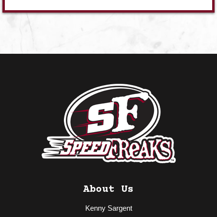
About Us
Kenny Sargent