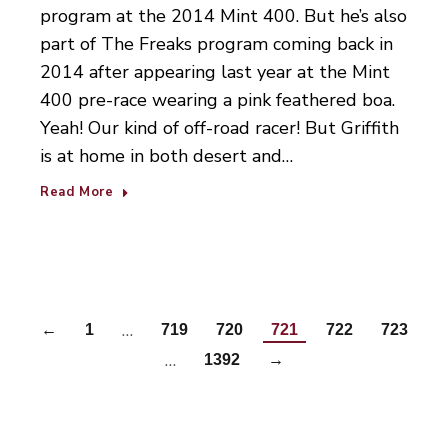
program at the 2014 Mint 400. But he’s also
part of The Freaks program coming back in
2014 after appearing last year at the Mint
400 pre-race wearing a pink feathered boa.
Yeah! Our kind of off-road racer! But Griffith
is at home in both desert and…
Read More
…
←
1
719
720
721
722
723
…
1392
→