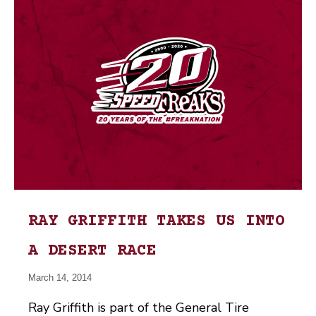
RAY GRIFFITH TAKES US INTO
A DESERT RACE
March 14, 2014
Ray Griffith is part of the General Tire