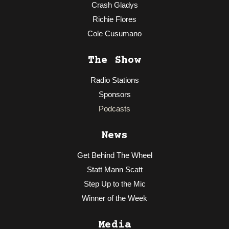
Crash Gladys
Richie Flores
Cole Cusumano
The Show
Radio Stations
Sponsors
Podcasts
News
Get Behind The Wheel
Statt Mann Scatt
Step Up to the Mic
Winner of the Week
Media