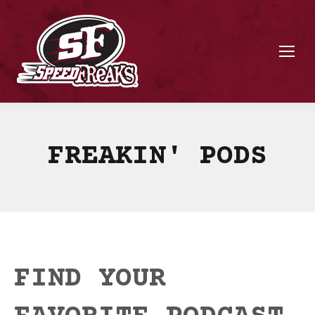
FREAKIN' PODS
FIND YOUR