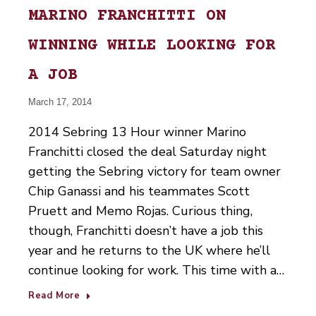
MARINO FRANCHITTI ON
WINNING WHILE LOOKING FOR
A JOB
March 17, 2014
2014 Sebring 13 Hour winner Marino
Franchitti closed the deal Saturday night
getting the Sebring victory for team owner
Chip Ganassi and his teammates Scott
Pruett and Memo Rojas. Curious thing,
though, Franchitti doesn’t have a job this
year and he returns to the UK where he’ll
continue looking for work. This time with a…
Read More