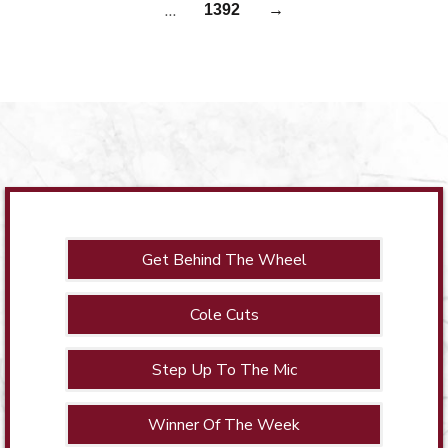
…
1392
→
Get Behind The Wheel
Cole Cuts
Step Up To The Mic
Winner Of The Week