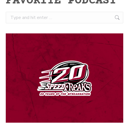
FAVORITE PODCAST
Search: