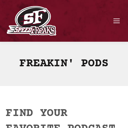
FREAKIN' PODS
FIND YOUR