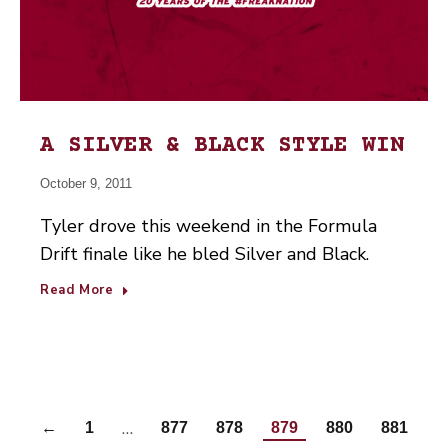
A SILVER & BLACK STYLE WIN
October 9, 2011
Tyler drove this weekend in the Formula
Drift finale like he bled Silver and Black.
Read More
…
←
1
877
878
879
880
881