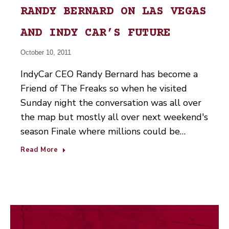
RANDY BERNARD ON LAS VEGAS
AND INDY CAR’S FUTURE
October 10, 2011
IndyCar CEO Randy Bernard has become a
Friend of The Freaks so when he visited
Sunday night the conversation was all over
the map but mostly all over next weekend's
season Finale where millions could be…
Read More