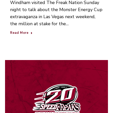
Windham visited The Freak Nation Sunday
night to talk about the Monster Energy Cup
extravaganza in Las Vegas next weekend,
the million at stake for the…
Read More