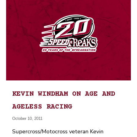
KEVIN WINDHAM ON AGE AND
AGELESS RACING
October 10, 2011
Supercross/Motocross veteran Kevin