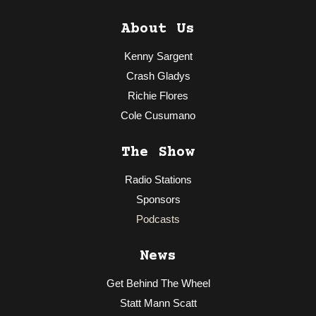
About Us
Kenny Sargent
Crash Gladys
Richie Flores
Cole Cusumano
The Show
Radio Stations
Sponsors
Podcasts
News
Get Behind The Wheel
Statt Mann Scatt