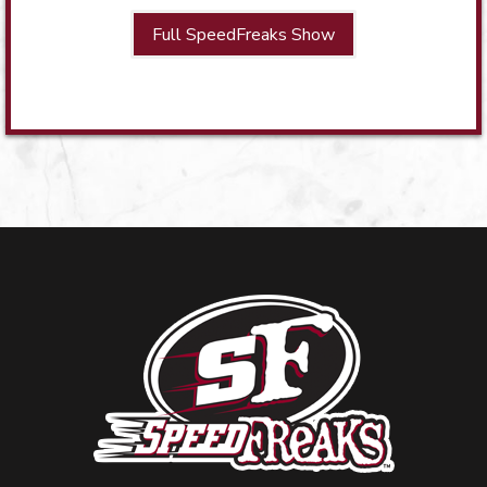
Full SpeedFreaks Show