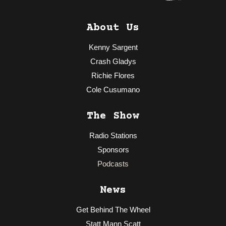
About Us
Kenny Sargent
Crash Gladys
Richie Flores
Cole Cusumano
The Show
Radio Stations
Sponsors
Podcasts
News
Get Behind The Wheel
Statt Mann Scatt