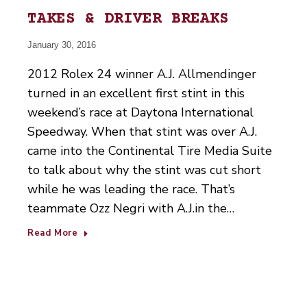
TAKES & DRIVER BREAKS
January 30, 2016
2012 Rolex 24 winner A.J. Allmendinger
turned in an excellent first stint in this
weekend’s race at Daytona International
Speedway. When that stint was over A.J.
came into the Continental Tire Media Suite
to talk about why the stint was cut short
while he was leading the race. That’s
teammate Ozz Negri with A.J.in the…
Read More