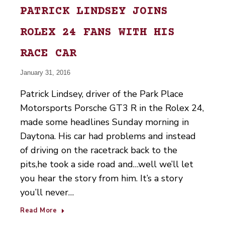
PATRICK LINDSEY JOINS
ROLEX 24 FANS WITH HIS
RACE CAR
January 31, 2016
Patrick Lindsey, driver of the Park Place
Motorsports Porsche GT3 R in the Rolex 24,
made some headlines Sunday morning in
Daytona. His car had problems and instead
of driving on the racetrack back to the
pits,he took a side road and…well we’ll let
you hear the story from him. It’s a story
you’ll never…
Read More