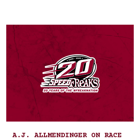
A.J. ALLMENDINGER ON RACE