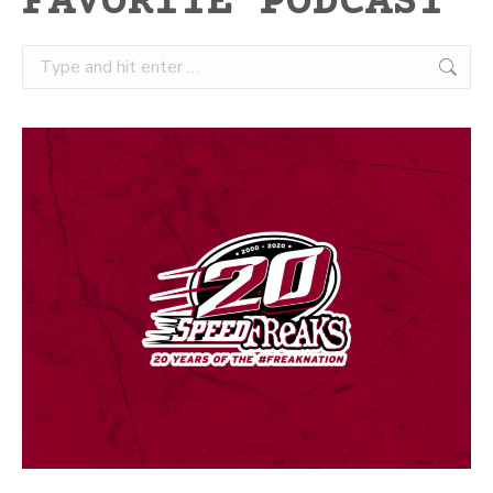
FAVORITE PODCAST
Search: