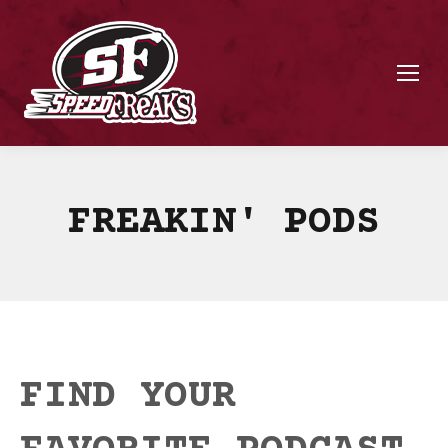
FREAKIN' PODS
FIND YOUR