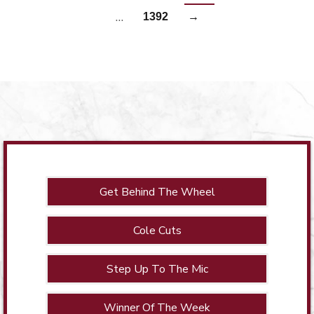
…
1392
→
Get Behind The Wheel
Cole Cuts
Step Up To The Mic
Winner Of The Week