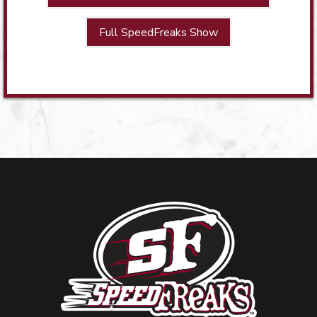
Full SpeedFreaks Show