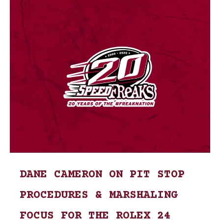
DANE CAMERON ON PIT STOP
PROCEDURES & MARSHALING
FOCUS FOR THE ROLEX 24