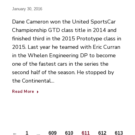
January 30, 2016
Dane Cameron won the United SportsCar
Championship GTD class title in 2014 and
finished third in the 2015 Prototype class in
2015. Last year he teamed with Eric Curran
in the Whelen Engineering DP to become
one of the fastest cars in the series the
second half of the season. He stopped by
the Continental…
Read More
…
←
1
609
610
611
612
613