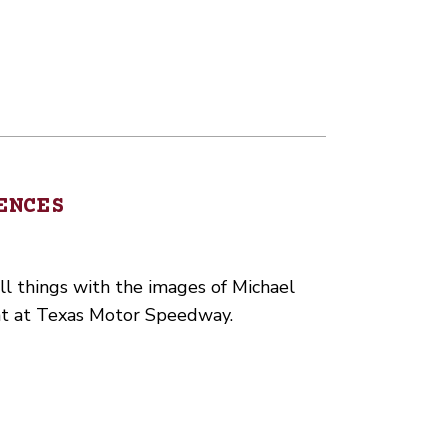
ENCES
ll things with the images of Michael
nt at Texas Motor Speedway.