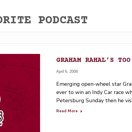
ORITE PODCAST
GRAHAM RAHAL’S TOO
April 6, 2008
Emerging open-wheel star Gr
ever to win an Indy Car race wh
Petersburg Sunday then he vis
Read More