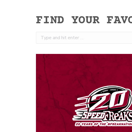
FIND YOUR FAV
Search: