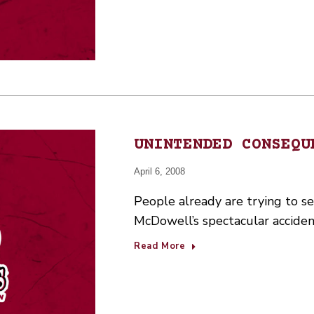
UNINTENDED CONSEQU
April 6, 2008
People already are trying to se
McDowell’s spectacular accide
Read More