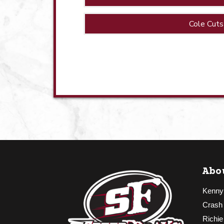
Cole Cuts
Abo
Kenny
Crash
Richie