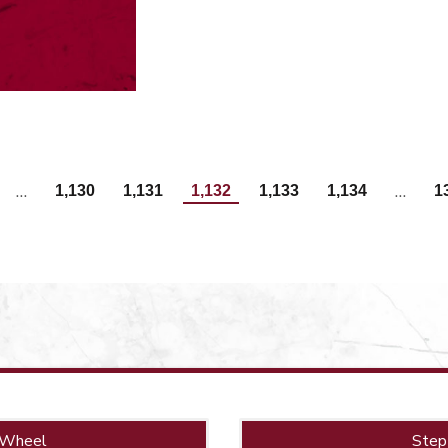
…
…
1,130
1,131
1,132
1,133
1,134
1
 Wheel
Step