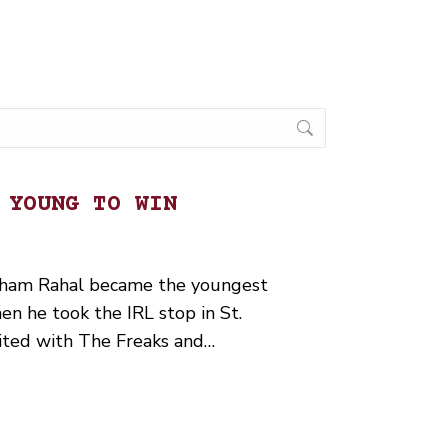
 YOUNG TO WIN
aham Rahal became the youngest
en he took the IRL stop in St.
ited with The Freaks and…