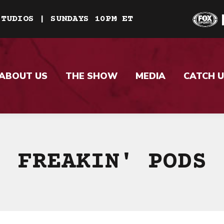
STUDIOS | SUNDAYS 10PM ET
ABOUT US
THE SHOW
MEDIA
CATCH U
FREAKIN' PODS