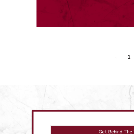
←
1
Get Behind The