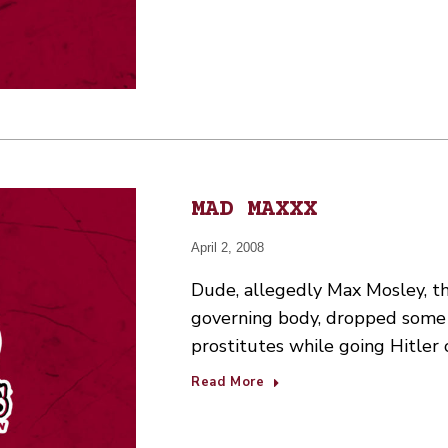
MAD MAXXX
April 2, 2008
Dude, allegedly Max Mosley, th
governing body, dropped some
prostitutes while going Hitler 
Read More