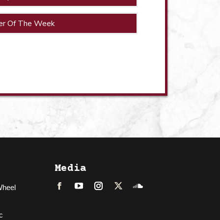
er Of The Week
Media
Wheel
Facebook
LinkedIn
Instagram
Twitter
Soundcloud
c