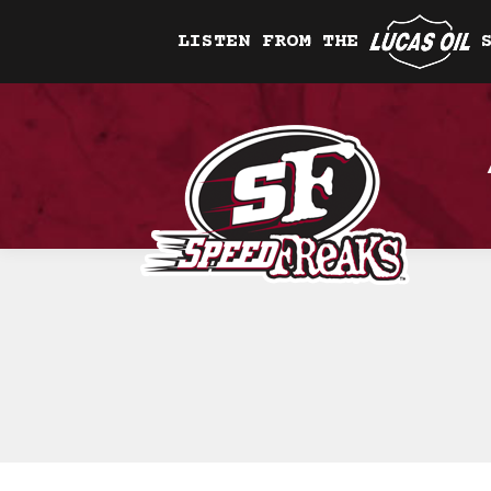
LISTEN FROM THE