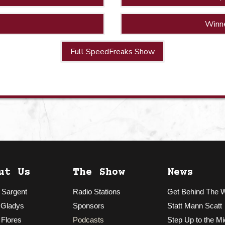
Winn
Full SpeedFreaks Show
ut Us
The Show
News
 Sargent
Radio Stations
Get Behind The 
 Gladys
Sponsors
Statt Mann Scatt
 Flores
Podcasts
Step Up to the Mi