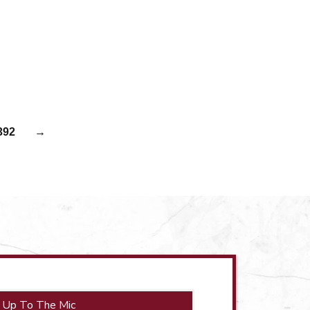
392
→
 Up To The Mic