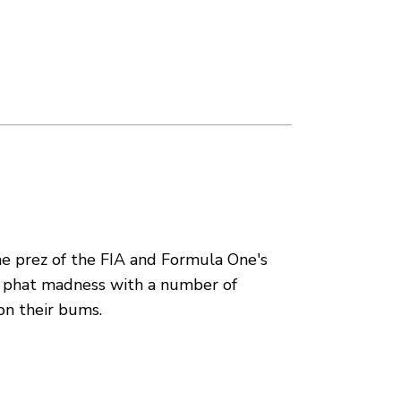
e prez of the FIA and Formula One's
 phat madness with a number of
on their bums.