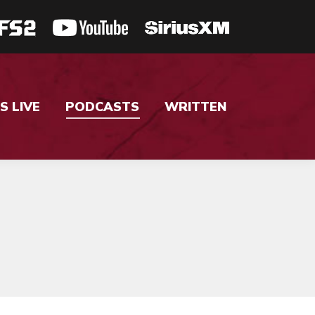
S LIVE
PODCASTS
WRITTEN