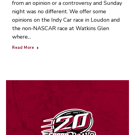
from an opinion or a controversy and Sunday
night was no different. We offer some
opinions on the Indy Car race in Loudon and
the non-NASCAR race at Watkins Glen
where…
Read More