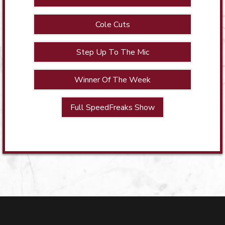
Cole Cuts
Step Up To The Mic
Winner Of The Week
Full SpeedFreaks Show