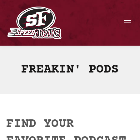
FREAKIN' PODS
FIND YOUR