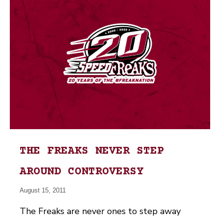
THE FREAKS NEVER STEP
AROUND CONTROVERSY
August 15, 2011
The Freaks are never ones to step away