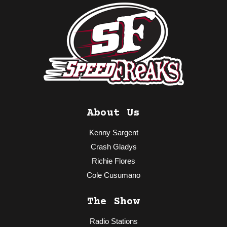
About Us
Kenny Sargent
Crash Gladys
Richie Flores
Cole Cusumano
The Show
Radio Stations