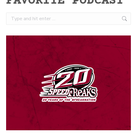
FAVORITE PODCAST
Search: