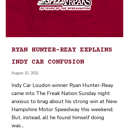
RYAN HUNTER-REAY EXPLAINS
INDY CAR CONFUSION
August 15, 2011
Indy Car Loudon winner Ryan Hunter-Reay
came into The Freak Nation Sunday night
anxious to brag about his strong win at New
Hampshire Motor Speedway this weekend.
But, instead, all he found himself doing
was…