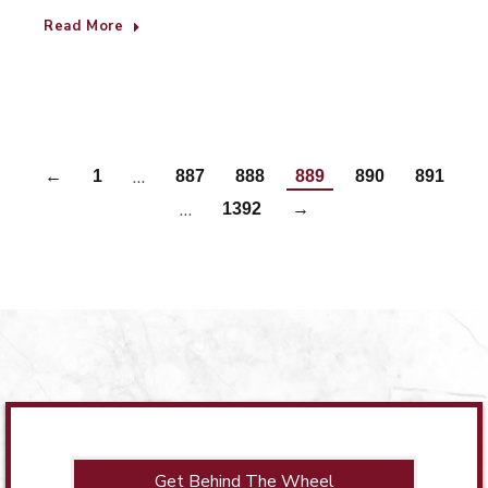
Read More
…
←
1
887
888
889
890
891
…
1392
→
Get Behind The Wheel