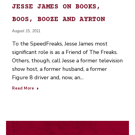
JESSE JAMES ON BOOKS,
BOOS, BOOZE AND AYRTON
August 15, 2011
To the SpeedFreaks, Jesse James most
significant role is as a Friend of The Freaks.
Others, though, call Jesse a former television
show host, a former husband, a former
Figure 8 driver and, now, an…
Read More