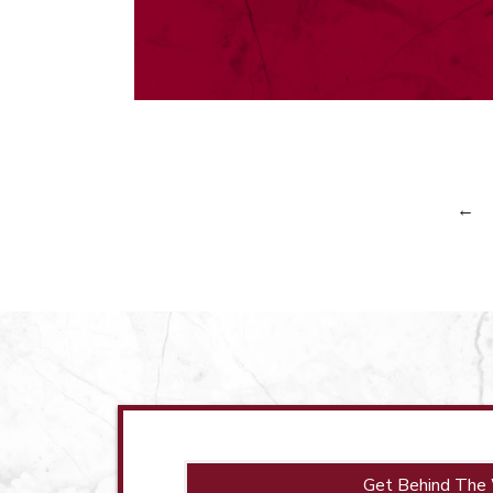
←
Get Behind The