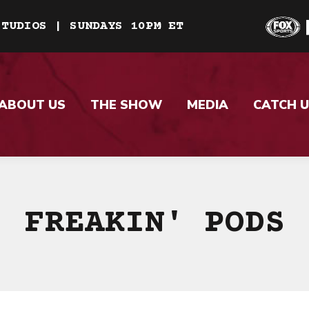
STUDIOS | SUNDAYS 10PM ET
ABOUT US
THE SHOW
MEDIA
CATCH U
FREAKIN' PODS