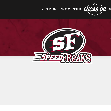
LISTEN FROM THE