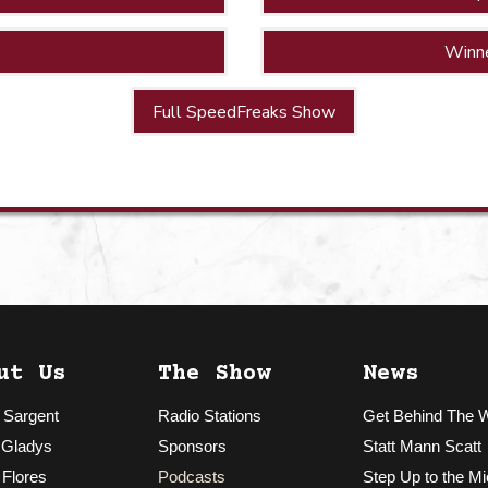
Winn
Full SpeedFreaks Show
ut Us
The Show
News
 Sargent
Radio Stations
Get Behind The 
 Gladys
Sponsors
Statt Mann Scatt
 Flores
Podcasts
Step Up to the Mi