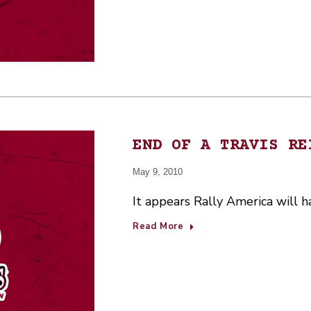
END OF A TRAVIS RE
May 9, 2010
It appears Rally America will h
Read More