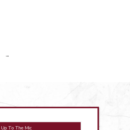
→
 Up To The Mic