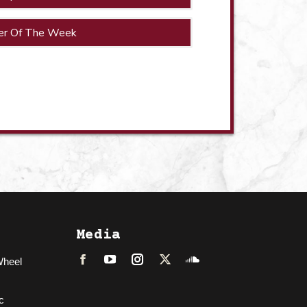
er Of The Week
Media
Wheel
Facebook
LinkedIn
Instagram
Twitter
Soundcloud
c