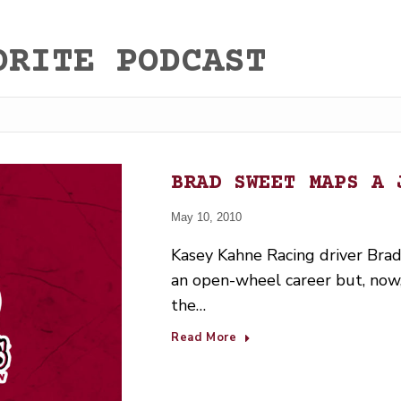
ORITE PODCAST
BRAD SWEET MAPS A 
May 10, 2010
Kasey Kahne Racing driver Brad
an open-wheel career but, now, 
the…
Read More