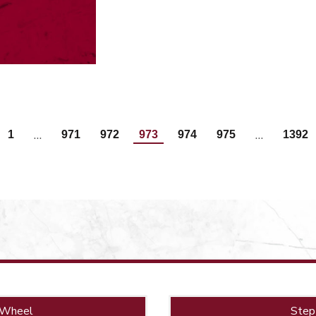
…
…
1
971
972
973
974
975
1392
 Wheel
Step