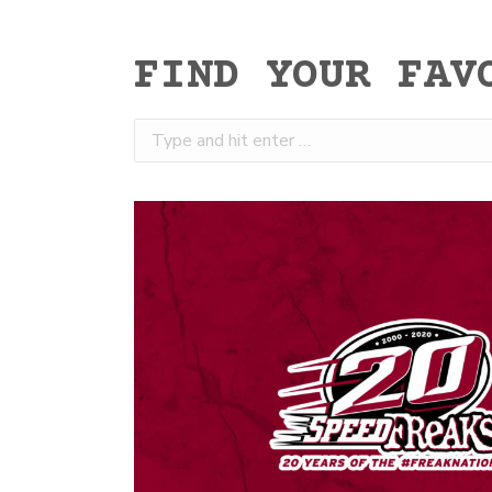
FIND YOUR FAV
Search: