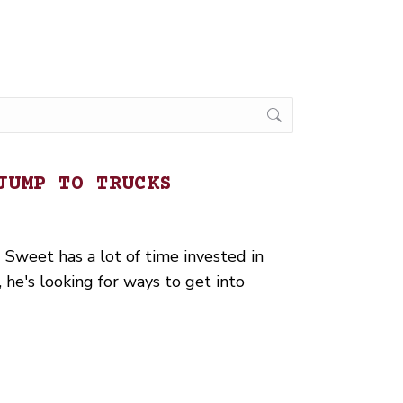
JUMP TO TRUCKS
 Sweet has a lot of time invested in
he's looking for ways to get into