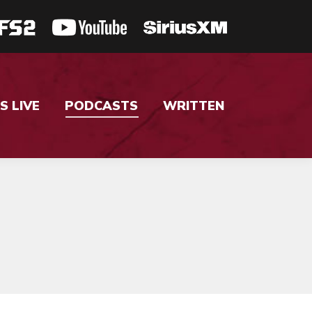
S LIVE
PODCASTS
WRITTEN