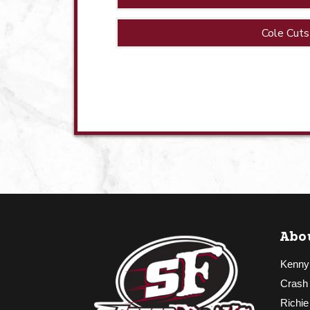
Cole Cuts
Abo
Kenny
Crash
Richie