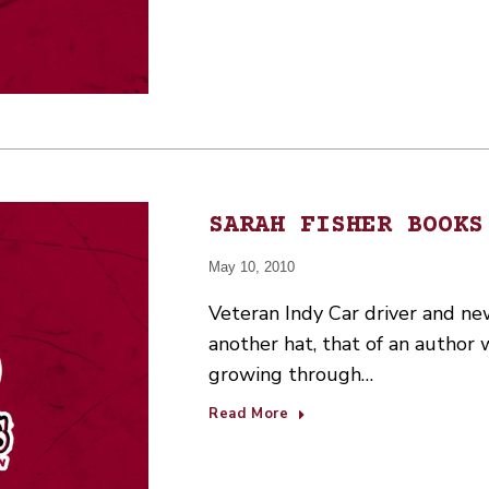
SARAH FISHER BOOKS
May 10, 2010
Veteran Indy Car driver and n
another hat, that of an author 
growing through…
Read More