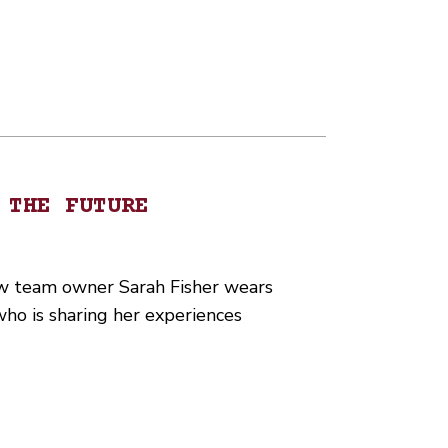
 THE FUTURE
ew team owner Sarah Fisher wears
who is sharing her experiences