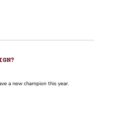
IGN?
ave a new champion this year.