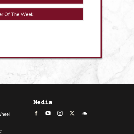
er Of The Week
Media
Wheel
Facebook
LinkedIn
Instagram
Twitter
Soundcloud
c