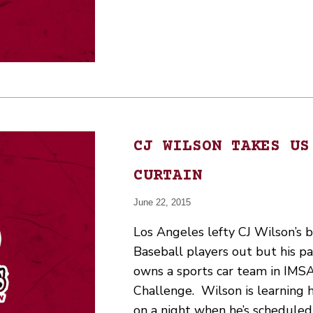
CJ WILSON TAKES US
CURTAIN
June 22, 2015
Los Angeles lefty CJ Wilson’s 
Baseball players out but his pa
owns a sports car team in IMSA
Challenge. Wilson is learning h
on a night when he’s scheduled