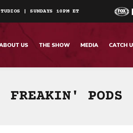
STUDIOS | SUNDAYS 10PM ET
ABOUT US
THE SHOW
MEDIA
CATCH U
FREAKIN' PODS