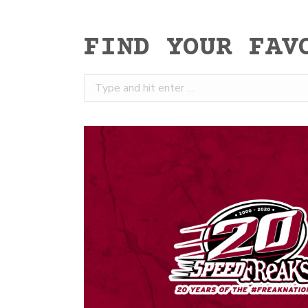
FIND YOUR FAV
Search: