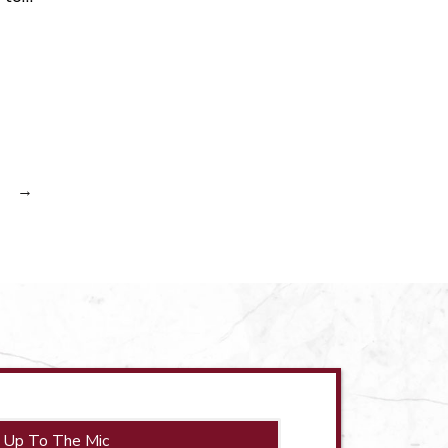
→
 Up To The Mic