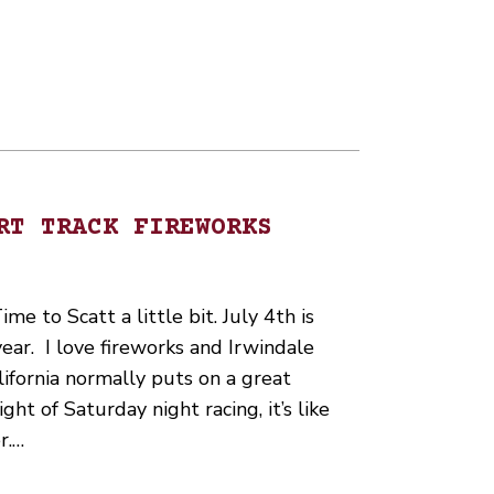
RT TRACK FIREWORKS
e to Scatt a little bit. July 4th is
year. I love fireworks and Irwindale
fornia normally puts on a great
ht of Saturday night racing, it’s like
r.…