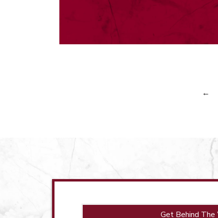
←
Get Behind The