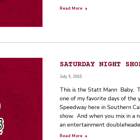
Read More
SATURDAY NIGHT SHO
July 5, 2015
This is the Statt Mann Baby. Tim
one of my favorite days of the 
Speedway here in Southern Cali
show. And when you mix in a nig
an entertainment doubleheade
Read More