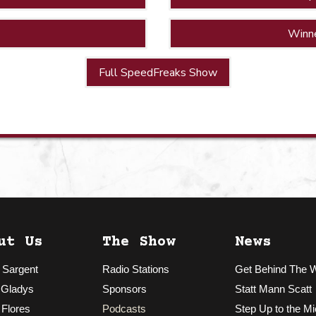
Winn
Full SpeedFreaks Show
ut Us
The Show
News
 Sargent
Radio Stations
Get Behind The 
 Gladys
Sponsors
Statt Mann Scatt
 Flores
Podcasts
Step Up to the Mi