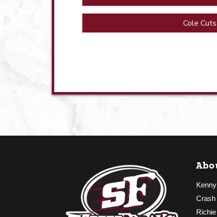
Cole Cuts
Abo
Kenny
Crash
Richie