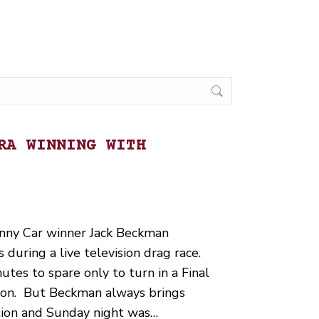
RA WINNING WITH
ny Car winner Jack Beckman
during a live television drag race.
utes to spare only to turn in a Final
ason. But Beckman always brings
tion and Sunday night was…