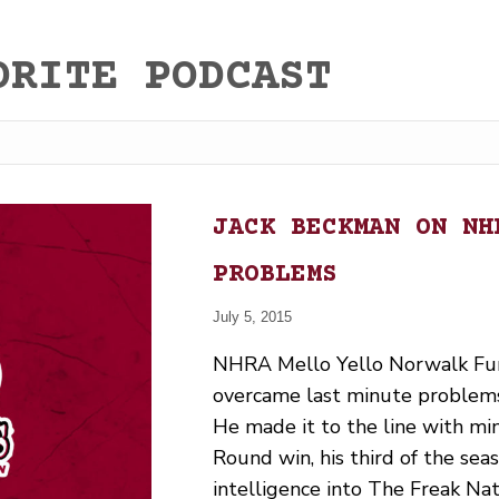
ORITE PODCAST
JACK BECKMAN ON NH
PROBLEMS
July 5, 2015
NHRA Mello Yello Norwalk Fun
overcame last minute problems 
He made it to the line with min
Round win, his third of the se
intelligence into The Freak Na