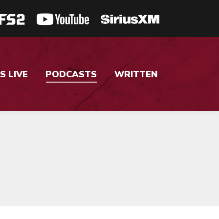
S LIVE
PODCASTS
WRITTEN