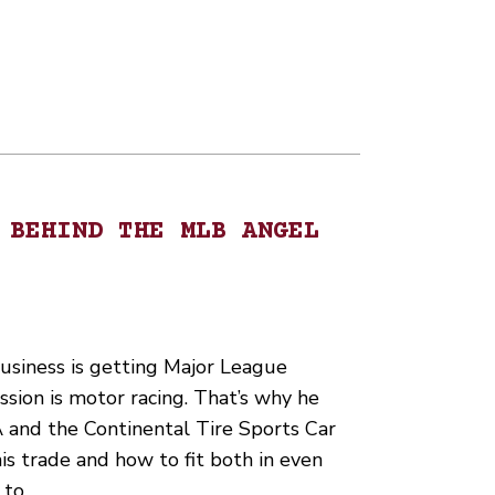
 BEHIND THE MLB ANGEL
business is getting Major League
ssion is motor racing. That’s why he
 and the Continental Tire Sports Car
is trade and how to fit both in even
 to…