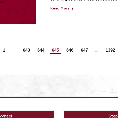
Read More
…
…
1
643
644
645
646
647
1392
 Wheel
Step