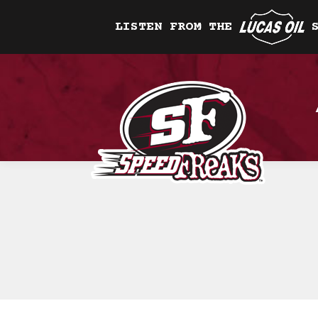
LISTEN FROM THE