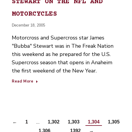
STEWART ON THE NFL AND
MOTORCYCLES
December 18, 2005
Motorcross and Supercross star James
"Bubba" Stewart was in The Freak Nation
this weekend as he prepared for the U.S.
Supercross season that opens in Anaheim
the first weekend of the New Year.
Read More
…
←
1
1,302
1,303
1,304
1,305
…
1,306
1392
→