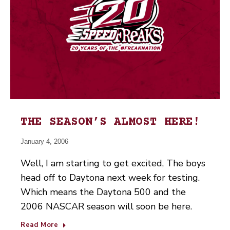
THE SEASON’S ALMOST HERE!
January 4, 2006
Well, I am starting to get excited, The boys
head off to Daytona next week for testing.
Which means the Daytona 500 and the
2006 NASCAR season will soon be here.
Read More