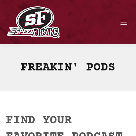
FREAKIN' PODS
FIND YOUR