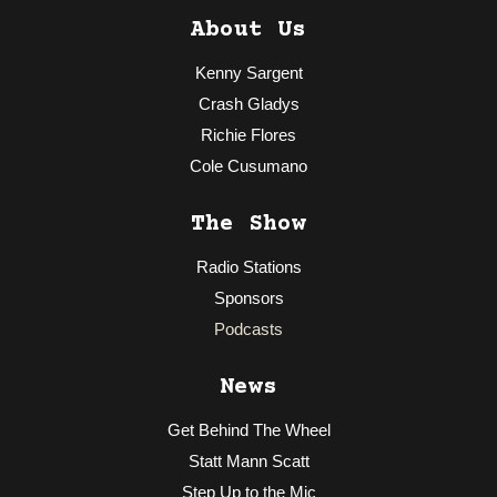
About Us
Kenny Sargent
Crash Gladys
Richie Flores
Cole Cusumano
The Show
Radio Stations
Sponsors
Podcasts
News
Get Behind The Wheel
Statt Mann Scatt
Step Up to the Mic