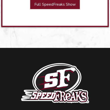
Full SpeedFreaks Show