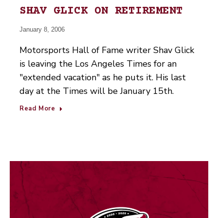
SHAV GLICK ON RETIREMENT
January 8, 2006
Motorsports Hall of Fame writer Shav Glick
is leaving the Los Angeles Times for an
"extended vacation" as he puts it. His last
day at the Times will be January 15th.
Read More