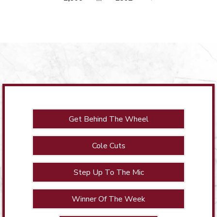
Get Behind The Wheel
Cole Cuts
Step Up To The Mic
Winner Of The Week