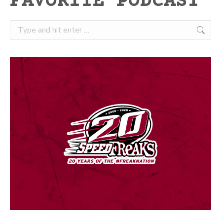
FAVORITE PODCAST
Search: