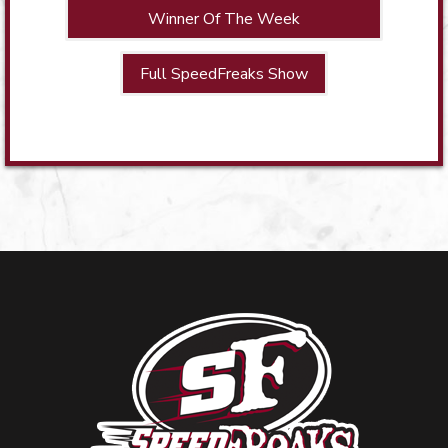
Winner Of The Week
Full SpeedFreaks Show