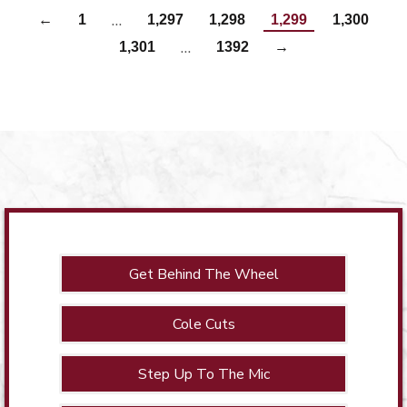
…
←
1
1,297
1,298
1,299
1,300
…
1,301
1392
→
Get Behind The Wheel
Cole Cuts
Step Up To The Mic