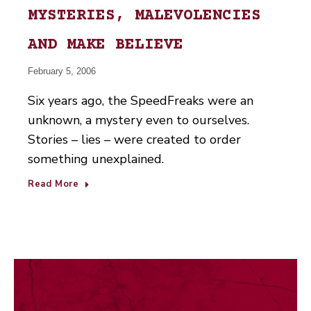
MYSTERIES, MALEVOLENCIES
AND MAKE BELIEVE
February 5, 2006
Six years ago, the SpeedFreaks were an
unknown, a mystery even to ourselves.
Stories – lies – were created to order
something unexplained.
Read More