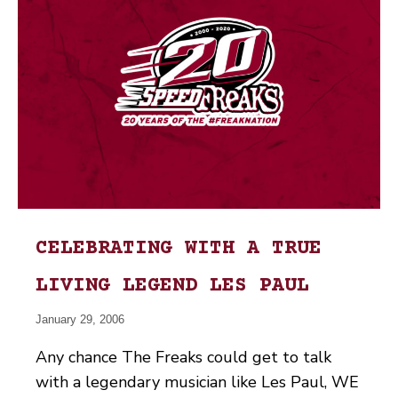
CELEBRATING WITH A TRUE
LIVING LEGEND LES PAUL
January 29, 2006
Any chance The Freaks could get to talk
with a legendary musician like Les Paul, WE