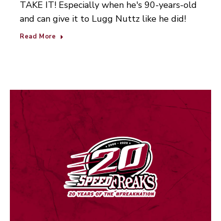
TAKE IT! Especially when he's 90-years-old
and can give it to Lugg Nuttz like he did!
Read More