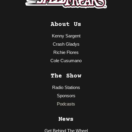
About Us
Kenny Sargent
Crash Gladys
Richie Flores
Cole Cusumano
The Show
Radio Stations
Sponsors
Podcasts
News
Get Behind The Wheel