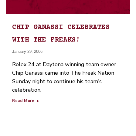
CHIP GANASSI CELEBRATES
WITH THE FREAKS!
January 29, 2006
Rolex 24 at Daytona winning team owner
Chip Ganassi came into The Freak Nation
Sunday night to continue his team's
celebration.
Read More