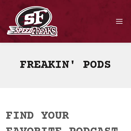
FREAKIN' PODS
FIND YOUR