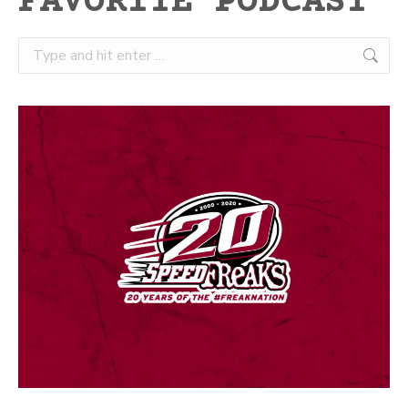
FAVORITE PODCAST
Search: