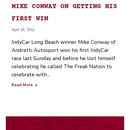
MIKE CONWAY ON GETTING HIS
FIRST WIN
April 18, 2011
IndyCar Long Beach winner Mike Conway of
Andretti Autosport won his first IndyCar
race last Sunday and before he lost himself
celebrating he called The Freak Nation to
celebrate with…
Read More