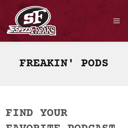
FREAKIN' PODS
FIND YOUR