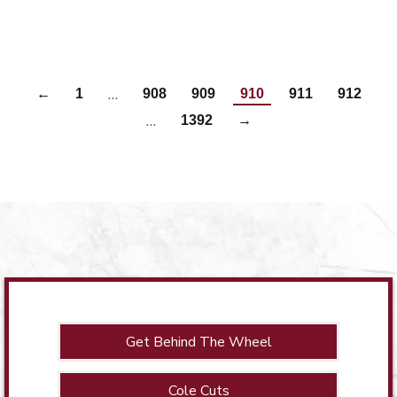
…
←
1
908
909
910
911
912
…
1392
→
Get Behind The Wheel
Cole Cuts