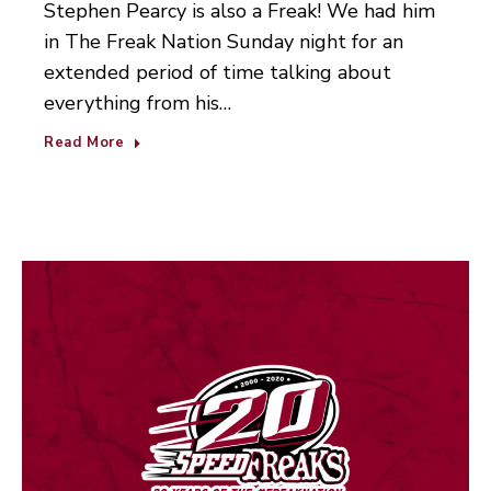
Stephen Pearcy is also a Freak! We had him
in The Freak Nation Sunday night for an
extended period of time talking about
everything from his…
Read More