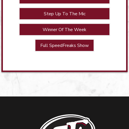
Step Up To The Mic
Winner Of The Week
Full SpeedFreaks Show