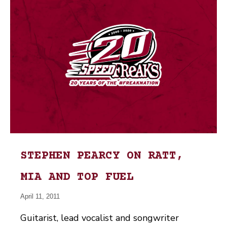
STEPHEN PEARCY ON RATT,
MIA AND TOP FUEL
April 11, 2011
Guitarist, lead vocalist and songwriter