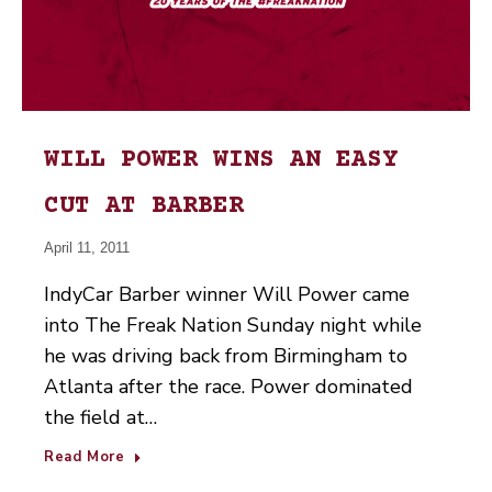
WILL POWER WINS AN EASY
CUT AT BARBER
April 11, 2011
IndyCar Barber winner Will Power came
into The Freak Nation Sunday night while
he was driving back from Birmingham to
Atlanta after the race. Power dominated
the field at…
Read More