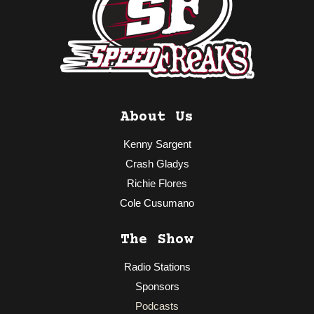
About Us
Kenny Sargent
Crash Gladys
Richie Flores
Cole Cusumano
The Show
Radio Stations
Sponsors
Podcasts