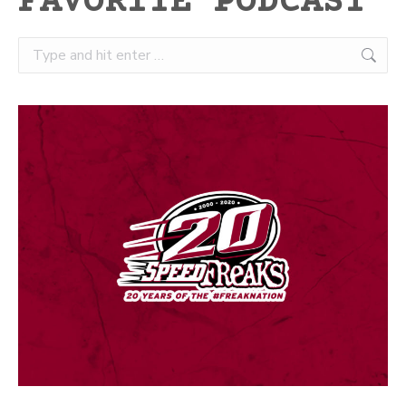
FAVORITE PODCAST
Search: