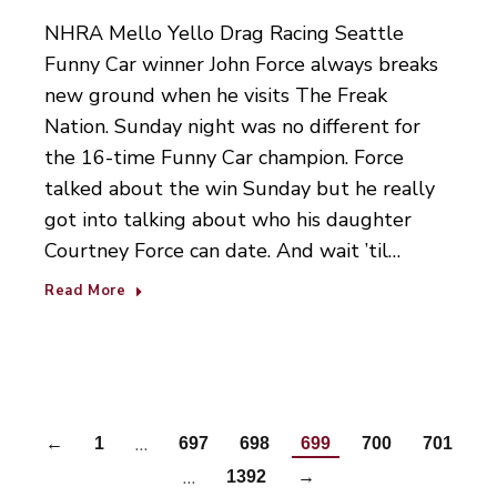
NHRA Mello Yello Drag Racing Seattle
Funny Car winner John Force always breaks
new ground when he visits The Freak
Nation. Sunday night was no different for
the 16-time Funny Car champion. Force
talked about the win Sunday but he really
got into talking about who his daughter
Courtney Force can date. And wait ’til…
Read More
…
←
1
697
698
699
700
701
…
1392
→