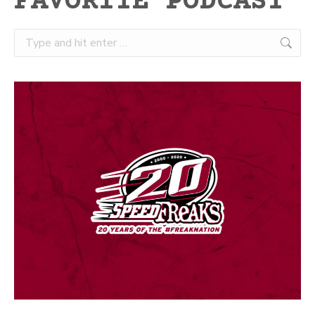
FAVORITE PODCAST
Search: