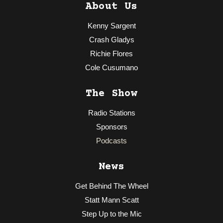
About Us
Kenny Sargent
Crash Gladys
Richie Flores
Cole Cusumano
The Show
Radio Stations
Sponsors
Podcasts
News
Get Behind The Wheel
Statt Mann Scatt
Step Up to the Mic