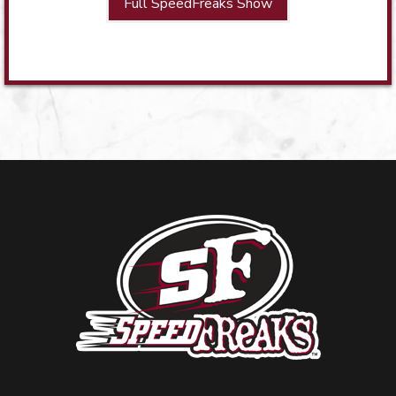
Full SpeedFreaks Show