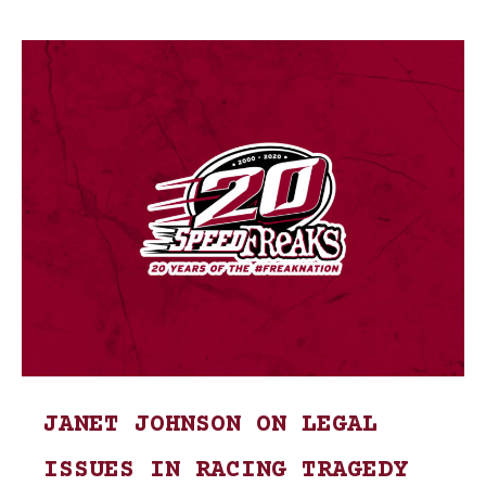
JANET JOHNSON ON LEGAL
ISSUES IN RACING TRAGEDY