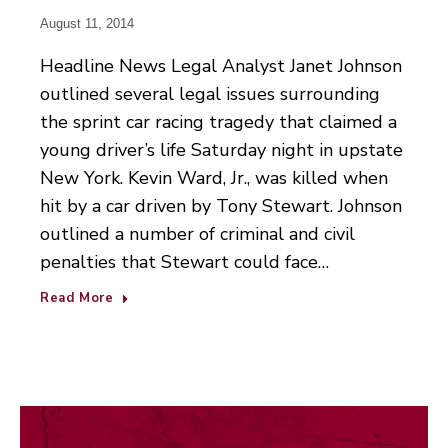
August 11, 2014
Headline News Legal Analyst Janet Johnson
outlined several legal issues surrounding
the sprint car racing tragedy that claimed a
young driver’s life Saturday night in upstate
New York. Kevin Ward, Jr., was killed when
hit by a car driven by Tony Stewart. Johnson
outlined a number of criminal and civil
penalties that Stewart could face…
Read More