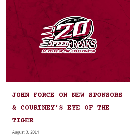
JOHN FORCE ON NEW SPONSORS
& COURTNEY’S EYE OF THE
TIGER
August 3, 2014