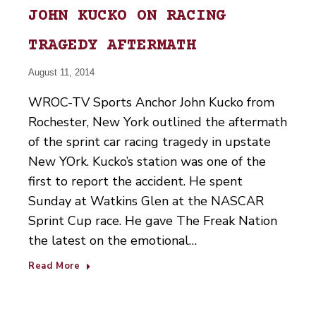
JOHN KUCKO ON RACING
TRAGEDY AFTERMATH
August 11, 2014
WROC-TV Sports Anchor John Kucko from
Rochester, New York outlined the aftermath
of the sprint car racing tragedy in upstate
New YOrk. Kucko’s station was one of the
first to report the accident. He spent
Sunday at Watkins Glen at the NASCAR
Sprint Cup race. He gave The Freak Nation
the latest on the emotional…
Read More