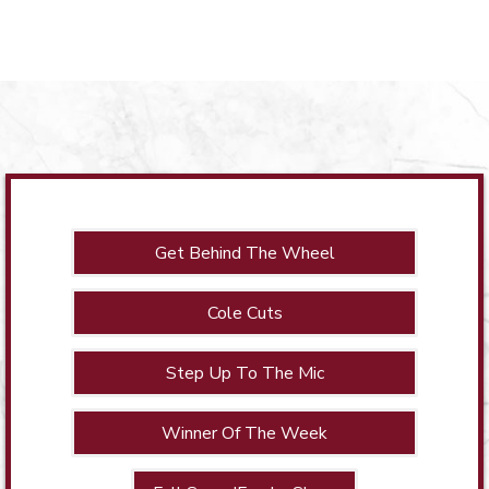
Get Behind The Wheel
Cole Cuts
Step Up To The Mic
Winner Of The Week