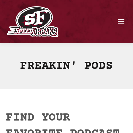
FREAKIN' PODS
FIND YOUR