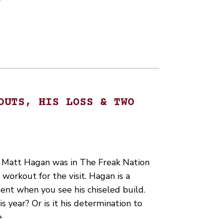
OUTS, HIS LOSS & TWO
 Matt Hagan was in The Freak Nation
workout for the visit. Hagan is a
ent when you see his chiseled build.
s year? Or is it his determination to
e…