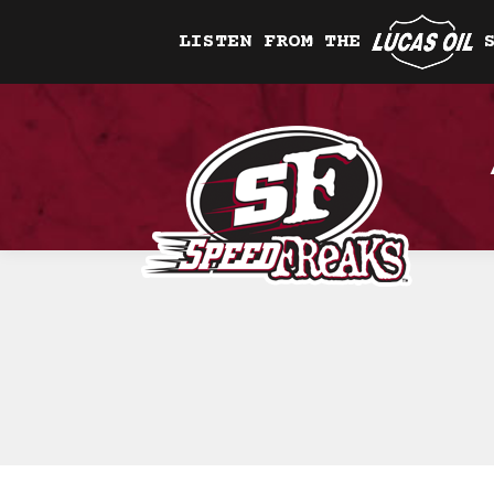
LISTEN FROM THE