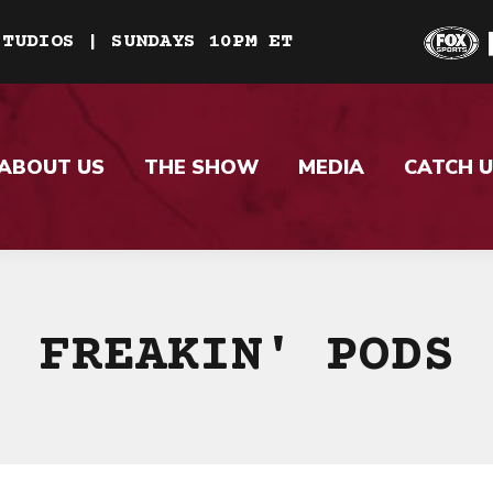
STUDIOS | SUNDAYS 10PM ET
ABOUT US
THE SHOW
MEDIA
CATCH U
FREAKIN' PODS