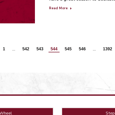
Read More
…
…
1
542
543
544
545
546
1392
 Wheel
Step