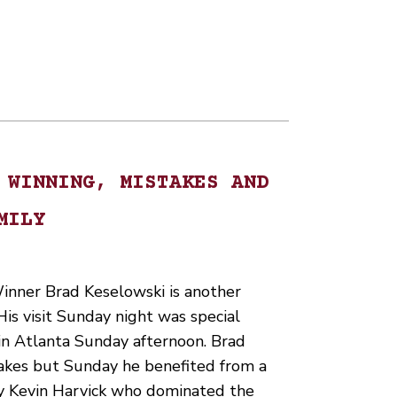
 WINNING, MISTAKES AND
MILY
nner Brad Keselowski is another
His visit Sunday night was special
 in Atlanta Sunday afternoon. Brad
takes but Sunday he benefited from a
 by Kevin Harvick who dominated the