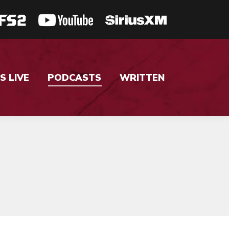
S LIVE
PODCASTS
WRITTEN