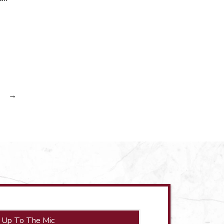
→
 Up To The Mic