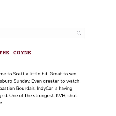
THE COYNE
e to Scatt a little bit. Great to see
ersburg Sunday. Even greater to watch
astien Bourdais. IndyCar is having
rid. One of the strongest, KVH, shut
he…