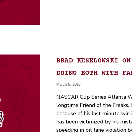
BRAD KESELOWSKI ON
DOING BOTH WITH FA
March 5, 2017
NASCAR Cup Series Atlanta Wi
longtime Friend of the Freaks. 
because of his last minute win
has been victimized by his mis
speeding in pit lane violation