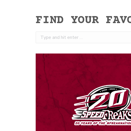
FIND YOUR FAV
Search: