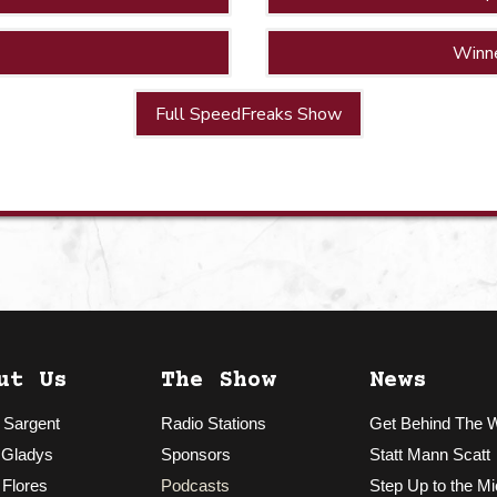
Winn
Full SpeedFreaks Show
ut Us
The Show
News
 Sargent
Radio Stations
Get Behind The 
 Gladys
Sponsors
Statt Mann Scatt
 Flores
Podcasts
Step Up to the Mi