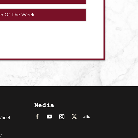
er Of The Week
Media
Wheel
Facebook
LinkedIn
Instagram
Twitter
Soundcloud
c