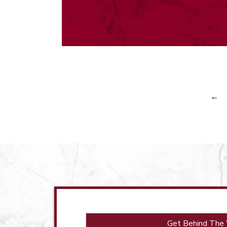
←
Get Behind The