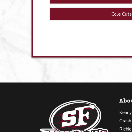
Cole Cuts
Abo
Kenny
Crash
Richie