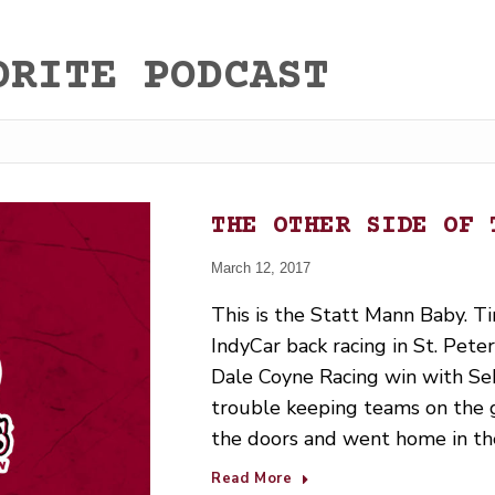
ORITE PODCAST
THE OTHER SIDE OF 
March 12, 2017
This is the Statt Mann Baby. Tim
IndyCar back racing in St. Pet
Dale Coyne Racing win with Seb
trouble keeping teams on the g
the doors and went home in t
Read More