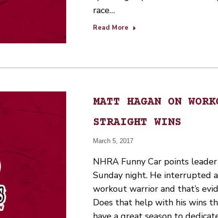
race…
Read More
MATT HAGAN ON WORK
STRAIGHT WINS
March 5, 2017
NHRA Funny Car points leader
Sunday night. He interrupted a 
workout warrior and that’s evid
Does that help with his wins thi
have a great season to dedicat