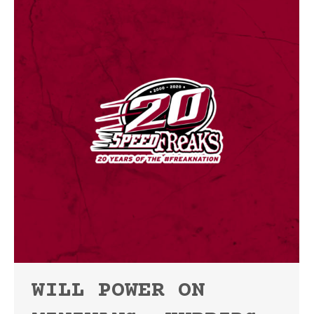
WILL POWER ON