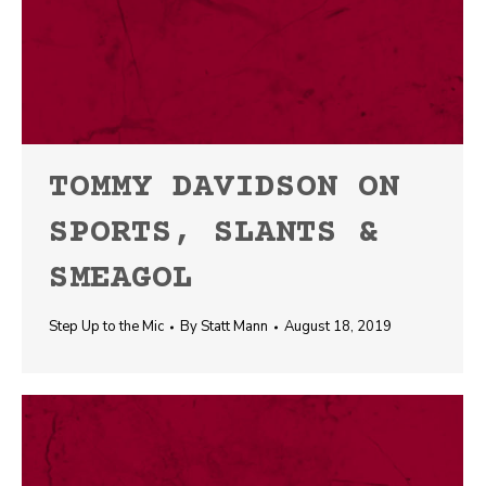
TOMMY DAVIDSON ON
SPORTS, SLANTS &
SMEAGOL
Step Up to the Mic
By
Statt Mann
August 18, 2019