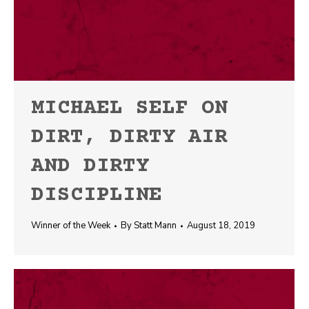
MICHAEL SELF ON
DIRT, DIRTY AIR
AND DIRTY
DISCIPLINE
Winner of the Week
By
Statt Mann
August 18, 2019