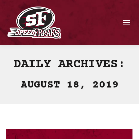
DAILY ARCHIVES:
AUGUST 18, 2019