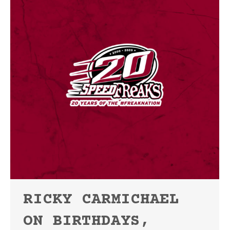
RICKY CARMICHAEL
ON BIRTHDAYS,