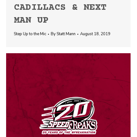
CADILLACS & NEXT
MAN UP
Step Up to the Mic
By
Statt Mann
August 18, 2019