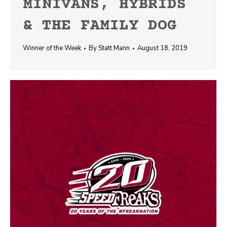
MINIVANS, HYBRIDS
& THE FAMILY DOG
Winner of the Week
By
Statt Mann
August 18, 2019