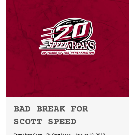
BAD BREAK FOR
SCOTT SPEED